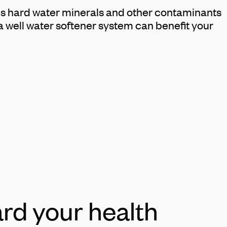
ins hard water minerals and other contaminants
a well water softener system can benefit your
rd your health