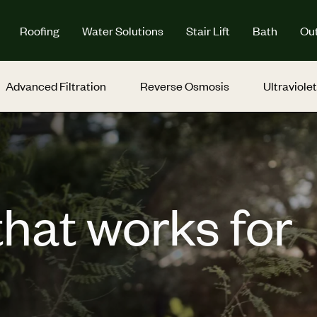
Roofing
Water Solutions
Stair Lift
Bath
Out
Advanced Filtration
Reverse Osmosis
Ultraviolet
that works for