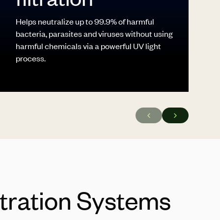
Helps neutralize up to 99.9% of harmful
bacteria, parasites and viruses without using
harmful chemicals via a powerful UV light
process.
ltration Systems