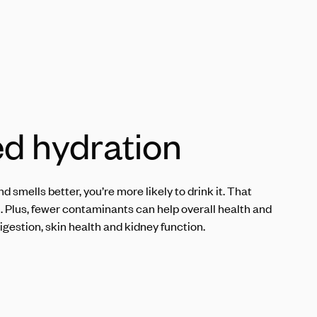
d hydration
d smells better, you’re more likely to drink it. That
n. Plus, fewer contaminants can help overall health and
igestion, skin health and kidney function.