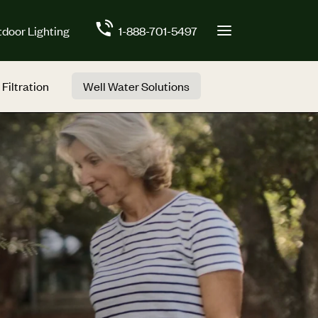
door Lighting
1-888-701-5497
 Filtration
Well Water Solutions