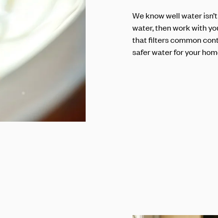
We know well water isn’t
water, then work with yo
that filters common cont
safer water for your hom