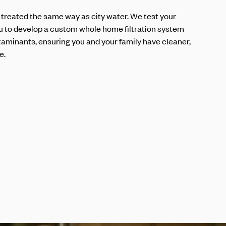
 treated the same way as city water. We test your
u to develop a custom whole home filtration system
aminants, ensuring you and your family have cleaner,
e.