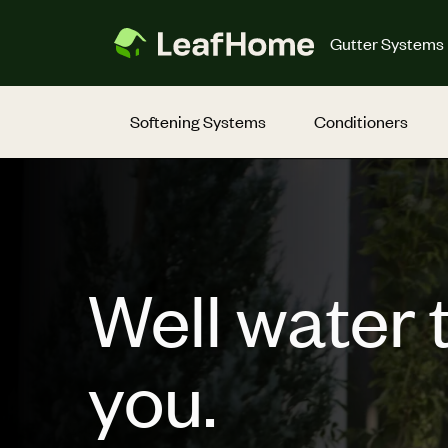
Skip to main content
Gutter Systems
Softening Systems
Conditioners
Well water 
you.