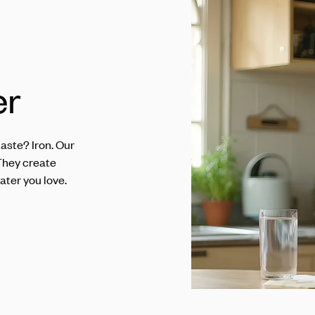
er
aste? Iron. Our
They create
ater you love.