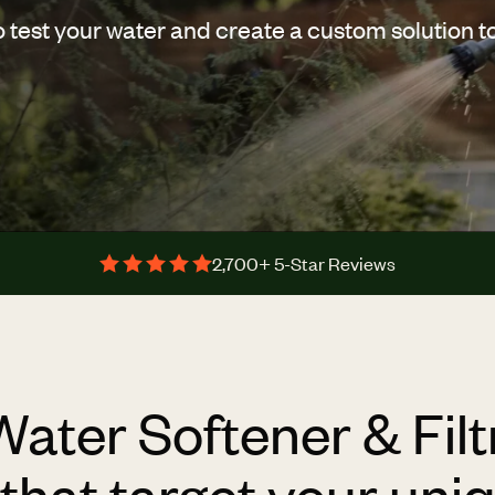
o test your water and create a custom solution t
2,700+ 5-Star Reviews
Water Softener & Filt
hat target your uni