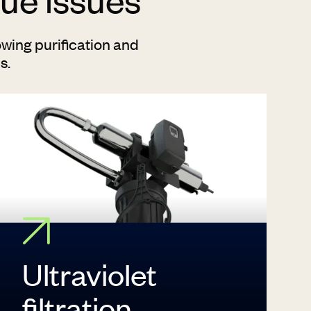
wing purification and
es.
Ultraviolet
filtration