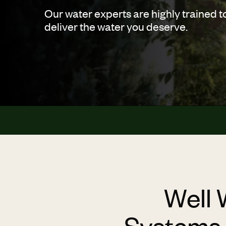
Our water experts are highly trained t
deliver the water you deserve.
Well 
Systems t