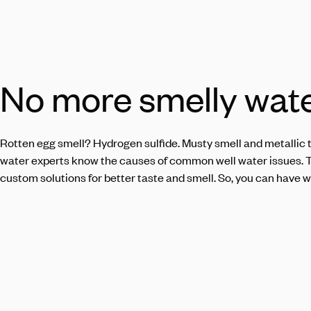
No more smelly wat
Rotten egg smell? Hydrogen sulfide.
Musty
smell and metallic t
water experts know the causes of common well water issues. 
custom solutions for better taste and smell. So, you can have w