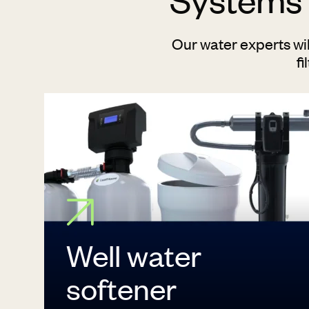
Our water experts wi
fi
Well water
softener