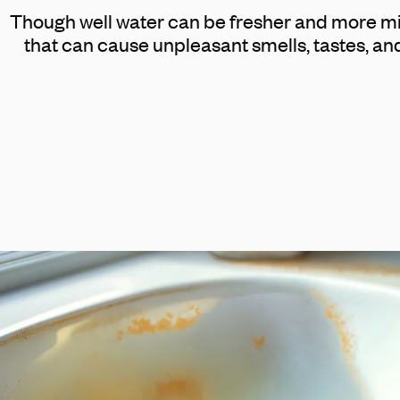
Though well water can be fresher and more min
that can cause unpleasant smells, tastes, an