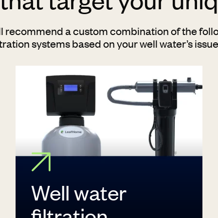
ll recommend a custom combination of the follo
ltration systems based on your well water’s issu
Well water
filtration