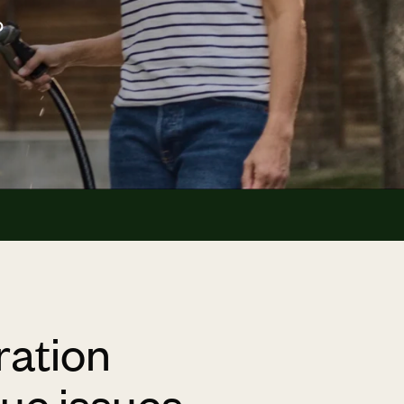
o
ration
que issues