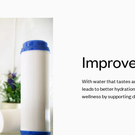
Improve
With water that tastes an
leads to better hydratio
wellness by supporting d