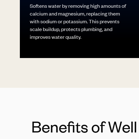
Softens water by removing high amounts of
calcium and magnesium, replacing them
with sodium or potassium. This prevents
scale buildup, protects plumbing, and
improves water quality.
Benefits of Wel