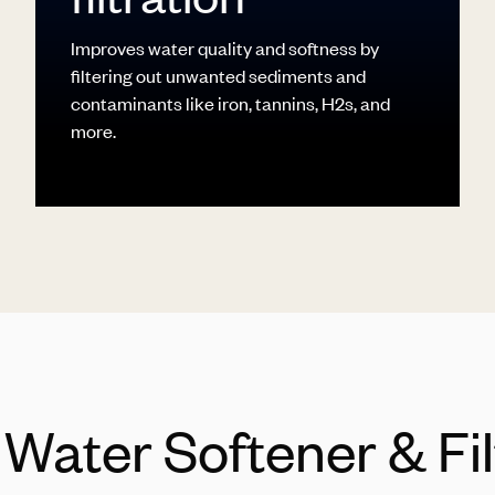
Improves water quality and softness by
filtering out unwanted sediments and
contaminants like iron, tannins, H2s, and
more.
l Water Softener & Fi