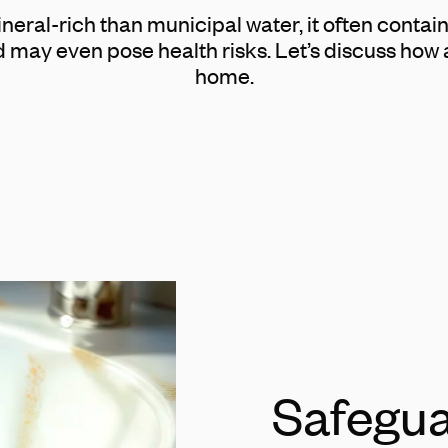
eral-rich than municipal water, it often conta
d may even pose health risks. Let’s discuss how 
home.
Safegua