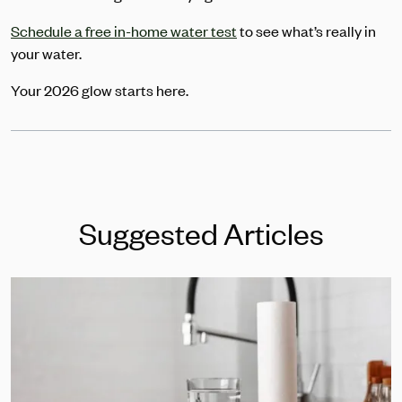
Schedule a free in-home water test
to see what’s really in
your water.
Your 2026 glow starts here.
Suggested Articles