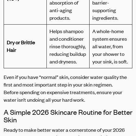
absorption of
barrier-
anti-aging
supporting
products.
ingredients.
Helps shampoo
A whole-home
and conditioner
system ensures
Dry or Brittle
rinse thoroughly,
all water, from
Hair
reducing buildup
your shower to
and dryness.
your sink, is soft.
Even if you have “normal” skin, consider water quality the
first and most important step in your skin regimen.
Before spending on expensive treatments, ensure your
water isn’t undoing all your hard work.
A Simple 2026 Skincare Routine for Better
Skin
Ready to make better water a cornerstone of your 2026