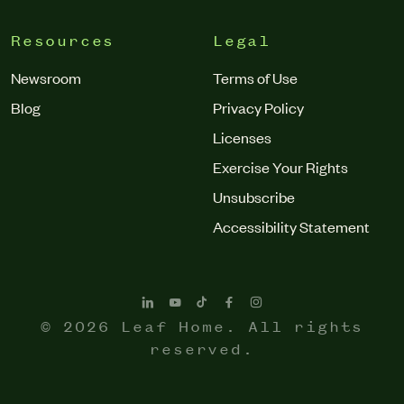
Resources
Legal
Newsroom
Terms of Use
Blog
Privacy Policy
Licenses
Exercise Your Rights
Unsubscribe
Accessibility Statement
© 2026 Leaf Home. All rights
reserved.