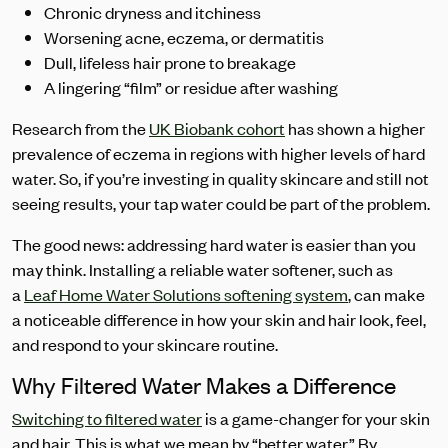
Chronic dryness and itchiness
Worsening acne, eczema, or dermatitis
Dull, lifeless hair prone to breakage
A lingering “film” or residue after washing
Research from the
UK Biobank cohort
has shown a higher
prevalence of eczema in regions with higher levels of hard
water. So, if you’re investing in quality skincare and still not
seeing results, your tap water could be part of the problem.
The good news: addressing hard water is easier than you
may think. Installing a reliable water softener, such as
a
Leaf Home Water Solutions softening system
, can make
a noticeable difference in how your skin and hair look, feel,
and respond to your skincare routine.
Why Filtered Water Makes a Difference
Switching to filtered water
is a game-changer for your skin
and hair. This is what we mean by “better water.” By