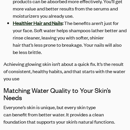
products can be absorbed more effectively. You’ll get
more value and better results from the serums and
moisturizers you already use.
Healthier Hair and Nails
:
The benefits aren’t just for
your face. Soft water helps shampoos lather better and
rinse cleaner, leaving you with softer, shinier
hair that’s less prone to breakage. Your nails will also
be less brittle.
Achieving glowing skin isn’t about a quick fix. It’s the result
of consistent, healthy habits, and that starts with the water
you use
Matching Water Quality to Your Skin’s
Needs
Everyone’s skin is unique, but every skin type
can benefit from better water. It provides a clean
foundation that supports your skin’s natural functions.