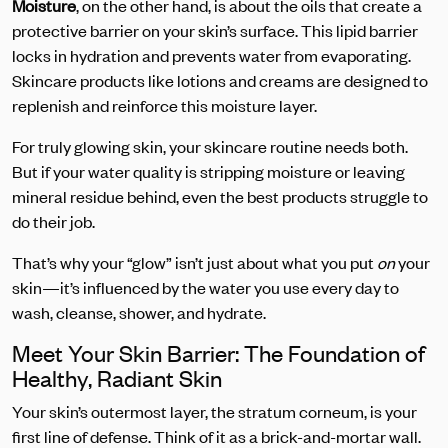
Moisture
, on the other hand, is about the oils that create a
protective barrier on your skin’s surface. This lipid barrier
locks in hydration and prevents water from evaporating.
Skincare products like lotions and creams are designed to
replenish and reinforce this moisture layer.
For truly glowing skin, your skincare routine needs both.
But if your water quality is stripping moisture or leaving
mineral residue behind, even the best products struggle to
do their job.
That’s why your “glow” isn’t just about what you put
on
your
skin—it’s influenced by the water you use every day to
wash, cleanse, shower, and hydrate.
Meet Your Skin Barrier: The Foundation of
Healthy, Radiant Skin
Your skin’s outermost layer, the stratum corneum, is your
first line of defense. Think of it as a brick-and-mortar wall.