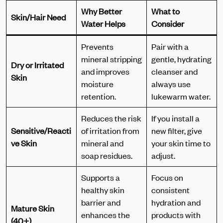
Why Better
What to
Skin/Hair Need
Water Helps
Consider
Prevents
Pair with a
mineral stripping
gentle, hydrating
Dry or Irritated
and improves
cleanser and
Skin
moisture
always use
retention.
lukewarm water.
Reduces the risk
If you install a
Sensitive/Reacti
of irritation from
new filter, give
ve Skin
mineral and
your skin time to
soap residues.
adjust.
Supports a
Focus on
healthy skin
consistent
barrier and
hydration and
Mature Skin
enhances the
products with
(40+)