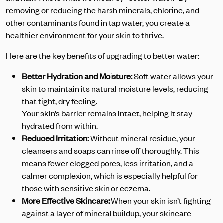
removing or reducing the harsh minerals, chlorine, and
other contaminants found in tap water, you create a
healthier environment for your skin to thrive.
Here are the key benefits of upgrading to better water:
Better Hydration and Moisture:
Soft water allows your
skin to maintain its natural moisture levels, reducing
that tight, dry feeling.
Your skin’s barrier remains intact, helping it stay
hydrated from within.
Reduced Irritation:
Without mineral residue, your
cleansers and soaps can rinse off thoroughly. This
means fewer clogged pores, less irritation, and a
calmer complexion, which is especially helpful for
those with sensitive skin or eczema.
More Effective Skincare:
When your skin isn’t fighting
against a layer of mineral buildup, your skincare