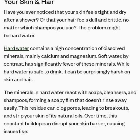
Your Skin & Hair
Have you ever noticed that your skin feels tight and dry
after a shower? Or that your hair feels dull and brittle, no
matter which shampoo you use? The problem might
be hard water.
Hard water
contains a high concentration of dissolved
minerals, mainly calcium and magnesium. Soft water, by
contrast, has significantly fewer of these minerals. While
hard water is safe to drink, it can be surprisingly harsh on
skin and hair.
The minerals in hard water react with soaps, cleansers, and
shampoos, forming a soapy film that doesn’t rinse away
easily. This residue can clog pores, leading to breakouts,
and strip your skin of its natural oils. Over time, this
constant buildup can disrupt your skin barrier, causing
issues like: