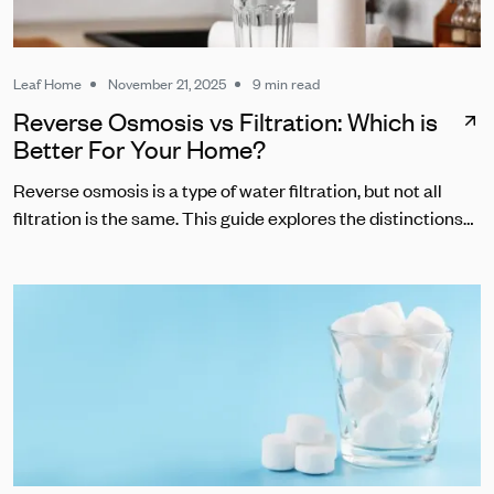
Leaf Home
November 21, 2025
9 min read
Reverse Osmosis vs Filtration: Which is
Better For Your Home?
Reverse osmosis is a type of water filtration, but not all
filtration is the same. This guide explores the distinctions
between RO and other common water filters.