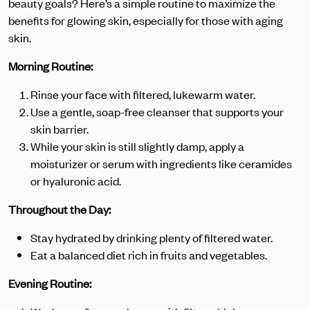
beauty goals? Here’s a simple routine to maximize the
benefits for glowing skin, especially for those with aging
skin.
Morning Routine:
Rinse your face with filtered, lukewarm water.
Use a gentle, soap-free cleanser that supports your
skin barrier.
While your skin is still slightly damp, apply a
moisturizer or serum with ingredients like ceramides
or hyaluronic acid.
Throughout the Day:
Stay hydrated by drinking plenty of filtered water.
Eat a balanced diet rich in fruits and vegetables.
Evening Routine: