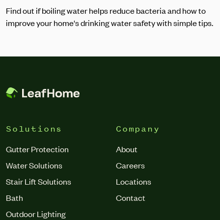
Find out if boiling water helps reduce bacteria and how to
improve your home's drinking water safety with simple tips.
Solutions
Company
Gutter Protection
About
Water Solutions
Careers
Stair Lift Solutions
Locations
Bath
Contact
Outdoor Lighting