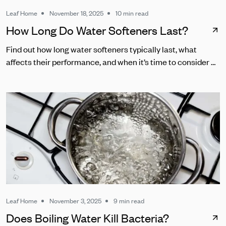
Leaf Home
November 18, 2025
10 min read
How Long Do Water Softeners Last?
Find out how long water softeners typically last, what
affects their performance, and when it’s time to consider a
replacement.
Leaf Home
November 3, 2025
9 min read
Does Boiling Water Kill Bacteria?