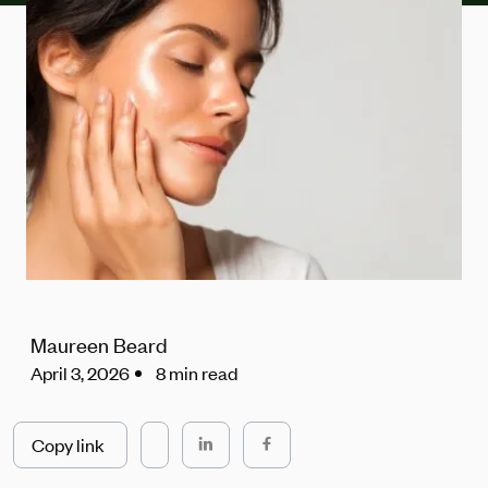
Maureen Beard
April 3, 2026
8 min read
Copy link