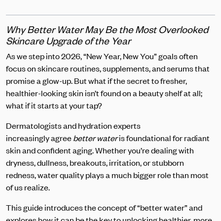
Why Better Water May Be the Most Overlooked
Skincare Upgrade of the Year
As we step into 2026, “New Year, New You” goals often
focus on skincare routines, supplements, and serums that
promise a glow-up. But what if the secret to fresher,
healthier-looking skin isn’t found on a beauty shelf at all;
what if it starts at your tap?
Dermatologists and hydration experts
increasingly agree
better water
is foundational for radiant
skin and confident aging. Whether you’re dealing with
dryness, dullness, breakouts, irritation, or stubborn
redness, water quality plays a much bigger role than most
of us realize.
This guide introduces the concept of “better water” and
explores how it can be the key to unlocking healthier, more