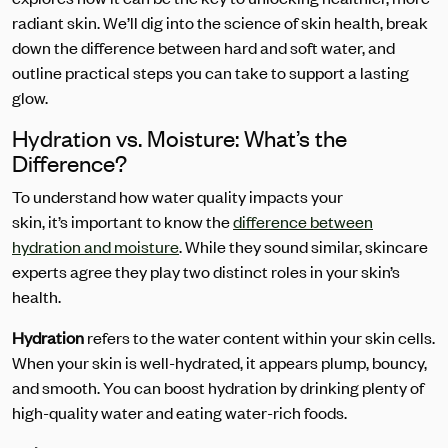
radiant skin. We’ll dig into the science of skin health, break
down the difference between hard and soft water, and
outline practical steps you can take to support a lasting
glow.
Hydration vs. Moisture: What’s the
Difference?
To understand how water quality impacts your
skin, it’s important to know the
difference between
hydration and moisture
. While they sound similar, skincare
experts
agree they play two distinct roles in your skin’s
health.
Hydration
refers to the water content within your skin cells.
When your skin is well-hydrated, it appears plump, bouncy,
and smooth. You can boost hydration by drinking plenty of
high-quality water and eating water-rich foods.