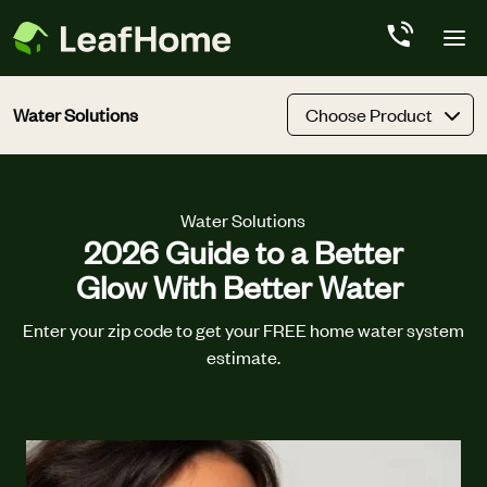
Skip to main content
Water Solutions
Choose Product
Water Solutions
2026 Guide to a Better
Glow With Better Water
Enter your zip code to get your FREE home water system
estimate.