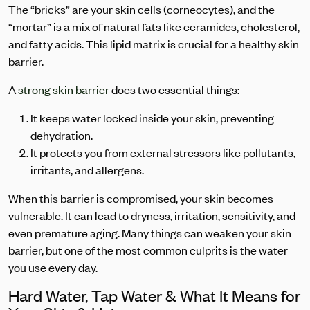
The “bricks” are your skin cells (corneocytes), and the
“mortar” is a mix of natural fats like ceramides, cholesterol,
and fatty acids. This lipid matrix is crucial for a healthy skin
barrier.
A
strong skin barrier
does two essential things:
It keeps water locked inside your skin, preventing
dehydration.
It protects you from external stressors like pollutants,
irritants, and allergens.
When this barrier is compromised, your skin becomes
vulnerable. It can lead to dryness, irritation, sensitivity, and
even premature aging. Many things can weaken your skin
barrier, but one of the most common culprits is the water
you use every day.
Hard Water, Tap Water & What It Means for