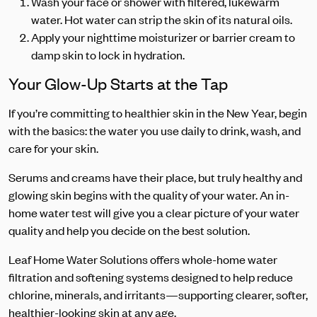
Wash your face or shower with filtered, lukewarm
water. Hot water can strip the skin of its natural oils.
Apply your nighttime moisturizer or barrier cream to
damp skin to lock in hydration.
Your Glow-Up Starts at the Tap
If you’re committing to healthier skin in the New Year, begin
with the basics: the water you use daily to drink, wash, and
care for your skin.
Serums and creams have their place, but truly healthy and
glowing skin begins with the quality of your water. An in-
home water test will give you a clear picture of your water
quality and help you decide on the best solution.
Leaf Home Water Solutions offers whole-home water
filtration and softening systems designed to help reduce
chlorine, minerals, and irritants—supporting clearer, softer,
healthier-looking skin at any age.