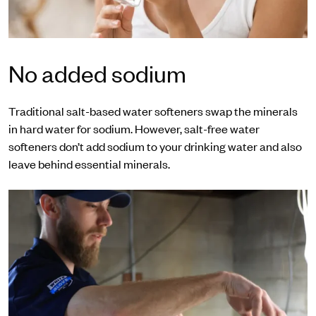
No added sodium
Traditional salt-based water softeners swap the minerals
in hard water for sodium. However, salt-free water
softeners don’t add sodium to your drinking water and also
leave behind essential minerals.