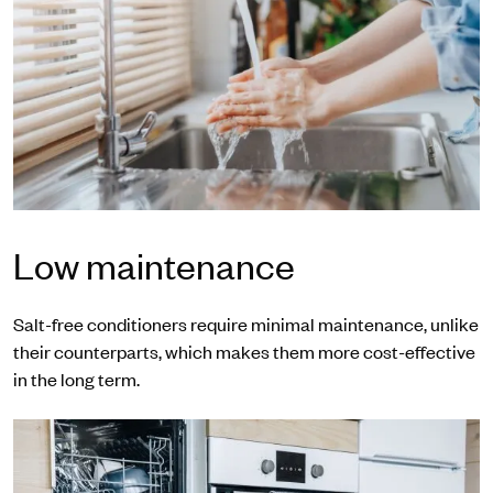
Low maintenance
Salt-free conditioners require minimal maintenance, unlike
their counterparts, which makes them more cost-effective
in the long term.