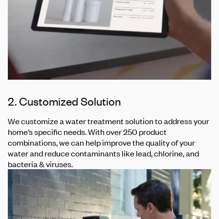
2. Customized Solution
We customize a water treatment solution to address your
home’s specific needs. With over 250 product
combinations, we can help improve the quality of your
water and reduce contaminants like lead, chlorine, and
bacteria & viruses.