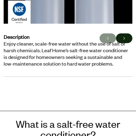
Description
Enjoy cleaner, scale-free water without the use of salt or
harsh chemicals. Leaf Home’s salt-free water conditioner
is designed for homeowners seeking a sustainable and
low-maintenance solution to hard water problems.
What is a salt-free water
conditioner?