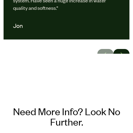
system. Have seen a huge increase in water
quality and softness.”
Jon
Need More Info? Look No
Further.