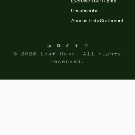
Exercise Your Rights
Unsubscribe
Accessibility Statement
© 2026 Leaf Home. All rights
reserved.