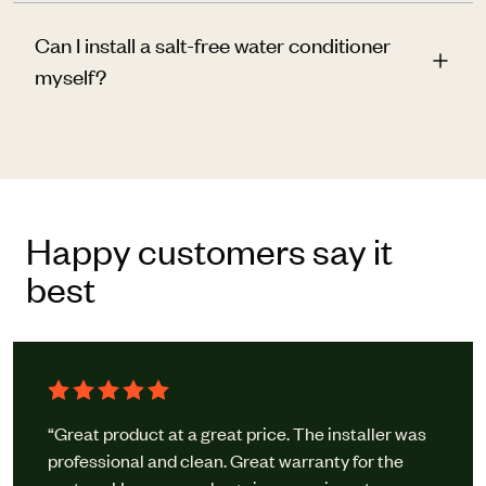
Can I install a salt-free water conditioner
myself?
Happy customers say it
best
“Great product at a great price. The installer was
professional and clean. Great warranty for the