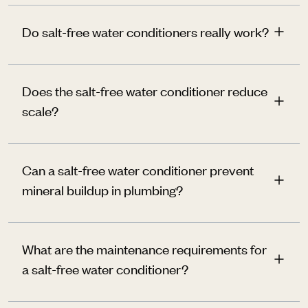
Do salt-free water conditioners really work?
Does the salt-free water conditioner reduce
scale?
Can a salt-free water conditioner prevent
mineral buildup in plumbing?
What are the maintenance requirements for
a salt-free water conditioner?