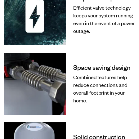
Efficient valve technology
keeps your system running
even in the event of a power
outage.
Space saving design
Combined features help
reduce connections and
overall footprint in your
home.
Solid construction