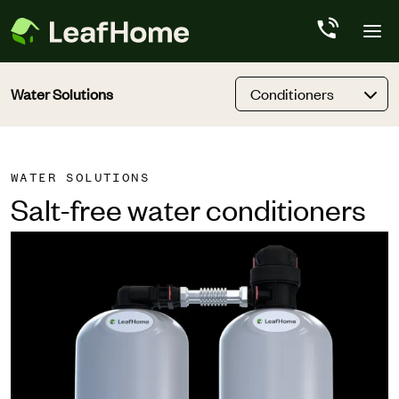
Skip to main content
Water Solutions
Conditioners
WATER SOLUTIONS
Salt-free water conditioners