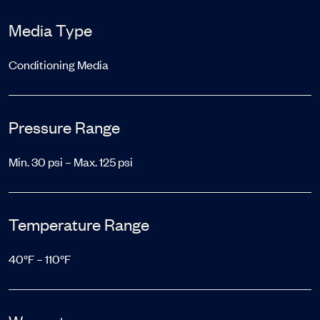
Media Type
Conditioning Media
Pressure Range
Min. 30 psi – Max. 125 psi
Temperature Range
40°F – 110°F