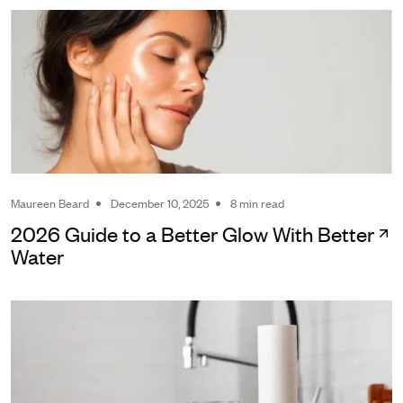
Maureen Beard
December 10, 2025
8 min read
2026 Guide to a Better Glow With Better
Water