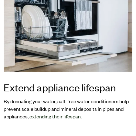
Extend appliance lifespan
By descaling your water, salt-free water conditioners help
prevent scale buildup and mineral deposits in pipes and
appliances,
extending their lifespan
.