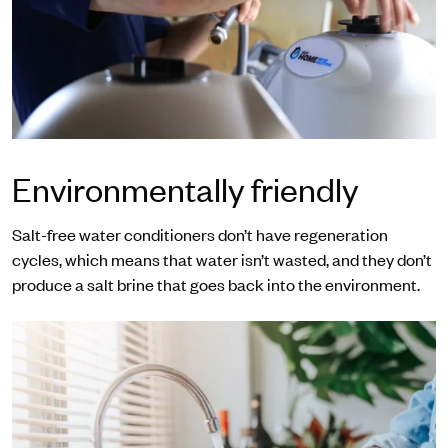
Environmentally friendly
Salt-free water conditioners don’t have regeneration
cycles, which means that water isn’t wasted, and they don’t
produce a salt brine that goes back into the environment.