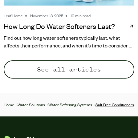
Leaf Home
November 18, 2025
10 min read
How Long Do Water Softeners Last?
Find out how long water softeners typically last, what
affects their performance, and when it’s time to consider a
replacement.
See all articles
Home
›
Water Solutions
›
Water Softening Systems
›
Salt Free Conditioners