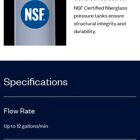
NSF Certified fiberglass
pressure tanks ensure
structural integrity and
durability.
Specifications
Flow Rate
Up to 12 gallons/min