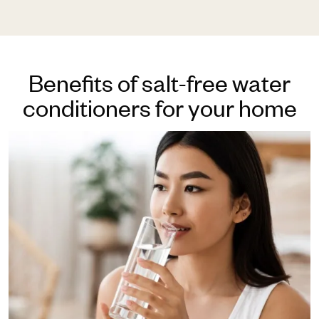
Benefits of salt-free water
conditioners for your home