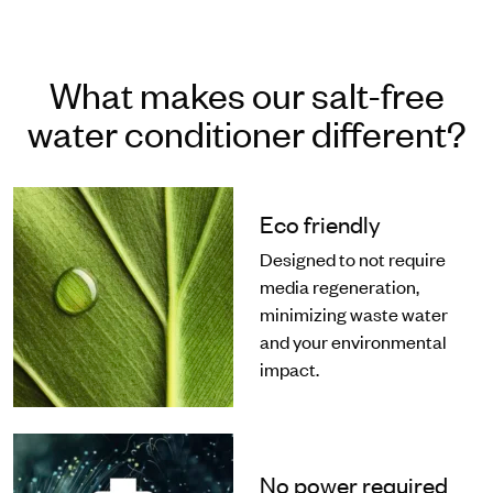
What makes our salt-free
water conditioner different?
Eco friendly
Designed to not require
media regeneration,
minimizing waste water
and your environmental
impact.
No power required