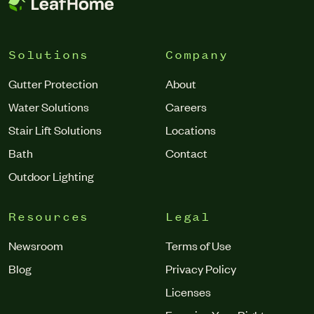
Solutions
Company
Gutter Protection
About
Water Solutions
Careers
Stair Lift Solutions
Locations
Bath
Contact
Outdoor Lighting
Resources
Legal
Newsroom
Terms of Use
Blog
Privacy Policy
Licenses