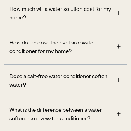
How much will a water solution cost for my
home?
How do I choose the right size water
conditioner for my home?
Does a salt-free water conditioner soften
water?
What is the difference between a water
softener and a water conditioner?