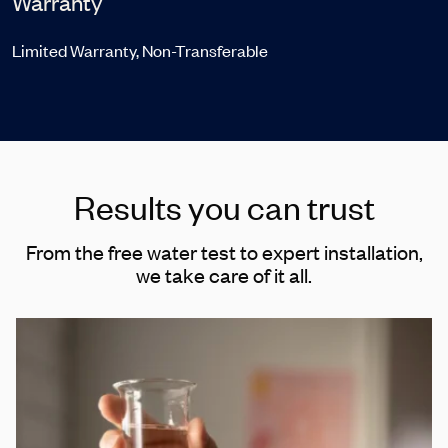
Warranty
Limited Warranty, Non-Transferable
Results you can trust
From the free water test to expert installation,
we take care of it all.