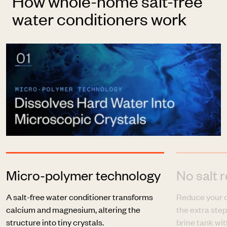
How whole-home salt-free
water conditioners work
Micro-polymer technology
No salt r
A salt-free water conditioner transforms
Reduce your c
calcium and magnesium, altering the
the extra step
structure into tiny crystals.
brine tank with