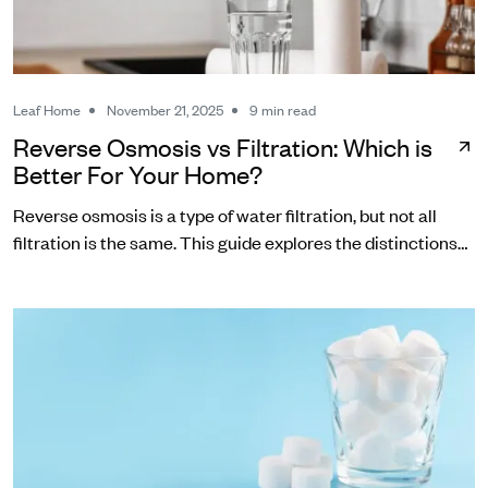
Leaf Home
November 21, 2025
9 min read
Reverse Osmosis vs Filtration: Which is
Better For Your Home?
Reverse osmosis is a type of water filtration, but not all
filtration is the same. This guide explores the distinctions
between RO and other common water filters.