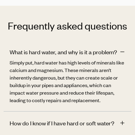
Frequently asked questions
What is hard water, and why is it a problem?
Simply put, hard water has high levels of minerals like
calcium and magnesium
. These minerals aren’t
inherently dangerous, but they can create scale or
buildup in your pipes and appliances, which
can
impact water pressure and reduce their lifespan,
leading to costly repairs and replacement.
How do I know if I have hard or soft water?