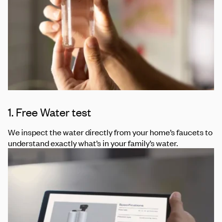
1. Free Water test
We inspect the water directly from your home’s faucets to
understand exactly what’s in your family’s water.