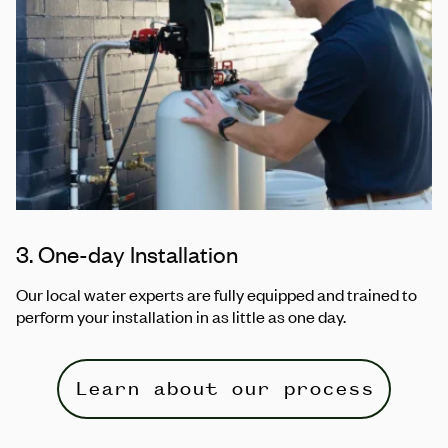
3. One-day Installation
Our local water experts are fully equipped and trained to
perform your installation in as little as one day.
Learn about our process