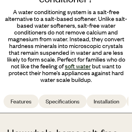
A
water
conditioning system is a salt-free
alternative to a
salt-based softener
.
Unlike salt-
based water softeners, salt-free water
conditioners do not remove calcium and
magnesium from water. Instead, they convert
hardness minerals into microscopic crystals
that remain suspended in water and are less
likely to form scale.
Perfect for families who do
not like the feeling of
soft water
but want to
protect their home’s appliances against hard
water scale buildup.
Features
Specifications
Installation