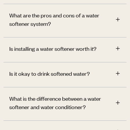
What are the pros and cons of a water
softener system?
Is installing a water softener worth it?
Is it okay to drink softened water?
What is the difference between a water
softener and water conditioner?