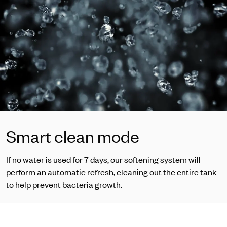
Smart clean mode
If no water is used for 7 days, our softening system will
perform an automatic refresh, cleaning out the entire tank
to help prevent bacteria growth.