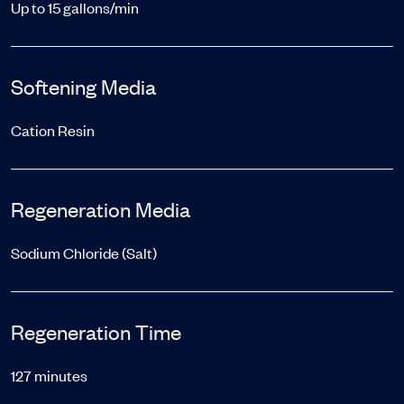
Up to 15 gallons/min
Softening Media
Cation Resin
Regeneration Media
Sodium Chloride (Salt)
Regeneration Time
127 minutes