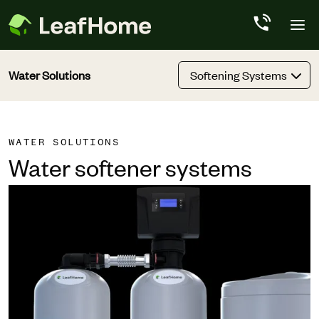
Skip to main content
Water Solutions
Softening Systems
WATER SOLUTIONS
Water softener systems