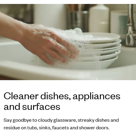
Cleaner dishes, appliances
and surfaces
Say goodbye to cloudy glassware, streaky dishes and
residue on tubs, sinks, faucets and shower doors.