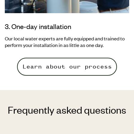
3. One-day installation
Our local water experts are fully equipped and trained to
perform your
installation in as little as one day.
Learn about our process
Frequently asked questions