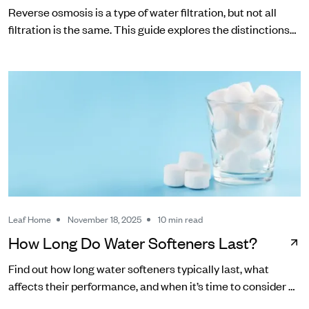
Reverse osmosis is a type of water filtration, but not all
filtration is the same. This guide explores the distinctions
between RO and other common water filters.
Leaf Home
November 18, 2025
10 min read
How Long Do Water Softeners Last?
Find out how long water softeners typically last, what
affects their performance, and when it’s time to consider a
replacement.