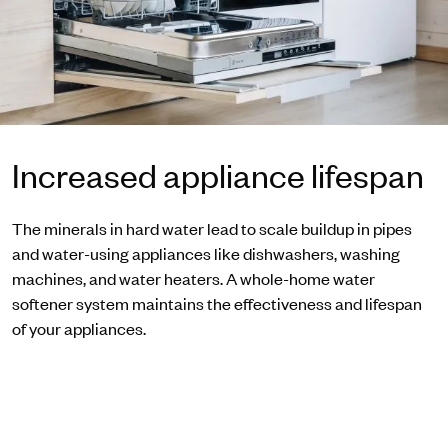
Increased appliance lifespan
The minerals in hard water lead to scale buildup in pipes
and water-using appliances like dishwashers, washing
machines, and water heaters. A whole-home water
softener system maintains the effectiveness and lifespan
of your appliances.