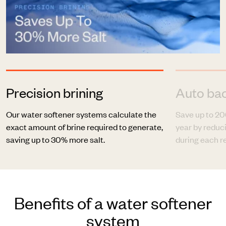
Precision brining
Auto ba
Our water softener systems calculate the
Save up to 20
exact amount of brine required to generate,
year by redu
saving up to 30% more salt.
during each r
Benefits of a water softener
system