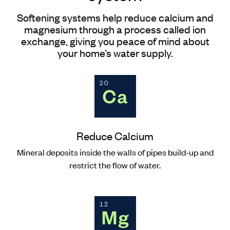
Softening systems help reduce calcium and
magnesium through a process called ion
exchange, giving you peace of mind about
your home’s water supply.
Reduce Calcium
Mineral deposits inside the walls of pipes build-up and
restrict the flow of water.