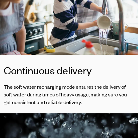
Continuous delivery
The soft water recharging mode ensures the delivery of
soft water during times of heavy usage, making sure you
get consistent and reliable delivery.