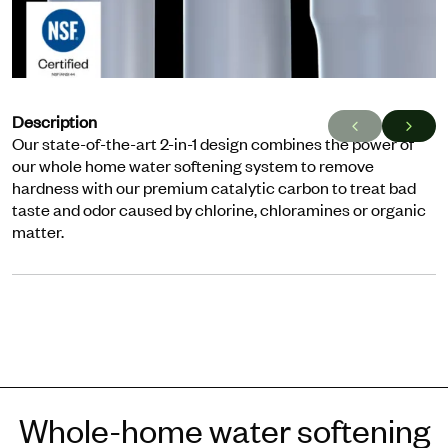
Description
Our state-of-the-art 2-in-1 design combines the power of
our whole home water softening system to remove
hardness with our premium catalytic carbon to treat bad
taste and odor caused by chlorine, chloramines or organic
matter.
Whole-home water softening