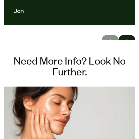
Jon
Need More Info? Look No
Further.