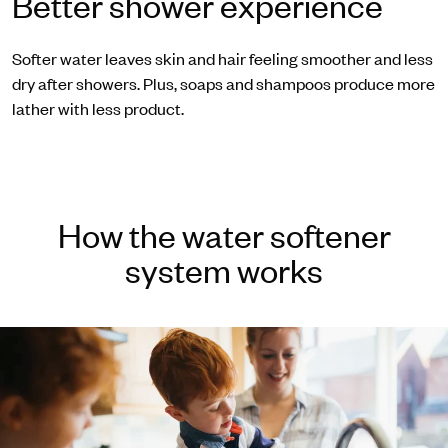
Better shower experience
Softer water leaves skin and hair feeling smoother and less
dry after showers. Plus, soaps and shampoos produce more
lather with less product.
How the water softener
system works