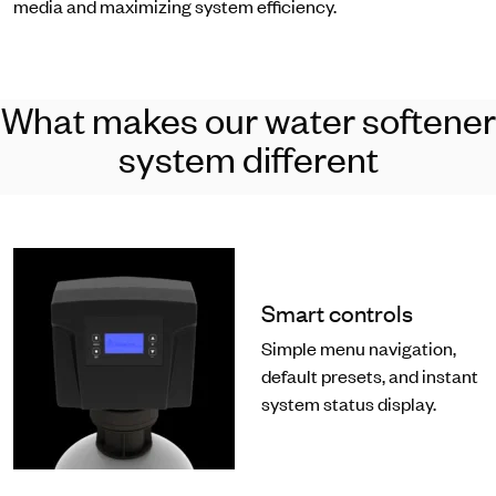
media and maximizing system efficiency.
What makes our water softener
system different
Smart controls
Simple menu navigation,
default presets, and instant
system status display.