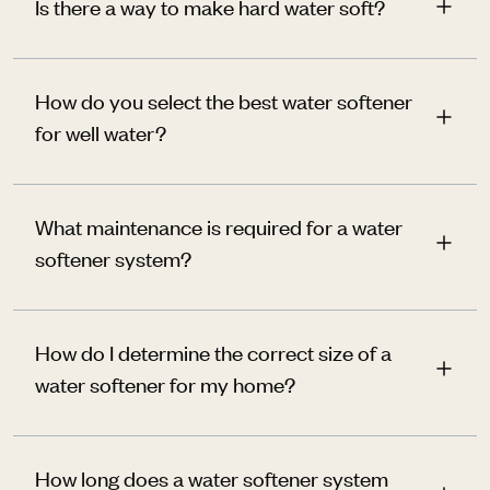
Is there a way to make hard water soft?
How do you select the best water softener
for well water?
What maintenance is required for a water
softener system?
How do I determine the correct size of a
water softener for my home?
How long does a water softener system