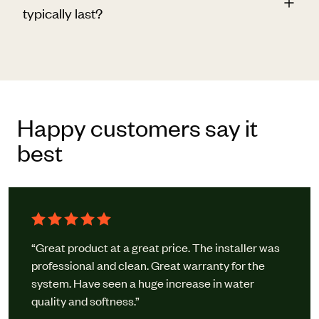
typically last?
Happy customers say it
best
“Great product at a great price. The installer was
professional and clean. Great warranty for the
system. Have seen a huge increase in water
quality and softness.”