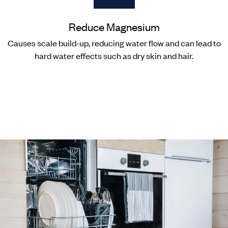
Reduce Magnesium
Causes scale build-up, reducing water flow and can lead to
hard water effects such as dry skin and hair.