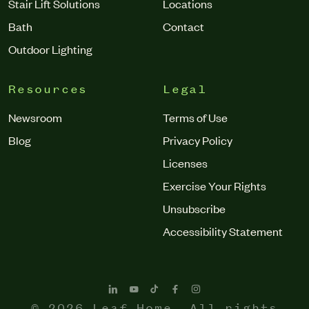
Stair Lift Solutions
Locations
Bath
Contact
Outdoor Lighting
Resources
Legal
Newsroom
Terms of Use
Blog
Privacy Policy
Licenses
Exercise Your Rights
Unsubscribe
Accessibility Statement
© 2026 Leaf Home. All rights