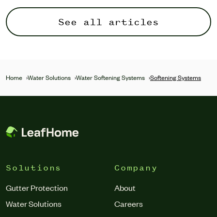
See all articles
Home
›
Water Solutions
›
Water Softening Systems
›
Softening Systems
Solutions
Company
Gutter Protection
About
Water Solutions
Careers