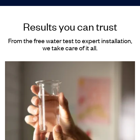
Results you can trust
From the free water test to expert installation,
we take care of it all.