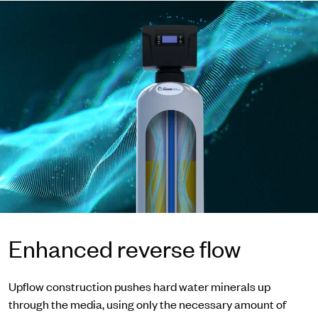
Enhanced reverse flow
Upflow construction pushes hard water minerals up
through the media, using only the necessary amount of