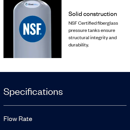
Solid construction
NSF Certified fiberglass
pressure tanks ensure
structural integrity and
durability.
Specifications
Flow Rate