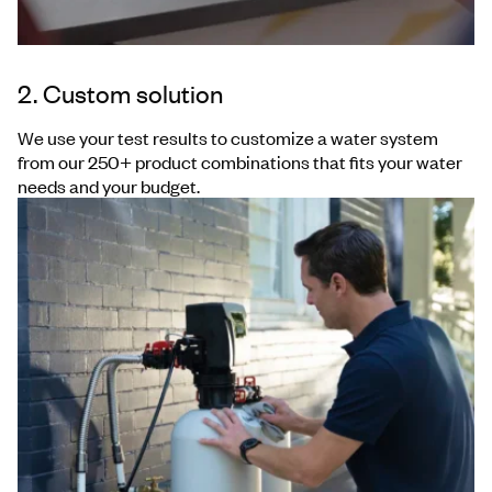
2. Custom solution
We use your test results to customize a water system
from our 250+ product combinations that fits your water
needs and your budget.