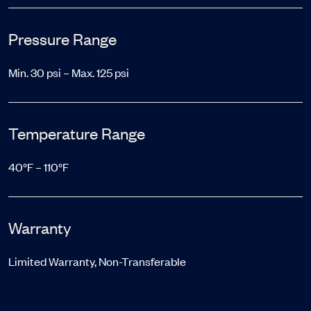
Pressure Range
Min. 30 psi – Max. 125 psi
Temperature Range
40°F – 110°F
Warranty
Limited Warranty, Non-Transferable