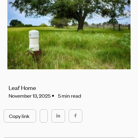
Leaf Home
November 13, 2025
5 min read
Copy link