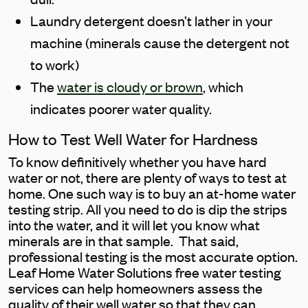
Laundry detergent doesn’t lather in your
machine (minerals cause the detergent not
to work)
The
water is cloudy or brown
, which
indicates poorer water quality.
How to Test Well Water for Hardness
To know definitively whether you have hard
water or not, there are plenty of ways to test at
home. One such way is to buy an at-home water
testing strip. All you need to do is dip the strips
into the water, and it will let you know what
minerals are in that sample. That said,
professional testing is the most accurate option.
Leaf Home Water Solutions free water testing
services can help homeowners assess the
quality of their well water so that they can