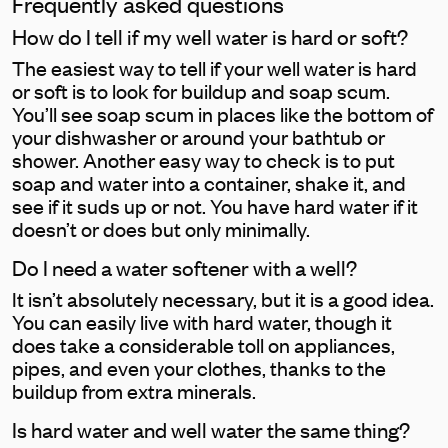
Frequently asked questions
How do I tell if my well water is hard or soft?
The easiest way to tell if your well water is hard
or soft is to look for buildup and soap scum.
You’ll see soap scum in places like the bottom of
your dishwasher or around your bathtub or
shower. Another easy way to check is to put
soap and water into a container, shake it, and
see if it suds up or not. You have hard water if it
doesn’t or does but only minimally.
Do I need a water softener with a well?
It isn’t absolutely necessary, but it is a good idea.
You can easily live with hard water, though it
does take a considerable toll on appliances,
pipes, and even your clothes, thanks to the
buildup from extra minerals.
Is hard water and well water the same thing?