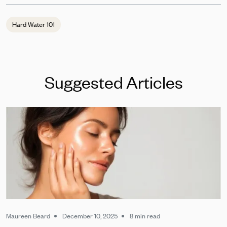
Hard Water 101
Suggested Articles
Maureen Beard
December 10, 2025
8 min read