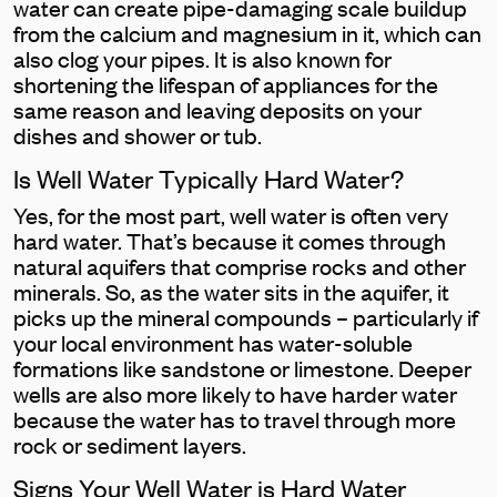
water can create pipe-damaging scale buildup
from the calcium and magnesium in it, which can
also clog your pipes. It is also known for
shortening the lifespan of appliances for the
same reason and leaving deposits on your
dishes and shower or tub.
Is Well Water Typically Hard Water?
Yes, for the most part, well water is often very
hard water. That’s because it comes through
natural aquifers that comprise rocks and other
minerals. So, as the water sits in the aquifer, it
picks up the mineral compounds – particularly if
your local environment has water-soluble
formations like sandstone or limestone. Deeper
wells are also more likely to have harder water
because the water has to travel through more
rock or sediment layers.
Signs Your Well Water is Hard Water