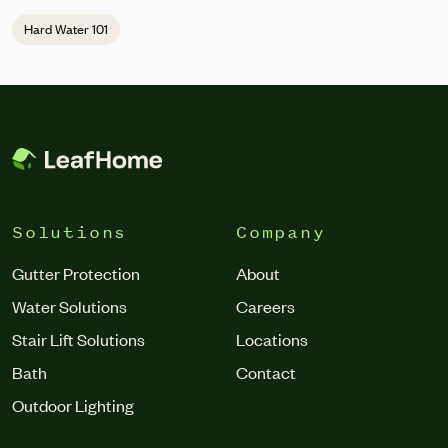
replacement.
Hard Water 101
Solutions
Company
Gutter Protection
About
Water Solutions
Careers
Stair Lift Solutions
Locations
Bath
Contact
Outdoor Lighting