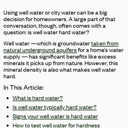
Using well water or city water can be a big
decision for homeowners. A large part of that
conversation, though, often comes with a
question: is well water hard water?
Well water —which is groundwater
taken from
natural underground aquifers
for a home’s water
supply — has significant benefits like excess
minerals it picks up from nature. However, this
mineral density is also what makes well water
hard.
In This Article:
What is hard water?
Is well water typically hard water?
Signs your well water is hard water
How to test well water for hardness