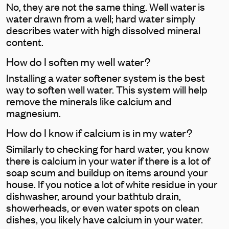
No, they are not the same thing. Well water is
water drawn from a well; hard water simply
describes water with high dissolved mineral
content.
How do I soften my well water?
Installing a water softener system is the best
way to soften well water. This system will help
remove the minerals like calcium and
magnesium.
How do I know if calcium is in my water?
Similarly to checking for hard water, you know
there is calcium in your water if there is a lot of
soap scum and buildup on items around your
house. If you notice a lot of white residue in your
dishwasher, around your bathtub drain,
showerheads, or even water spots on clean
dishes, you likely have calcium in your water.