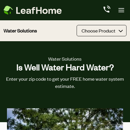
Skip to main content
Water Solutions
Choose Product
Water Solutions
Is Well Water Hard Water?
Enter your zip code to get your FREE home water system
estimate.