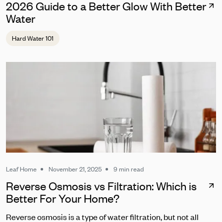
2026 Guide to a Better Glow With Better
Water
Hard Water 101
Leaf Home
November 21, 2025
9 min read
Reverse Osmosis vs Filtration: Which is
Better For Your Home?
Reverse osmosis is a type of water filtration, but not all