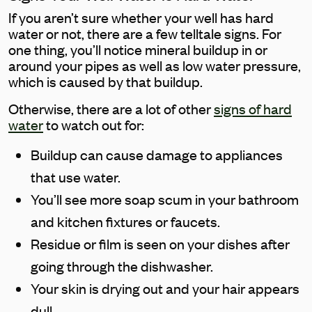
If you aren’t sure whether your well has hard
water or not, there are a few telltale signs. For
one thing, you’ll notice mineral buildup in or
around your pipes as well as low water pressure,
which is caused by that buildup.
Otherwise, there are a lot of other
signs of hard
water
to watch out for:
Buildup can cause damage to appliances
that use water.
You’ll see more soap scum in your bathroom
and kitchen fixtures or faucets.
Residue or film is seen on your dishes after
going through the dishwasher.
Your skin is drying out and your hair appears
dull.