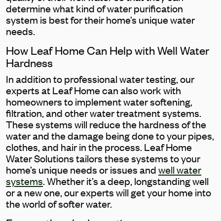
determine what kind of water purification
system is best for their home’s unique water
needs.
How Leaf Home Can Help with Well Water
Hardness
In addition to professional water testing, our
experts at Leaf Home can also work with
homeowners to implement water softening,
filtration, and other water treatment systems.
These systems will reduce the hardness of the
water and the damage being done to your pipes,
clothes, and hair in the process. Leaf Home
Water Solutions tailors these systems to your
home’s unique needs or issues and
well water
systems
. Whether it’s a deep, longstanding well
or a new one, our experts will get your home into
the world of softer water.