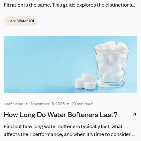
filtration is the same. This guide explores the distinctions
between RO and other common water filters.
Hard Water 101
Leaf Home
November 18, 2025
10 min read
How Long Do Water Softeners Last?
Find out how long water softeners typically last, what
affects their performance, and when it’s time to consider a