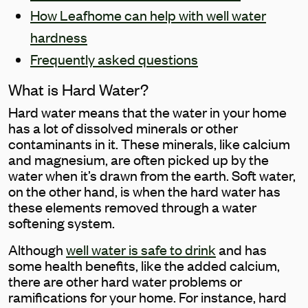
How Leafhome can help with well water
hardness
Frequently asked questions
What is Hard Water?
Hard water means that the water in your home
has a lot of dissolved minerals or other
contaminants in it. These minerals, like calcium
and magnesium, are often picked up by the
water when it’s drawn from the earth. Soft water,
on the other hand, is when the hard water has
these elements removed through a water
softening system.
Although
well water is safe to drink
and has
some health benefits, like the added calcium,
there are other hard water problems or
ramifications for your home. For instance, hard