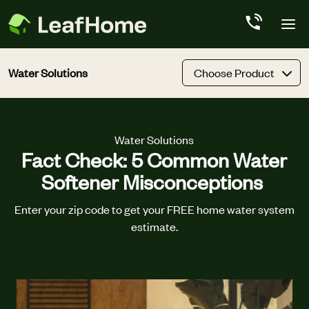
Skip to main content
Water Solutions
Choose Product
Water Solutions
Fact Check: 5 Common Water
Softener Misconceptions
Enter your zip code to get your FREE home water system
estimate.