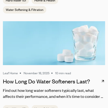
Hard Water 101
Home & Health
Water Softening & Filtration
Leaf Home
November 18, 2025
10 min read
How Long Do Water Softeners Last?
Find out how long water softeners typically last, what
affects their performance, and when it’s time to consider a
replacement.