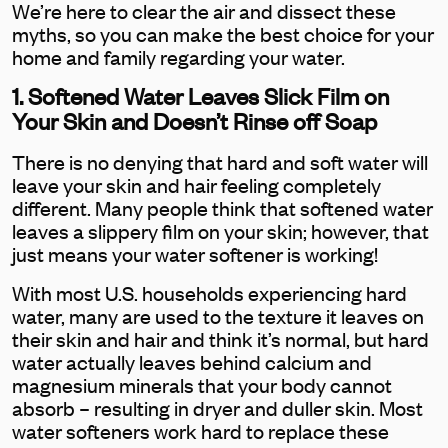
We’re here to clear the air and dissect these
myths, so you can make the best choice for your
home and family regarding your water.
1. Softened Water Leaves Slick Film on
Your Skin and Doesn’t Rinse off Soap
There is no denying that hard and soft water will
leave your skin and hair feeling completely
different. Many people think that softened water
leaves a slippery film on your skin; however, that
just means your water softener is working!
With most U.S. households experiencing hard
water, many are used to the texture it leaves on
their skin and hair and think it’s normal, but hard
water actually leaves behind calcium and
magnesium minerals that your body cannot
absorb – resulting in dryer and duller skin. Most
water softeners work hard to replace these