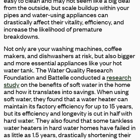
easy to clean and may not seem like a big deal
from the outside, but scale buildup within your
pipes and water-using appliances can
drastically affect their vitality, efficiency, and
increase the likelihood of premature
breakdowns.
Not only are your washing machines, coffee
makers, and dishwashers at risk, but also bigger
and more essential appliances like your hot
water tank. The Water Quality Research
Foundation and Battelle conducted a
research
study
on the benefits of soft water in the home
and how it translates into savings. When using
soft water, they found that a water heater can
maintain its factory efficiency for up to 15 years,
but its efficiency and longevity is cut in half with
hard water. They also found that some tankless
water heaters in hard water homes have failed in
as little as 1.5 years, drastically shortening their