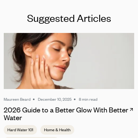
Suggested Articles
Maureen Beard
December 10, 2025
8 min read
2026 Guide to a Better Glow With Better
Water
Hard Water 101
Home & Health