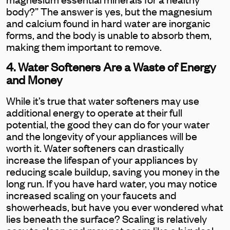
body?” The answer is yes, but the magnesium
and calcium found in hard water are inorganic
forms, and the body is unable to absorb them,
making them important to remove.
4. Water Softeners Are a Waste of Energy
and Money
While it’s true that water softeners may use
additional energy to operate at their full
potential, the good they can do for your water
and the longevity of your appliances will be
worth it. Water softeners can drastically
increase the lifespan of your appliances by
reducing scale buildup, saving you money in the
long run. If you have hard water, you may notice
increased scaling on your faucets and
showerheads, but have you ever wondered what
lies beneath the surface? Scaling is relatively