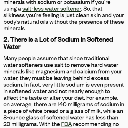
minerals with sodium or potassium if you’re
using a
salt-less water softener
. So, that
silkiness you’re feeling is just clean skin and your
body’s natural oils without the presence of these
minerals.
2. There Is a Lot of Sodium in Softened
Water
Many people assume that since traditional
water softeners use salt to remove hard water
minerals like magnesium and calcium from your
water, they must be leaving behind excess
sodium. In fact, very little sodium is even present
in softened water and not nearly enough to
affect the taste or alter your diet. For example,
on average, there are 140 milligrams of sodium in
a piece of white bread or a glass of milk, while an
8-ounce glass of softened water has less than
20 milligrams. With the
FDA
recommending no