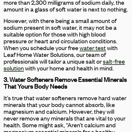
more than 2,300 milligrams of sodium daily, the
amount in a glass of soft water is next to nothing.
However, with there being a small amount of
sodium present in soft water, it may not be a
suitable option for those with high blood
pressure or heart and circulation conditions.
When you schedule your free
water test
with
Leaf Home Water Solutions, our team of
professionals will tailor a unique salt or
salt-free
solution
with your home and health in mind.
3. Water Softeners Remove Essential Minerals
That Yours Body Needs
It’s true that water softeners remove hard water
minerals that your body cannot absorb, like
magnesium and calcium. However, they will
never remove any minerals that are vital to your
health. Some might ask, “Aren’t calcium and
magnesium essential minerals for a healthy