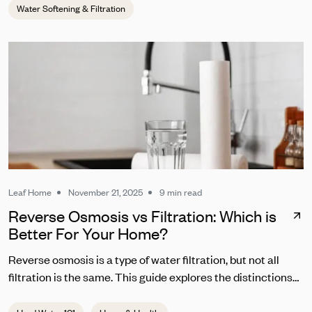
Water Softening & Filtration
Leaf Home
November 21, 2025
9 min read
Reverse Osmosis vs Filtration: Which is
Better For Your Home?
Reverse osmosis is a type of water filtration, but not all
filtration is the same. This guide explores the distinctions
between RO and other common water filters.