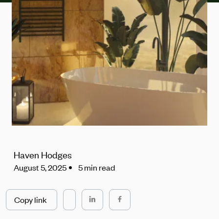
Haven Hodges
August 5, 2025
5 min read
Copy link