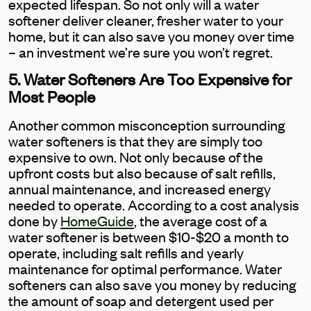
expected lifespan. So not only will a water
softener deliver cleaner, fresher water to your
home, but it can also save you money over time
– an investment we’re sure you won’t regret.
5. Water Softeners Are Too Expensive for
Most People
Another common misconception surrounding
water softeners is that they are simply too
expensive to own. Not only because of the
upfront costs but also because of salt refills,
annual maintenance, and increased energy
needed to operate. According to a cost analysis
done by
HomeGuide
, the average cost of a
water softener is between $10-$20 a month to
operate, including salt refills and yearly
maintenance for optimal performance. Water
softeners can also save you money by reducing
the amount of soap and detergent used per