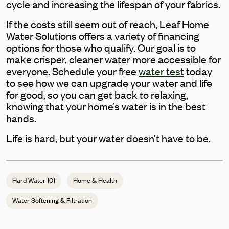
cycle and increasing the lifespan of your fabrics.
If the costs still seem out of reach, Leaf Home
Water Solutions offers a variety of financing
options for those who qualify. Our goal is to
make crisper, cleaner water more accessible for
everyone. Schedule your free
water test
today
to see how we can upgrade your water and life
for good, so you can get back to relaxing,
knowing that your home’s water is in the best
hands.
Life is hard, but your water doesn’t have to be.
Hard Water 101
Home & Health
Water Softening & Filtration