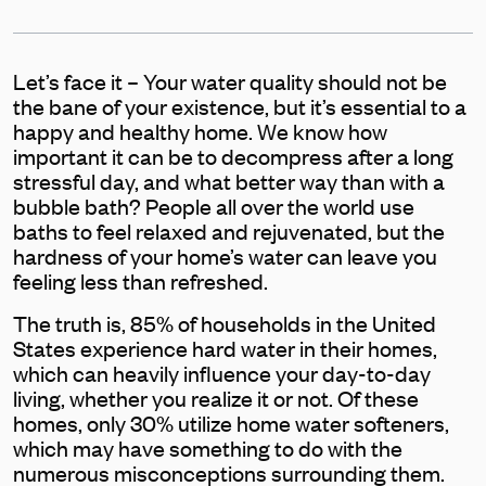
Let’s face it – Your water quality should not be
the bane of your existence, but it’s essential to a
happy and healthy home. We know how
important it can be to decompress after a long
stressful day, and what better way than with a
bubble bath? People all over the world use
baths to feel relaxed and rejuvenated, but the
hardness of your home’s water can leave you
feeling less than refreshed.
The truth is, 85% of households in the United
States experience hard water in their homes,
which can heavily influence your day-to-day
living, whether you realize it or not. Of these
homes, only 30% utilize home water softeners,
which may have something to do with the
numerous misconceptions surrounding them.