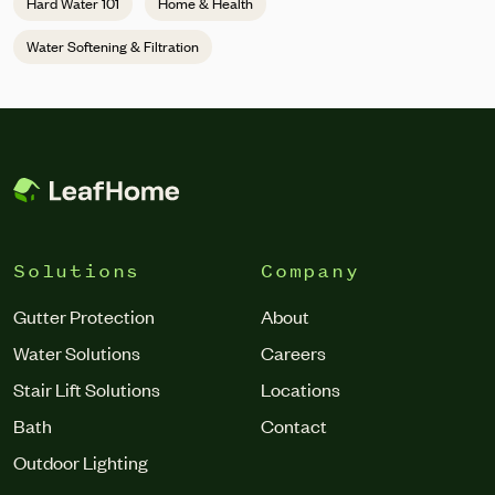
Hard Water 101
Home & Health
Water Softening & Filtration
Solutions
Company
Gutter Protection
About
Water Solutions
Careers
Stair Lift Solutions
Locations
Bath
Contact
Outdoor Lighting