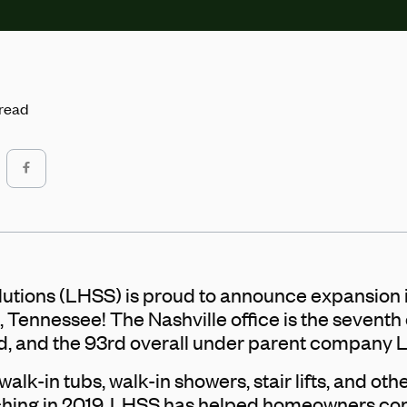
 read
utions (LHSS) is proud to announce expansion 
, Tennessee! The Nashville office is the seventh
, and the 93rd overall under parent company 
alk-in tubs, walk-in showers, stair lifts, and oth
nching in 2019, LHSS has helped homeowners 