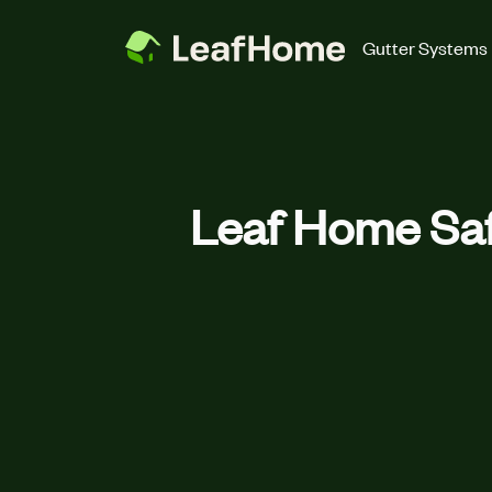
Skip to main content
Gutter Systems
Leaf Home Saf