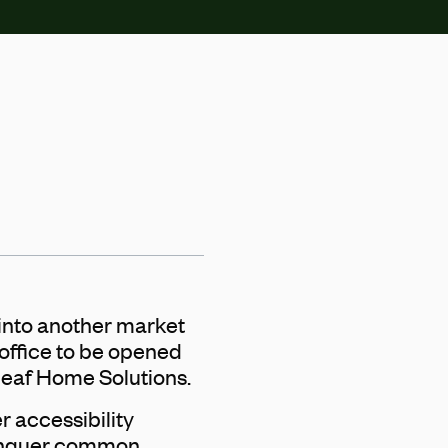
into another market
 office to be opened
Leaf Home Solutions.
er accessibility
conquer common