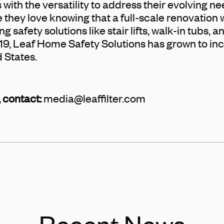
with the versatility to address their evolving n
 they love knowing that a full-scale renovation
g safety solutions like stair lifts, walk-in tubs, 
19, Leaf Home Safety Solutions has grown to inc
d States.
 contact:
media@leaffilter.com
Recent News