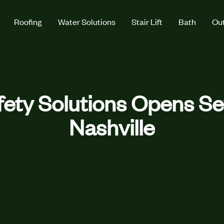
Roofing
Water Solutions
Stair Lift
Bath
Out
ety Solutions Opens Sev
Nashville