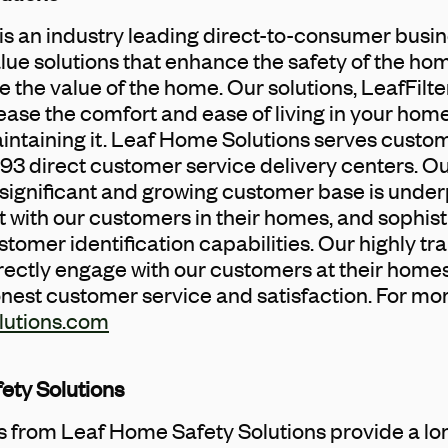
s an industry leading direct-to-consumer busin
lue solutions that enhance the safety of the h
 the value of the home. Our solutions, LeafFil
rease the comfort and ease of living in your hom
intaining it. Leaf Home Solutions serves custo
3 direct customer service delivery centers. O
significant and growing customer base is under
with our customers in their homes, and sophist
omer identification capabilities. Our highly tra
rectly engage with our customers at their homes,
onest customer service and satisfaction. For mo
lutions.com
ety Solutions
ns from Leaf Home Safety Solutions provide a lo