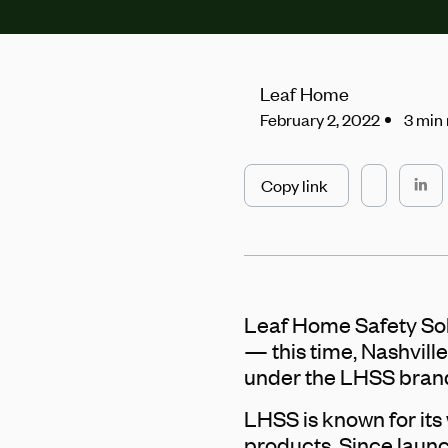
Leaf Home
February 2, 2022
3 min
Copy link
Leaf Home Safety Sol
— this time, Nashville
under the LHSS brand
LHSS is known for its w
products. Since lau