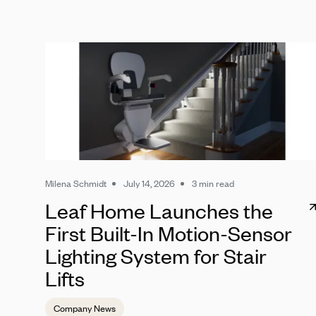
Milena Schmidt
July 14, 2026
3 min read
Leaf Home Launches the
First Built-In Motion-Sensor
Lighting System for Stair
Lifts
Company News