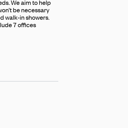
eeds. We aim to help
 won’t be necessary
and walk-in showers.
lude 7 offices