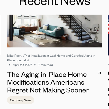
Mike Peck, VP of Installation at Leaf Home and Certified Aging in
Place Specialist
April 29, 2026
7 min read
The Aging-in-Place Home
Modifications Americans
Regret Not Making Sooner
Company News