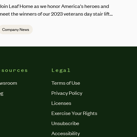
Join Leaf Home as we honor America's heroes and
meet the winners of our 2023 veterans day stair lift
giveaway.
Company News
esources
Legal
wsroom
Terms of Use
og
Privacy Policy
Licenses
Exercise Your Rights
Unsubscribe
Accessibility