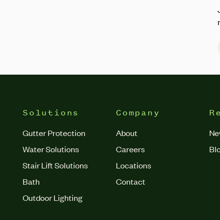
Solutions
Company
R
Gutter Protection
About
Ne
Water Solutions
Careers
Bl
Stair Lift Solutions
Locations
Bath
Contact
Outdoor Lighting