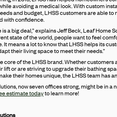
 while avoiding a medical look. With custom inst
r needs and budget, LHSS customers are able t
d with confidence.
e is a big deal,” explains Jeff Beck, Leaf Home S
rent state of the world, people want to feel com
e. It means a lot to know that LHSS helps its c
t their living space to meet their needs.”
he core of the LHSS brand. Whether customers a
ir lift or are striving to upgrade their bathing 
t make their homes unique, the LHSS team has an
tions, now seven offices strong, might be in a
ee estimate today
to learn more!
utions