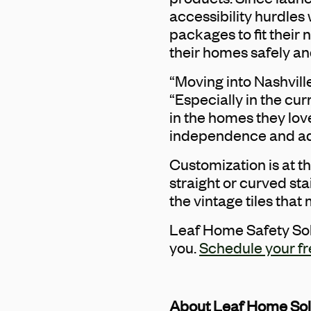
accessibility hurdles
packages to fit thei
their homes safely an
“Moving into Nashvill
“Especially in the cur
in the homes they lov
independence and adap
Customization is at t
straight or curved sta
the vintage tiles tha
Leaf Home Safety Solu
you.
Schedule your fr
About Leaf Home Sol