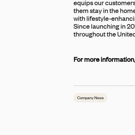
equips our customers 
them stay in the home
with lifestyle-enhancin
Since launching in 20
throughout the Unite
For more information,
Company News