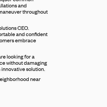
allations and
o maneuver throughout
olutions CEO.
fortable and confident
ustomers embrace
re looking for a
space without damaging
 innovative solution.
 neighborhood near