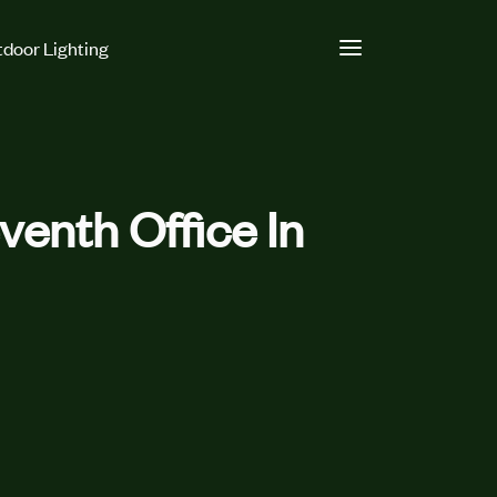
door Lighting
enth Office In