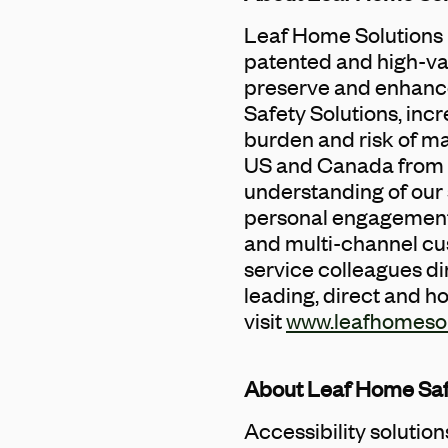
Leaf Home Solutions i
patented and high-va
preserve and enhance
Safety Solutions, inc
burden and risk of ma
US and Canada from 9
understanding of our 
personal engagement 
and multi-channel cust
service colleagues di
leading, direct and h
visit
www.leafhomeso
About Leaf Home Saf
Accessibility solutio