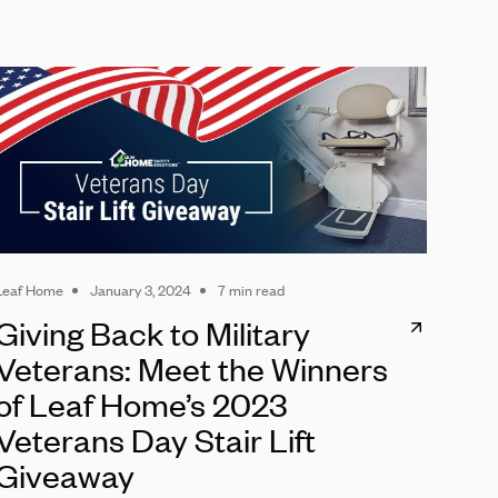
Leaf Home
January 3, 2024
7 min read
Giving Back to Military
Veterans: Meet the Winners
of Leaf Home’s 2023
Veterans Day Stair Lift
Giveaway