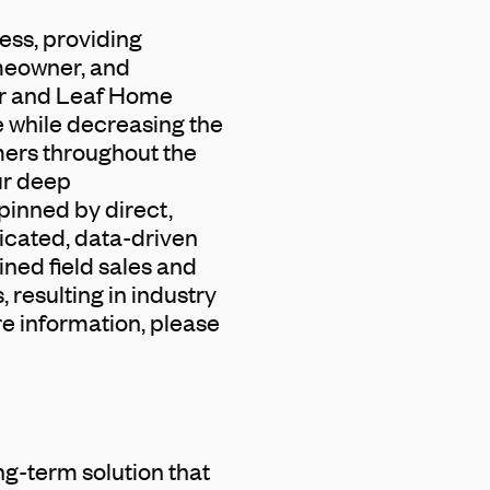
ess, providing
omeowner, and
ter and Leaf Home
e while decreasing the
mers throughout the
ur deep
pinned by direct,
icated, data-driven
ined field sales and
 resulting in industry
re information, please
ng-term solution that