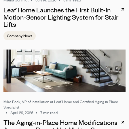
Milena Schmidt
July 14, 2026
3 min read
Leaf Home Launches the First Built-In
Motion-Sensor Lighting System for Stair
Lifts
Company News
Mike Peck, VP of Installation at Leaf Home and Certified Aging in Place
Specialist
April 29, 2026
7 min read
The Aging-in-Place Home Modifications