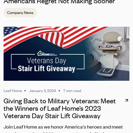
Americans Regret Not Making Sooner
Company News
Leaf Home
January 3, 2024
7 min read
Giving Back to Military Veterans: Meet
the Winners of Leaf Home’s 2023
Veterans Day Stair Lift Giveaway
Join Leaf Home as we honor America's heroes and meet