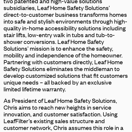
two patented and high-value solutions
subsidiaries, Leaf Home Safety Solutions’
direct-to-customer business transforms homes
into safe and stylish environments through high-
quality in-home accessibility solutions including
stair lifts, low-entry walk in tubs and tub-to-
shower conversions. Leaf Home Safety
Solutions’ mission is to enhance the safety,
mobility and independence of the homeowner.
Partnering with customers directly, Leaf Home
Safety Solutions eliminates the middleman to
develop customized solutions that fit customers
unique needs – all backed by an exclusive
limited lifetime warranty.
As President of Leaf Home Safety Solutions,
Chris aims to reach new heights in service
innovation, and customer satisfaction. Using
LeafFilter’s existing sales structure and
customer network, Chris assumes this role in a