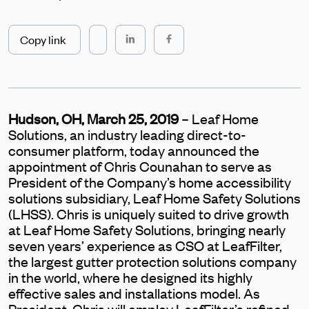
Copy link
Hudson, OH, March 25, 2019
– Leaf Home
Solutions, an industry leading direct-to-
consumer platform, today announced the
appointment of Chris Counahan to serve as
President of the Company’s home accessibility
solutions subsidiary, Leaf Home Safety Solutions
(LHSS). Chris is uniquely suited to drive growth
at Leaf Home Safety Solutions, bringing nearly
seven years’ experience as CSO at LeafFilter,
the largest gutter protection solutions company
in the world, where he designed its highly
effective sales and installations model. As
President, Chris will employ LeafFilter’s refined