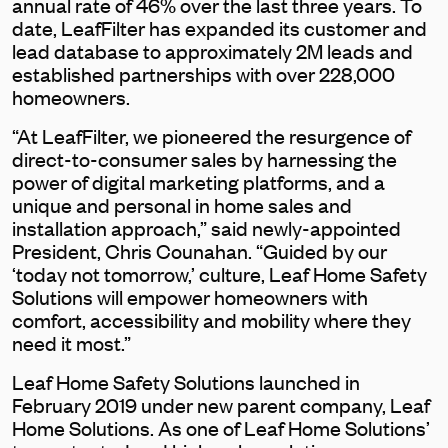
annual rate of 46% over the last three years. To
date, LeafFilter has expanded its customer and
lead database to approximately 2M leads and
established partnerships with over 228,000
homeowners.
“At LeafFilter, we pioneered the resurgence of
direct-to-consumer sales by harnessing the
power of digital marketing platforms, and a
unique and personal in home sales and
installation approach,” said newly-appointed
President, Chris Counahan. “Guided by our
‘today not tomorrow,’ culture, Leaf Home Safety
Solutions will empower homeowners with
comfort, accessibility and mobility where they
need it most.”
Leaf Home Safety Solutions launched in
February 2019 under new parent company, Leaf
Home Solutions. As one of Leaf Home Solutions’