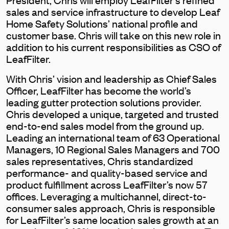
sales and service infrastructure to develop Leaf
Home Safety Solutions’ national profile and
customer base. Chris will take on this new role in
addition to his current responsibilities as CSO of
LeafFilter.
With Chris’ vision and leadership as Chief Sales
Officer, LeafFilter has become the world’s
leading gutter protection solutions provider.
Chris developed a unique, targeted and trusted
end-to-end sales model from the ground up.
Leading an international team of 63 Operational
Managers, 10 Regional Sales Managers and 700
sales representatives, Chris standardized
performance- and quality-based service and
product fulfillment across LeafFilter’s now 57
offices. Leveraging a multichannel, direct-to-
consumer sales approach, Chris is responsible
for LeafFilter’s same location sales growth at an