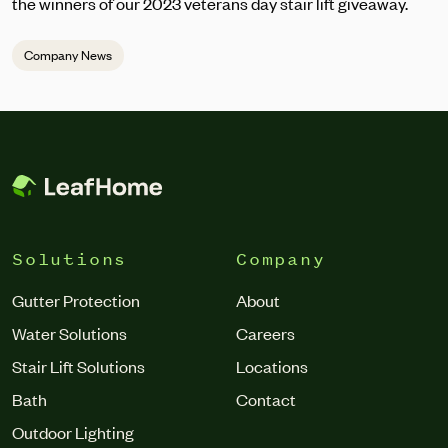
the winners of our 2023 veterans day stair lift giveaway.
Company News
Solutions
Company
Gutter Protection
About
Water Solutions
Careers
Stair Lift Solutions
Locations
Bath
Contact
Outdoor Lighting