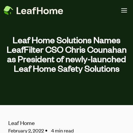
Skip to main content
Leaf Home Solutions Names
LeafFilter CSO Chris Counahan
as President of newly-launched
Leaf Home Safety Solutions
Leaf Home
February 2, 2022
4 min read