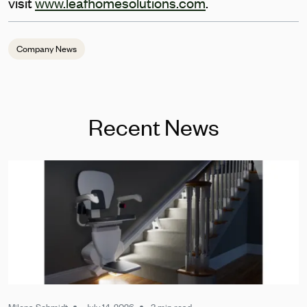
visit
www.leafhomesolutions.com
.
Company News
Recent News