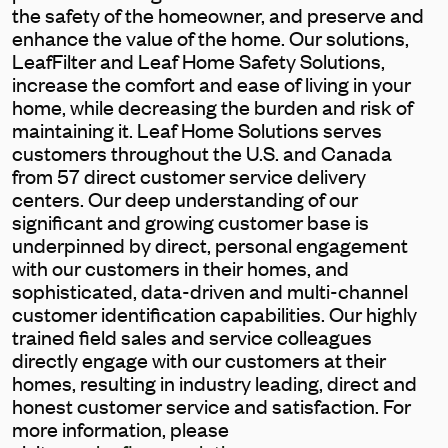
the safety of the homeowner, and preserve and
enhance the value of the home. Our solutions,
LeafFilter and Leaf Home Safety Solutions,
increase the comfort and ease of living in your
home, while decreasing the burden and risk of
maintaining it. Leaf Home Solutions serves
customers throughout the U.S. and Canada
from 57 direct customer service delivery
centers. Our deep understanding of our
significant and growing customer base is
underpinned by direct, personal engagement
with our customers in their homes, and
sophisticated, data-driven and multi-channel
customer identification capabilities. Our highly
trained field sales and service colleagues
directly engage with our customers at their
homes, resulting in industry leading, direct and
honest customer service and satisfaction. For
more information, please