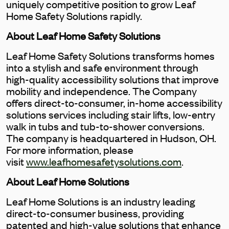
uniquely competitive position to grow Leaf
Home Safety Solutions rapidly.
About Leaf Home Safety Solutions
Leaf Home Safety Solutions transforms homes
into a stylish and safe environment through
high-quality accessibility solutions that improve
mobility and independence. The Company
offers direct-to-consumer, in-home accessibility
solutions services including stair lifts, low-entry
walk in tubs and tub-to-shower conversions.
The company is headquartered in Hudson, OH.
For more information, please
visit
www.leafhomesafetysolutions.com
.
About Leaf Home Solutions
Leaf Home Solutions is an industry leading
direct-to-consumer business, providing
patented and high-value solutions that enhance