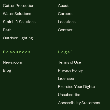
Gutter Protection
About
Water Solutions
Careers
Stair Lift Solutions
Locations
Bath
Contact
Outdoor Lighting
Resources
Legal
Newsroom
Terms of Use
Blog
Privacy Policy
Licenses
Exercise Your Rights
Unsubscribe
Accessibility Statement