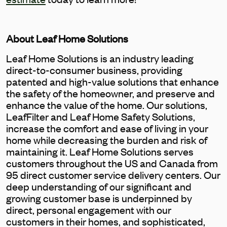
About Leaf Home Solutions
Leaf Home Solutions is an industry leading
direct-to-consumer business, providing
patented and high-value solutions that enhance
the safety of the homeowner, and preserve and
enhance the value of the home. Our solutions,
LeafFilter and Leaf Home Safety Solutions,
increase the comfort and ease of living in your
home while decreasing the burden and risk of
maintaining it. Leaf Home Solutions serves
customers throughout the US and Canada from
95 direct customer service delivery centers. Our
deep understanding of our significant and
growing customer base is underpinned by
direct, personal engagement with our
customers in their homes, and sophisticated,