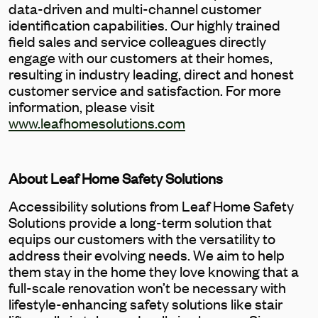
data-driven and multi-channel customer
identification capabilities. Our highly trained
field sales and service colleagues directly
engage with our customers at their homes,
resulting in industry leading, direct and honest
customer service and satisfaction. For more
information, please visit
www.leafhomesolutions.com
About Leaf Home Safety Solutions
Accessibility solutions from Leaf Home Safety
Solutions provide a long-term solution that
equips our customers with the versatility to
address their evolving needs. We aim to help
them stay in the home they love knowing that a
full-scale renovation won’t be necessary with
lifestyle-enhancing safety solutions like stair