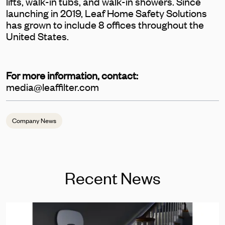
lifts, walk-in tubs, and walk-in showers. Since
launching in 2019, Leaf Home Safety Solutions
has grown to include 8 offices throughout the
United States.
For more information, contact:
media@leaffilter.com
Company News
Recent News