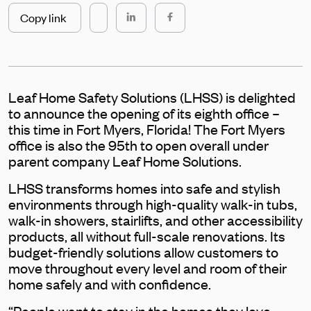
Copy link
Leaf Home Safety Solutions (LHSS) is delighted
to announce the opening of its eighth office –
this time in Fort Myers, Florida! The Fort Myers
office is also the 95th to open overall under
parent company Leaf Home Solutions.
LHSS transforms homes into safe and stylish
environments through high-quality walk-in tubs,
walk-in showers, stairlifts, and other accessibility
products, all without full-scale renovations. Its
budget-friendly solutions allow customers to
move throughout every level and room of their
home safely and with confidence.
“People want to stay in the homes they love,