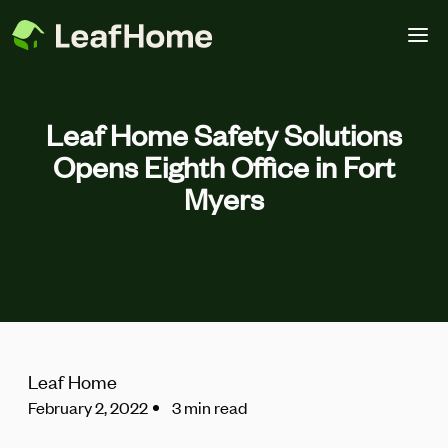
Skip to main content
Leaf Home Safety Solutions
Opens Eighth Office in Fort
Myers
Leaf Home
February 2, 2022
3 min read