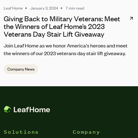
Leaf Home
January 3, 2024
7 min read
Giving Back to Military Veterans: Meet
the Winners of Leaf Home’s 2023
Veterans Day Stair Lift Giveaway
Join Leaf Home as we honor America's heroes and meet
the winners of our 2023 veterans day stair lift giveaway.
Company News
Solutions
Company