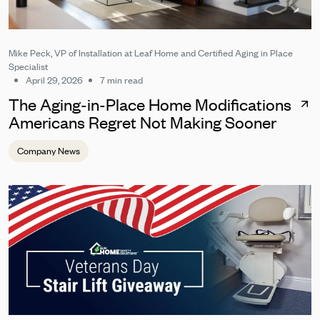
Mike Peck, VP of Installation at Leaf Home and Certified Aging in Place
Specialist
April 29, 2026
7 min read
The Aging-in-Place Home Modifications
Americans Regret Not Making Sooner
Company News