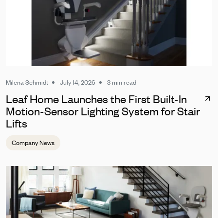
Milena Schmidt
July 14, 2026
3 min read
Leaf Home Launches the First Built-In
Motion-Sensor Lighting System for Stair
Lifts
Company News