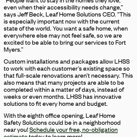
even when their accessibility needs change,”
says Jeff Beck, Leaf Home Solutions CEO. “This
is especially important now with the current
state of the world. You want a safe home, when
everywhere else may not feel safe, so we are
excited to be able to bring our services to Fort
Myers.”
Custom installations and packages allow LHSS
to work with each customer’s existing space so
that full-scale renovations aren’t necessary. This
also means that many projects are able to be
completed within a matter of days, instead of
weeks or even months. LHSS has innovative
solutions to fit every home and budget.
With the eighth office opening, Leaf Home
Safety Solutions could be in a neighborhood
near you!
Schedule your free, no-obligation
estimate
today to learn more!