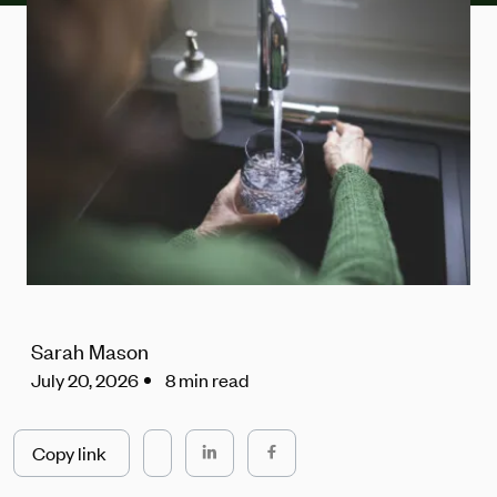
Sarah Mason
July 20, 2026
8 min read
Copy link