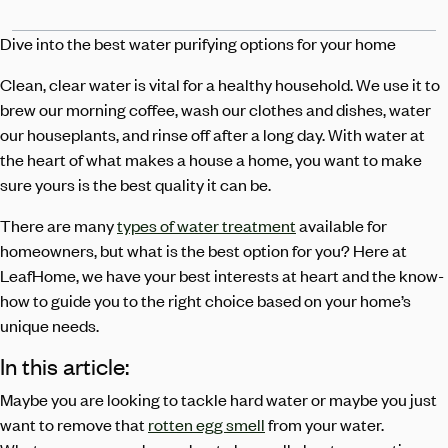
Dive into the best water purifying options for your home
Clean, clear water is vital for a healthy household. We use it to
brew our morning coffee, wash our clothes and dishes, water
our houseplants, and rinse off after a long day. With water at
the heart of what makes a house a home, you want to make
sure yours is the best quality it can be.
There are many
types of water treatment
available for
homeowners, but what is the best option for you? Here at
LeafHome, we have your best interests at heart and the know-
how to guide you to the right choice based on your home’s
unique needs.
In this article:
Maybe you are looking to tackle hard water or maybe you just
want to remove that
rotten egg smell
from your water.