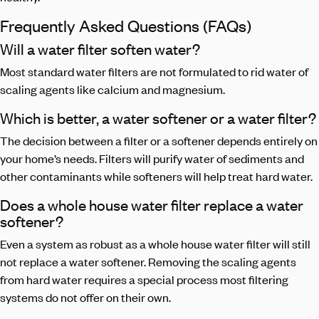
Frequently Asked Questions (FAQs)
Will a water filter soften water?
Most standard water filters are not formulated to rid water of
scaling agents like calcium and magnesium.
Which is better, a water softener or a water filter?
The decision between a filter or a softener depends entirely on
your home’s needs. Filters will purify water of sediments and
other contaminants while softeners will help treat hard water.
Does a whole house water filter replace a water
softener?
Even a system as robust as a whole house water filter will still
not replace a water softener. Removing the scaling agents
from hard water requires a special process most filtering
systems do not offer on their own.