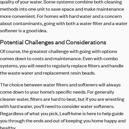
quality of your water. Some systems combine both cleaning
methods into one unit to save space and make maintenance
more convenient. For homes with hard water and a concern
about contaminants, going with both a water filter and a water
softener is a good idea.
Potential Challenges and Considerations
Of course, the greatest challenge with going with options
comes down to costs and maintenance. Even with combo
systems, you will need to regularly replace filters and handle
the waste water and replacement resin beads.
The choice between water filters and softeners will always
come down to your home’s specific needs. For generally
cleaner water, filters are hard to beat, but if you are wrestling
with hard water, you’ll need to consider water softeners.
Regardless of what you pick, LeafHome is here to help guide
you through the ends and out of keeping you home happy and
healthy.