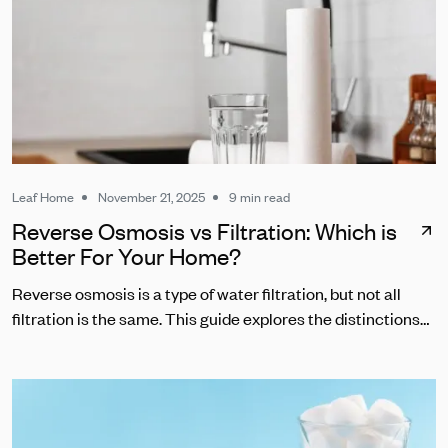
Leaf Home
November 21, 2025
9 min read
Reverse Osmosis vs Filtration: Which is
Better For Your Home?
Reverse osmosis is a type of water filtration, but not all
filtration is the same. This guide explores the distinctions
between RO and other common water filters.