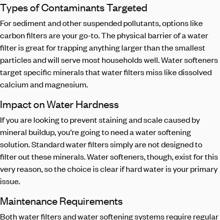
Types of Contaminants Targeted
For sediment and other suspended pollutants, options like
carbon filters are your go-to. The physical barrier of a water
filter is great for trapping anything larger than the smallest
particles and will serve most households well. Water softeners
target specific minerals that water filters miss like dissolved
calcium and magnesium.
Impact on Water Hardness
If you are looking to prevent staining and scale caused by
mineral buildup, you’re going to need a water softening
solution. Standard water filters simply are not designed to
filter out these minerals. Water softeners, though, exist for this
very reason, so the choice is clear if hard water is your primary
issue.
Maintenance Requirements
Both water filters and water softening systems require regular