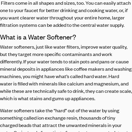
Filters come in all shapes and sizes, too. You can easily attach
one to your faucet for better drinking and cooking water, or, if
you want clearer water throughout your entire home, larger
filtration systems can be added to the central water supply.
What is a Water Softener?
Water softeners, just like water filters, improve water quality,
but they target more specific contaminants and work
differently. If your water tends to stain pots and pans or cause
mineral deposits in appliances like coffee makers and washing
machines, you might have what’s called hard water. Hard
water is filled with minerals like calcium and magnesium, and
while these are technically safe to drink, they can create scale,
which is what stains and gums up appliances.
Water softeners take the “hard” out of the water by using
something called ion exchange resin, thousands of tiny
charged beads that attract the unwanted minerals in your