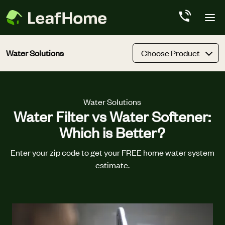
Skip to main content
Water Solutions
Choose Product
Water Solutions
Water Filter vs Water Softener:
Which is Better?
Enter your zip code to get your FREE home water system
estimate.