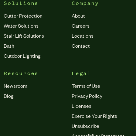
Solutions
Company
Gutter Protection
About
Water Solutions
Careers
Stair Lift Solutions
Locations
Bath
Contact
Outdoor Lighting
Resources
Legal
Newsroom
Terms of Use
Blog
Privacy Policy
Licenses
Exercise Your Rights
Unsubscribe
Accessibility Statement