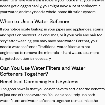
heads get clogged easily, you might have a lot of sediment in
your water, and may need a whole-home filtration system.
When to Use a Water Softener
If you notice scale buildup in your pipes and appliances, stains
and spots on shower tiles or dishes, or if your skin and hair feel
“dry” after washing, you may have hard water. For that, you’ll
need a water softener. Traditional water filters are not
engineered to remove the minerals in hard water, so a more
targeted solution is necessary.
Can You Use Water Filters and Water
Softeners Together?
Benefits of Combining Both Systems
The good news is that you do not have to settle for the benefits
of just one of these systems. You can absolutely use both
water filters and water softeners together to maximize the