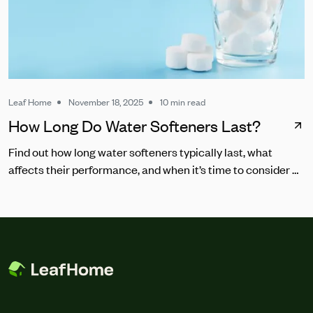
Leaf Home
November 18, 2025
10 min read
How Long Do Water Softeners Last?
Find out how long water softeners typically last, what
affects their performance, and when it’s time to consider a
replacement.