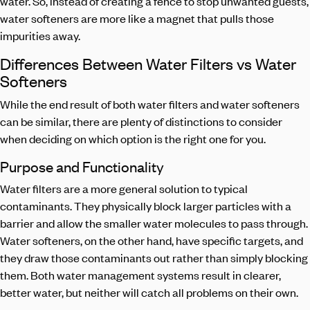
water. So, instead of creating a fence to stop unwanted guests,
water softeners are more like a magnet that pulls those
impurities away.
Differences Between Water Filters vs Water
Softeners
While the end result of both water filters and water softeners
can be similar, there are plenty of distinctions to consider
when deciding on which option is the right one for you.
Purpose and Functionality
Water filters are a more general solution to typical
contaminants. They physically block larger particles with a
barrier and allow the smaller water molecules to pass through.
Water softeners, on the other hand, have specific targets, and
they draw those contaminants out rather than simply blocking
them. Both water management systems result in clearer,
better water, but neither will catch all problems on their own.