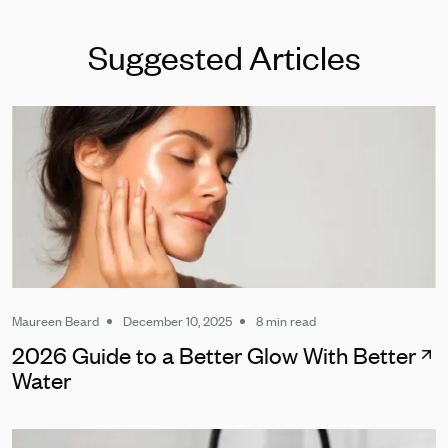
Suggested Articles
Maureen Beard
December 10, 2025
8 min read
2026 Guide to a Better Glow With Better
Water