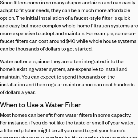
Since filters come in so many shapes and sizes and can easily
adapt to fit your needs, they can be a much more affordable
option. The initial installation of a faucet-style filter is quick
and easy, but more complex whole-home filtration systems are
more expensive to adopt and maintain. For example, some on-
faucet filters can cost around $40 while whole house systems
can be thousands of dollars to get started.
Water softeners, since they are often integrated into the
home’s existing water system, are expensive to install and
maintain. You can expect to spend thousands on the
installation and then regular maintenance can cost hundreds
of dollars a year.
When to Use a Water Filter
Most homes can benefit from water filters in some capacity.
For instance, if you do not like the taste or smell of your water,
a filtered pitcher might be all you need to get your home’s
water to where you want it to be. If you notice that your shower