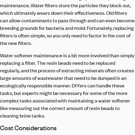
maintenance. Water filters store the particles they block out,
which ultimately wears down their effectiveness. Old filters
can allow contaminants to pass through and can even become
breeding grounds for bacteria and mold. Fortunately, replacing
filters is often simple, so you only need to factor in the cost of
the new filters.
Water softener maintenance
is a bit more involved than simply
replacing a filter. The resin beads need to be replaced
regularly, and the process of extracting minerals often creates
large amounts of wastewater that need to be dumped in an
ecologically responsible manner. DIYers can handle these
tasks, but experts might be necessary for some of the more
complex tasks associated with maintaining a water softener
like measuring out the correct amount of resin beads to
cleaning brine tanks.
Cost Considerations