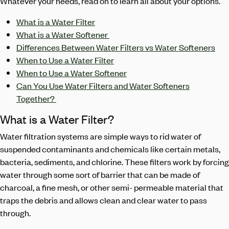
Whatever your needs, read on to learn all about your options.
What is a Water Filter
What is a Water Softener
Differences Between Water Filters vs Water Softeners
When to Use a Water Filter
When to Use a Water Softener
Can You Use Water Filters and Water Softeners
Together?
What is a Water Filter?
Water filtration systems are simple ways to rid water of
suspended contaminants and chemicals like certain metals,
bacteria, sediments, and chlorine. These filters work by forcing
water through some sort of barrier that can be made of
charcoal, a fine mesh, or other semi- permeable material that
traps the debris and allows clean and clear water to pass
through.