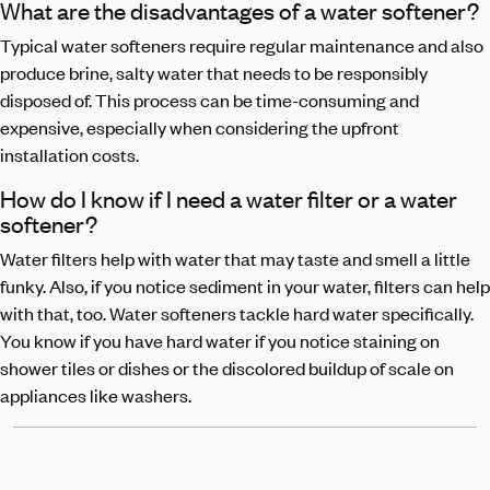
What are the disadvantages of a water softener?
Typical water softeners require regular maintenance and also
produce brine, salty water that needs to be responsibly
disposed of. This process can be time-consuming and
expensive, especially when considering the upfront
installation costs.
How do I know if I need a water filter or a water
softener?
Water filters help with water that may taste and smell a little
funky. Also, if you notice sediment in your water, filters can help
with that, too. Water softeners tackle hard water specifically.
You know if you have hard water if you notice staining on
shower tiles or dishes or the discolored buildup of scale on
appliances like washers.