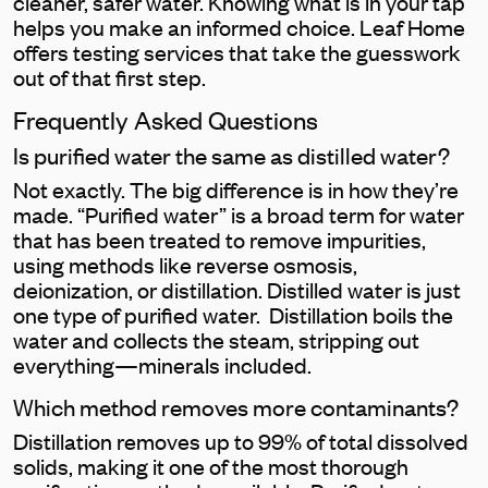
cleaner, safer water. Knowing what is in your tap
helps you make an informed choice. Leaf Home
offers testing services that take the guesswork
out of that first step.
Frequently Asked Questions
Is purified water the same as distilled water?
Not exactly. The big difference is in how they’re
made. “Purified water” is a broad term for water
that has been treated to remove impurities,
using methods like reverse osmosis,
deionization, or distillation. Distilled water is just
one type of purified water. Distillation boils the
water and collects the steam, stripping out
everything—minerals included.
Which method removes more contaminants?
Distillation removes up to 99% of total dissolved
solids, making it one of the most thorough