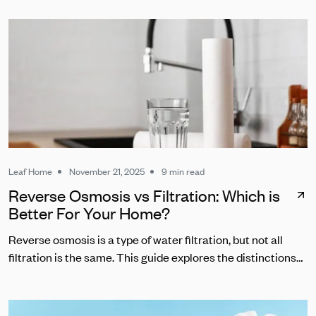
Leaf Home
November 21, 2025
9 min read
Reverse Osmosis vs Filtration: Which is
Better For Your Home?
Reverse osmosis is a type of water filtration, but not all
filtration is the same. This guide explores the distinctions
between RO and other common water filters.