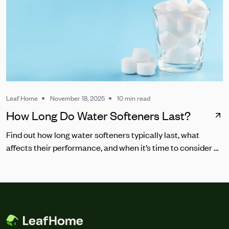
Leaf Home
November 18, 2025
10 min read
How Long Do Water Softeners Last?
Find out how long water softeners typically last, what
affects their performance, and when it’s time to consider a
replacement.