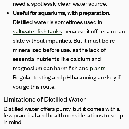
need a spotlessly clean water source.
Useful for aquariums, with preparation.
Distilled water is sometimes used in
saltwater fish tanks
because it offers a clean
slate without impurities. But it must be re-
mineralized before use, as the lack of
essential nutrients like calcium and
magnesium can harm fish and
plants
.
Regular testing and pH balancing are key if
you go this route.
Limitations of Distilled Water
Distilled water offers purity, but it comes with a
few practical and health considerations to keep
in mind: