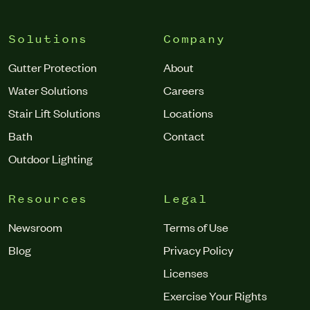
Solutions
Company
Gutter Protection
About
Water Solutions
Careers
Stair Lift Solutions
Locations
Bath
Contact
Outdoor Lighting
Resources
Legal
Newsroom
Terms of Use
Blog
Privacy Policy
Licenses
Exercise Your Rights