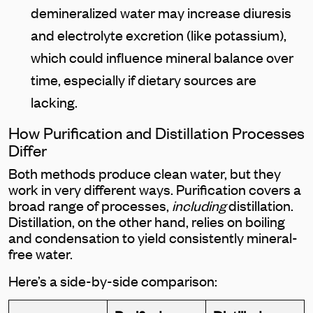
demineralized water may increase diuresis
and electrolyte excretion (like potassium),
which could influence mineral balance over
time, especially if dietary sources are
lacking.
How Purification and Distillation Processes
Differ
Both methods produce clean water, but they
work in very different ways. Purification covers a
broad range of processes,
including
distillation.
Distillation, on the other hand, relies on boiling
and condensation to yield consistently mineral-
free water.
Here’s a side-by-side comparison: