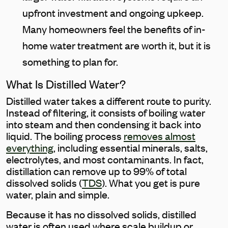
upfront investment and ongoing upkeep.
Many homeowners feel the benefits of in-
home water treatment are worth it, but it is
something to plan for.
What Is Distilled Water?
Distilled water takes a different route to purity.
Instead of filtering, it consists of boiling water
into steam and then condensing it back into
liquid. The boiling process
removes almost
everything
, including essential minerals, salts,
electrolytes, and most contaminants. In fact,
distillation can remove up to 99% of total
dissolved solids (
TDS
). What you get is pure
water, plain and simple.
Because it has no dissolved solids, distilled
water is often used where scale buildup or