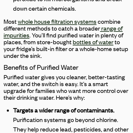
down certain chemicals.
Most
whole house filtration systems
combine
different methods to catch a broader
range of
impurities
. You’ll find purified water in plenty of
places, from store-bought
bottles of water
to
your fridge’s built-in filter or a whole-home setup
under the sink.
Benefits of Purified Water
Purified water gives you cleaner, better-tasting
water, and the switch is easy. It’s a smart
upgrade for families who want more control over
their drinking water. Here’s why:
Targets a wider range of contaminants.
Purification systems go beyond chlorine.
They help reduce lead, pesticides, and other