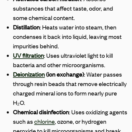
substances that affect taste, odor, and
some chemical content.
Distillation
: Heats water into steam, then
condenses it back into liquid, leaving most
impurities behind.
UV filtration
: Uses ultraviolet light to kill
bacteria and other microorganisms.
Deionization
(ion exchange)
: Water passes
through resin beads that remove electrically
charged mineral ions to form nearly pure
H₂O.
Chemical disinfection
: Uses oxidizing agents
such as
chlorine
, ozone, or hydrogen
peroxide to kill microorganisms and break