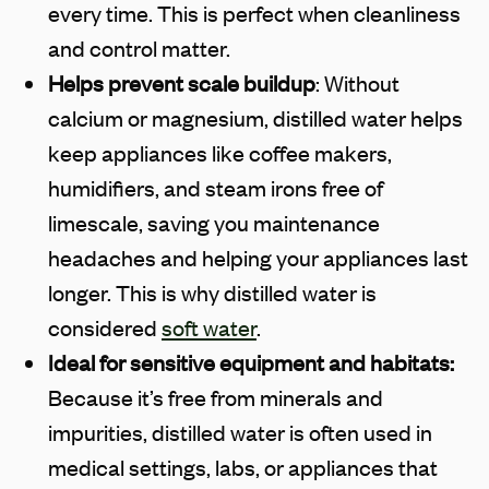
every time. This is perfect when cleanliness
and control matter.
Helps prevent scale buildup
: Without
calcium or magnesium, distilled water helps
keep appliances like coffee makers,
humidifiers, and steam irons free of
limescale, saving you maintenance
headaches and helping your appliances last
longer. This is why distilled water is
considered
soft water
.
Ideal for sensitive equipment and habitats:
Because it’s free from minerals and
impurities, distilled water is often used in
medical settings, labs, or appliances that