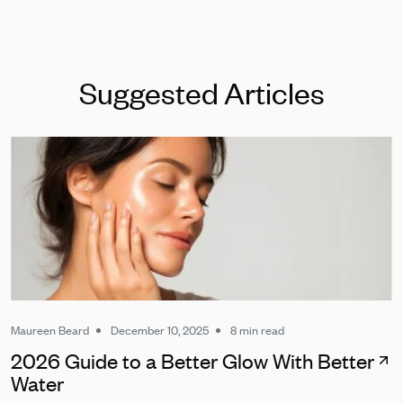
Suggested Articles
Maureen Beard
December 10, 2025
8 min read
2026 Guide to a Better Glow With Better
Water