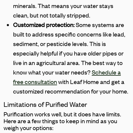
minerals. That means your water stays
clean, but not totally stripped.
Customized protection:
Some systems are
built to address specific concerns like lead,
sediment, or pesticide levels. This is
especially helpful if you have older pipes or
live in an agricultural area. The best way to
know what your water needs?
Schedule a
free consultation
with Leaf Home and get a
customized recommendation for your home.
Limitations of Purified Water
Purification works well, but it does have limits.
Here are a few things to keep in mind as you
weigh your options: