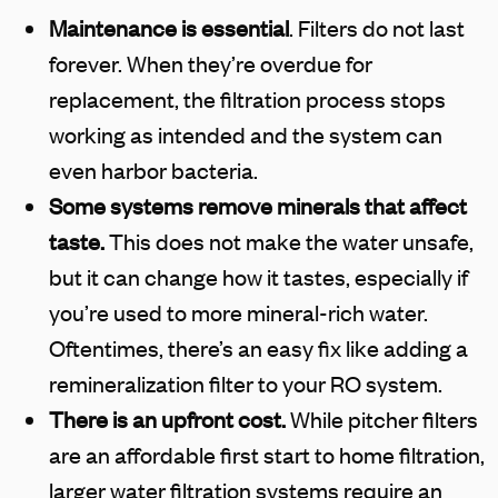
Maintenance is essential
. Filters do not last
forever. When they’re overdue for
replacement, the filtration process stops
working as intended and the system can
even harbor bacteria.
Some systems remove minerals that affect
taste.
This does not make the water unsafe,
but it can change how it tastes, especially if
you’re used to more mineral-rich water.
Oftentimes, there’s an easy fix like adding a
remineralization filter to your RO system.
There is an upfront cost.
While pitcher filters
are an affordable first start to home filtration,
larger water filtration systems require an