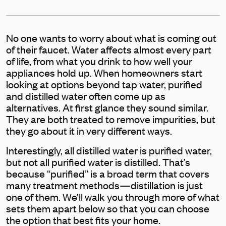
No one wants to worry about what is coming out
of their faucet. Water affects almost every part
of life, from what you drink to how well your
appliances hold up. When homeowners start
looking at options beyond tap water, purified
and distilled water often come up as
alternatives. At first glance they sound similar.
They are both treated to remove impurities, but
they go about it in very different ways.
Interestingly, all distilled water is purified water,
but not all purified water is distilled. That’s
because “purified” is a broad term that covers
many treatment methods—distillation is just
one of them. We’ll walk you through more of what
sets them apart below so that you can choose
the option that best fits your home.