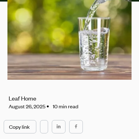
Leaf Home
August 26, 2025
10 min read
Copy link