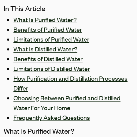
In This Article
What Is Purified Water?
Benefits of Purified Water
Limitations of Purified Water
What Is Distilled Water?
Benefits of Distilled Water
Limitations of Distilled Water
How Purification and Distillation Processes
Differ
Choosing Between Purified and Distilled
Water For Your Home
Frequently Asked Questions
What Is Purified Water?