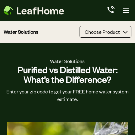
Skip to main content
Water Solutions
Choose Product
Water Solutions
Purified vs Distilled Water:
What’s the Difference?
Enter your zip code to get your FREE home water system
estimate.