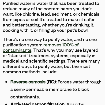
Purified water is water that has been treated to
reduce many of the contaminants you don’t
want, like chlorine, lead, sediment, or chemicals
from pipes or soil. It’s treated to make it safer
and better tasting, whether you’re drinking it,
cooking with it, or filling up your pet’s bowl.
There’s no one way to purify water, and no one
purification system
removes 100% of
contaminants
. That’s why you may use layered
or “stacked” treatment systems, especially in
medical and scientific settings. There are many
different ways to purify water, but the most
common methods include:
Reverse osmosis
(RO)
: Forces water through
a semi-permeable membrane to block
contaminants.
Activated carbon filtration
: Absorbs