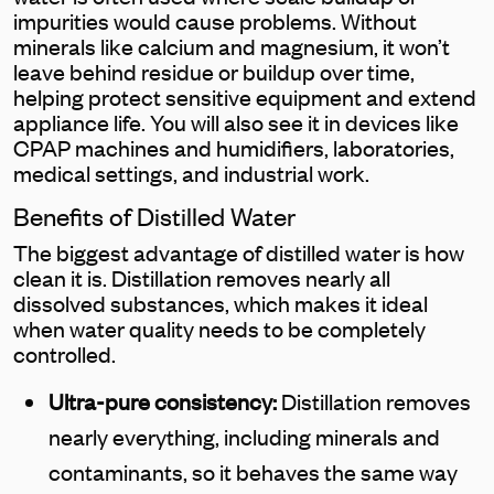
impurities would cause problems. Without
minerals like calcium and magnesium, it won’t
leave behind residue or buildup over time,
helping protect sensitive equipment and extend
appliance life. You will also see it in devices like
CPAP machines and humidifiers, laboratories,
medical settings, and industrial work.
Benefits of Distilled Water
The biggest advantage of distilled water is how
clean it is. Distillation removes nearly all
dissolved substances, which makes it ideal
when water quality needs to be completely
controlled.
Ultra-pure consistency:
Distillation removes
nearly everything, including minerals and
contaminants, so it behaves the same way