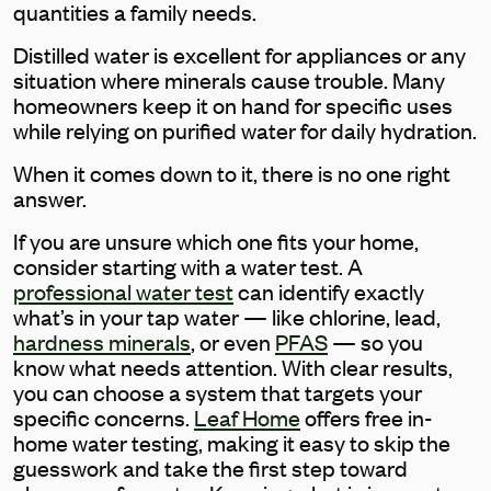
quantities a family needs.
Distilled water is excellent for appliances or any
situation where minerals cause trouble. Many
homeowners keep it on hand for specific uses
while relying on purified water for daily hydration.
When it comes down to it, there is no one right
answer.
If you are unsure which one fits your home,
consider starting with a water test. A
professional water test
can identify exactly
what’s in your tap water — like chlorine, lead,
hardness minerals
, or even
PFAS
— so you
know what needs attention. With clear results,
you can choose a system that targets your
specific concerns.
Leaf Home
offers free in-
home water testing, making it easy to skip the
guesswork and take the first step toward