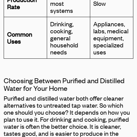
most
Slow
Rate
systems
Drinking,
Appliances,
cooking,
labs, medical
Common
general
equipment,
Uses
household
specialized
needs
uses
Choosing Between Purified and Distilled
Water for Your Home
Purified and distilled water both offer cleaner
alternatives to untreated tap water. So which
one should you choose? It depends on how you
plan to use it. For drinking and cooking, purified
water is often the better choice. It is cleaner,
tastes good, and is easier to produce in the