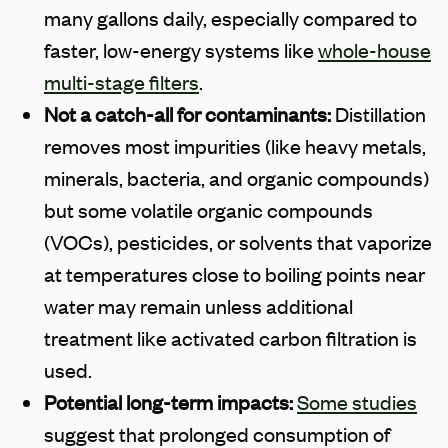
many gallons daily, especially compared to
faster, low-energy systems like
whole-house
multi-stage filters
.
Not a catch-all for contaminants:
Distillation
removes most impurities (like heavy metals,
minerals, bacteria, and organic compounds)
but some volatile organic compounds
(VOCs), pesticides, or solvents that vaporize
at temperatures close to boiling points near
water may remain unless additional
treatment like activated carbon filtration is
used.
Potential long-term impacts:
Some studies
suggest that prolonged consumption of