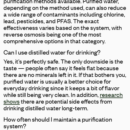
purification methods available. Purified water,
depending on the method used, can also reduce
a wide range of contaminants including chlorine,
lead, pesticides, and PFAS. The exact
effectiveness varies based on the system, with
reverse osmosis being one of the most
comprehensive options in that category.
Can I use distilled water for drinking?
Yes, it’s perfectly safe. The only downside is the
taste — people often say it feels flat because
there are no minerals left in it. If that bothers you,
purified water is usually a better choice for
everyday drinking since it keeps a bit of flavor
while still being very clean. In addition,
research
shows
there are potential side effects from
drinking distilled water long-term.
How often should I maintain a purification
system?