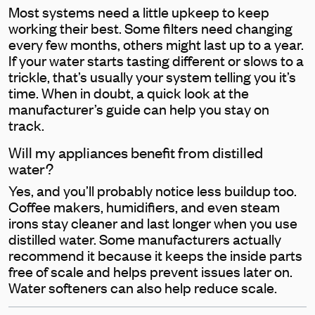
Most systems need a little upkeep to keep
working their best. Some filters need changing
every few months, others might last up to a year.
If your water starts tasting different or slows to a
trickle, that’s usually your system telling you it’s
time. When in doubt, a quick look at the
manufacturer’s guide can help you stay on
track.
Will my appliances benefit from distilled
water?
Yes, and you’ll probably notice less buildup too.
Coffee makers, humidifiers, and even steam
irons stay cleaner and last longer when you use
distilled water. Some manufacturers actually
recommend it because it keeps the inside parts
free of scale and helps prevent issues later on.
Water softeners can also help reduce scale.