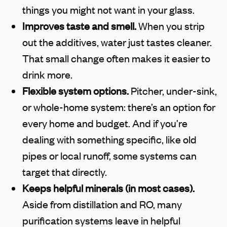
things you might not want in your glass.
Improves taste and smell.
When you strip
out the additives, water just tastes cleaner.
That small change often makes it easier to
drink more.
Flexible system options.
Pitcher, under-sink,
or whole-home system: there’s an option for
every home and budget. And if you’re
dealing with something specific, like old
pipes or local runoff, some systems can
target that directly.
Keeps helpful minerals (in most cases).
Aside from distillation and RO, many
purification systems leave in helpful