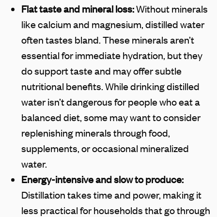
Flat taste and mineral loss:
Without minerals
like calcium and magnesium, distilled water
often tastes bland. These minerals aren’t
essential for immediate hydration, but they
do support taste and may offer subtle
nutritional benefits. While drinking distilled
water isn’t dangerous for people who eat a
balanced diet, some may want to consider
replenishing minerals through food,
supplements, or occasional mineralized
water.
Energy-intensive and slow to produce:
Distillation takes time and power, making it
less practical for households that go through