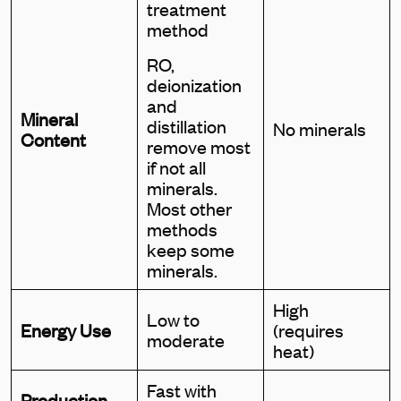
treatment
method
RO,
deionization
and
Mineral
distillation
No minerals
Content
remove most
if not all
minerals.
Most other
methods
keep some
minerals.
High
Low to
Energy Use
(requires
moderate
heat)
Fast with
Production