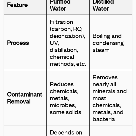
Purified
Distilled
Feature
Water
Water
Filtration
(carbon, RO,
deionization),
Boiling and
Process
UV,
condensing
distillation,
steam
chemical
methods, etc.
Removes
Reduces
nearly all
chemicals,
minerals and
Contaminant
metals,
most
Removal
microbes,
chemicals,
some solids
metals, and
bacteria
Depends on