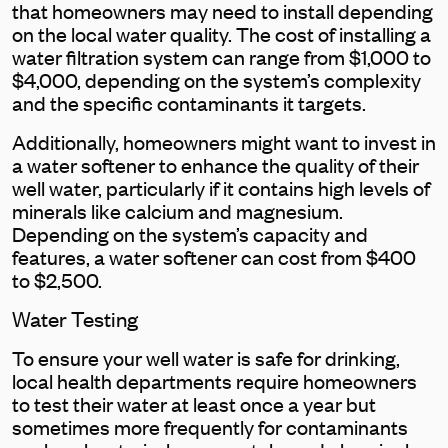
that homeowners may need to install depending
on the local water quality. The cost of installing a
water filtration system can range from $1,000 to
$4,000, depending on the system’s complexity
and the specific contaminants it targets.
Additionally, homeowners might want to invest in
a water softener to enhance the quality of their
well water, particularly if it contains high levels of
minerals like calcium and magnesium.
Depending on the system’s capacity and
features, a water softener can cost from $400
to $2,500.
Water Testing
To ensure your well water is safe for drinking,
local health departments require homeowners
to test their water at least once a year but
sometimes more frequently for contaminants