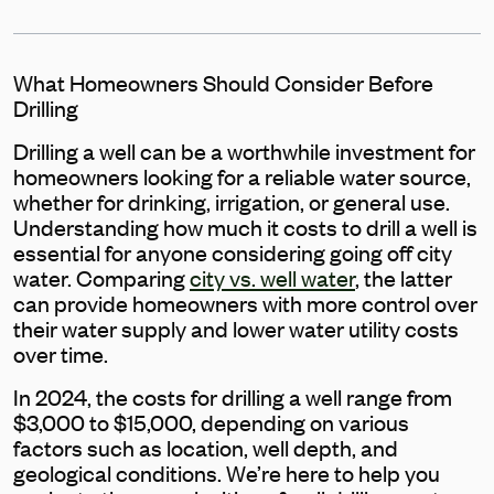
What Homeowners Should Consider Before
Drilling
Drilling a well can be a worthwhile investment for
homeowners looking for a reliable water source,
whether for drinking, irrigation, or general use.
Understanding how much it costs to drill a well is
essential for anyone considering going off city
water. Comparing
city vs. well water
, the latter
can provide homeowners with more control over
their water supply and lower water utility costs
over time.
In 2024, the costs for drilling a well range from
$3,000 to $15,000, depending on various
factors such as location, well depth, and
geological conditions. We’re here to help you