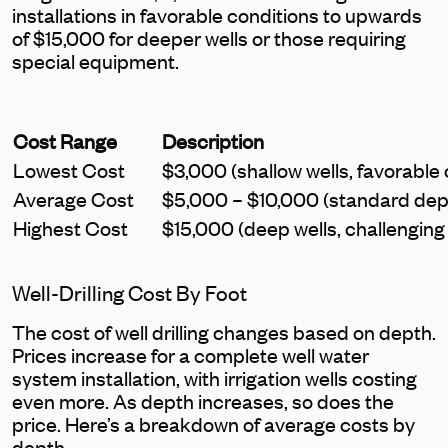
installations in favorable conditions to upwards
of $15,000 for deeper wells or those requiring
special equipment.
Cost Range
Description
Lowest Cost
$3,000 (shallow wells, favorable 
Average Cost
$5,000 – $10,000 (standard dept
Highest Cost
$15,000 (deep wells, challenging
Well-Drilling Cost By Foot
The cost of well drilling changes based on depth.
Prices increase for a complete well water
system installation, with irrigation wells costing
even more. As depth increases, so does the
price. Here’s a breakdown of average costs by
depth.