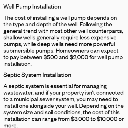
Well Pump Installation
The cost of installing a well pump depends on
the type and depth of the well. Following the
general trend with most other well counterparts,
shallow wells generally require less expensive
pumps, while deep wells need more powerful
submersible pumps. Homeowners can expect
to pay between $500 and $2,000 for well pump
installation.
Septic System Installation
A septic system is essential for managing
wastewater, and if your property isn’t connected
to a municipal sewer system, you may need to
install one alongside your well. Depending on the
system size and soil conditions, the cost of this
installation can range from $3,000 to $10,000 or
more.