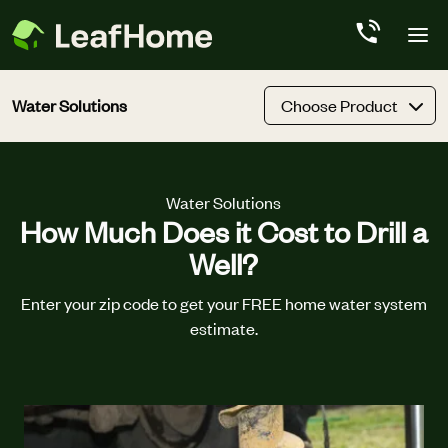
Skip to main content
Water Solutions
Choose Product
Water Solutions
How Much Does it Cost to Drill a
Well?
Enter your zip code to get your FREE home water system
estimate.