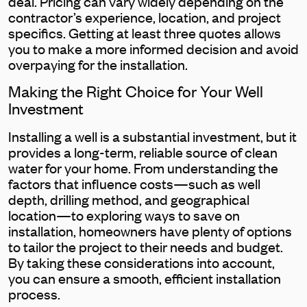
deal. Pricing can vary widely depending on the
contractor’s experience, location, and project
specifics. Getting at least three quotes allows
you to make a more informed decision and avoid
overpaying for the installation.
Making the Right Choice for Your Well
Investment
Installing a well is a substantial investment, but it
provides a long-term, reliable source of clean
water for your home. From understanding the
factors that influence costs—such as well
depth, drilling method, and geographical
location—to exploring ways to save on
installation, homeowners have plenty of options
to tailor the project to their needs and budget.
By taking these considerations into account,
you can ensure a smooth, efficient installation
process.