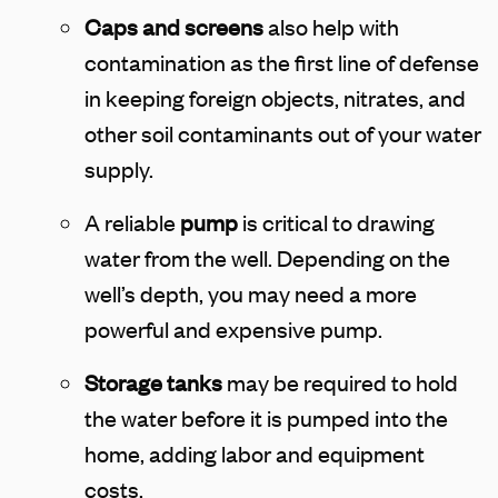
Caps and screens
also help with
contamination as the first line of defense
in keeping foreign objects, nitrates, and
other soil contaminants out of your water
supply.
A reliable
pump
is critical to drawing
water from the well. Depending on the
well’s depth, you may need a more
powerful and expensive pump.
Storage tanks
may be required to hold
the water before it is pumped into the
home, adding labor and equipment
costs.