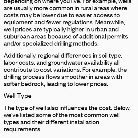
depending on where you live. For example, wells
are usually more common in rural areas where
costs may be lower due to easier access to
equipment and fewer regulations. Meanwhile,
well prices are typically higher in urban and
suburban areas because of additional permits
and/or specialized drilling methods.
Additionally, regional differences in soil type,
labor costs, and groundwater availability all
contribute to cost variations. For example, the
drilling process flows smoother in areas with
softer bedrock, leading to lower prices.
Well Type
The type of well also influences the cost. Below,
we’ve listed some of the most common well
types and their different installation
requirements.