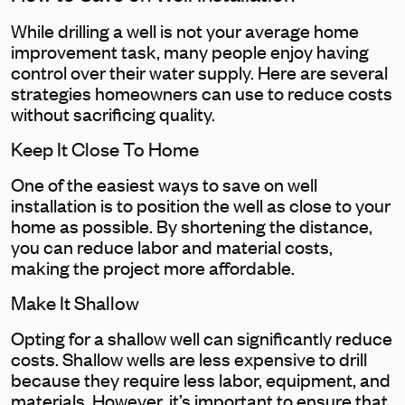
While drilling a well is not your average home
improvement task, many people enjoy having
control over their water supply. Here are several
strategies homeowners can use to reduce costs
without sacrificing quality.
Keep It Close To Home
One of the easiest ways to save on well
installation is to position the well as close to your
home as possible. By shortening the distance,
you can reduce labor and material costs,
making the project more affordable.
Make It Shallow
Opting for a shallow well can significantly reduce
costs. Shallow wells are less expensive to drill
because they require less labor, equipment, and
materials. However, it’s important to ensure that