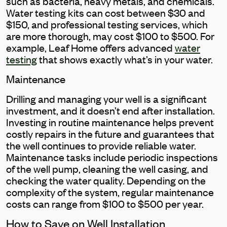
such as bacteria, heavy metals, and chemicals.
Water testing kits can cost between $30 and
$150, and professional testing services, which
are more thorough, may cost $100 to $500. For
example, Leaf Home offers advanced
water
testing
that shows exactly what’s in your water.
Maintenance
Drilling and managing your well is a significant
investment, and it doesn’t end after installation.
Investing in routine maintenance helps prevent
costly repairs in the future and guarantees that
the well continues to provide reliable water.
Maintenance tasks include periodic inspections
of the well pump, cleaning the well casing, and
checking the water quality. Depending on the
complexity of the system, regular maintenance
costs can range from $100 to $500 per year.
How to Save on Well Installation