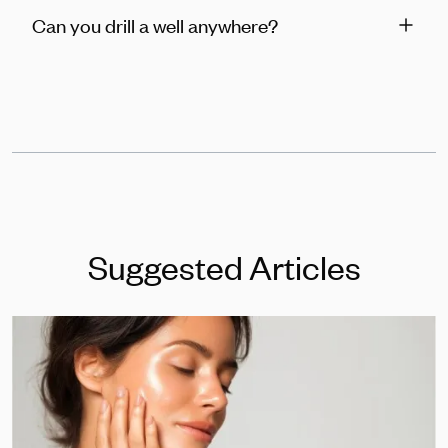
Can you drill a well anywhere?
Suggested Articles