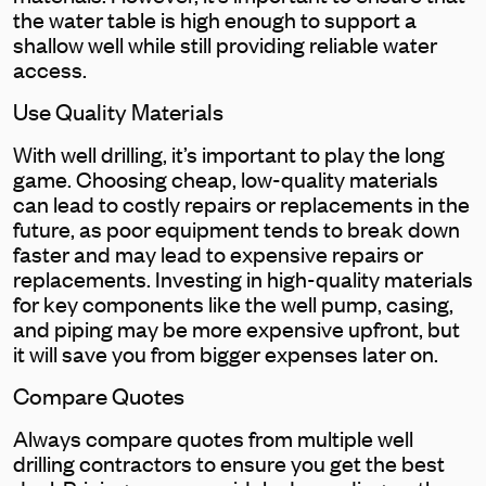
the water table is high enough to support a
shallow well while still providing reliable water
access.
Use Quality Materials
With well drilling, it’s important to play the long
game. Choosing cheap, low-quality materials
can lead to costly repairs or replacements in the
future, as poor equipment tends to break down
faster and may lead to expensive repairs or
replacements. Investing in high-quality materials
for key components like the well pump, casing,
and piping may be more expensive upfront, but
it will save you from bigger expenses later on.
Compare Quotes
Always compare quotes from multiple well
drilling contractors to ensure you get the best