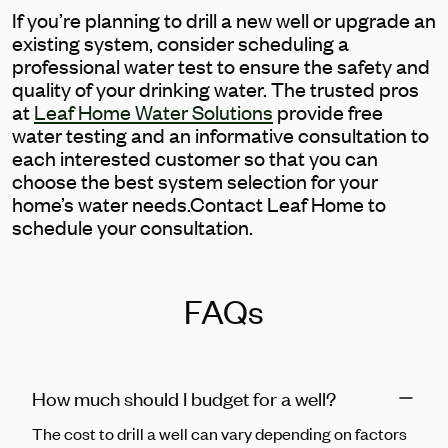
If you’re planning to drill a new well or upgrade an
existing system, consider scheduling a
professional water test to ensure the safety and
quality of your drinking water. The trusted pros
at
Leaf Home Water Solutions
provide free
water testing and an informative consultation to
each interested customer so that you can
choose the best system selection for your
home’s water needs.Contact Leaf Home to
schedule your consultation.
FAQs
How much should I budget for a well?
The cost to drill a well can vary depending on factors