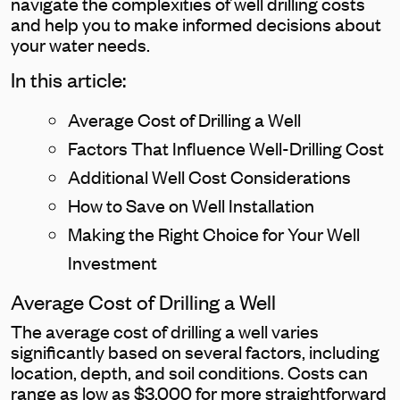
navigate the complexities of well drilling costs
and help you to make informed decisions about
your water needs.
In this article:
Average Cost of Drilling a Well
Factors That Influence Well-Drilling Cost
Additional Well Cost Considerations
How to Save on Well Installation
Making the Right Choice for Your Well
Investment
Average Cost of Drilling a Well
The average cost of drilling a well varies
significantly based on several factors, including
location, depth, and soil conditions. Costs can
range as low as $3,000 for more straightforward