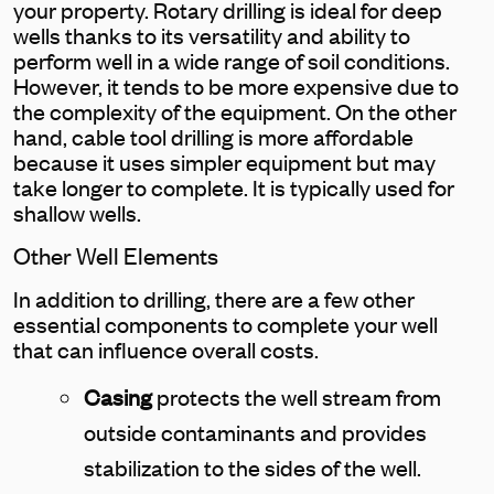
your property. Rotary drilling is ideal for deep
wells thanks to its versatility and ability to
perform well in a wide range of soil conditions.
However, it tends to be more expensive due to
the complexity of the equipment. On the other
hand, cable tool drilling is more affordable
because it uses simpler equipment but may
take longer to complete. It is typically used for
shallow wells.
Other Well Elements
In addition to drilling, there are a few other
essential components to complete your well
that can influence overall costs.
Casing
protects the well stream from
outside contaminants and provides
stabilization to the sides of the well.