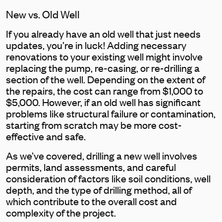
New vs. Old Well
If you already have an old well that just needs
updates, you’re in luck! Adding necessary
renovations to your existing well might involve
replacing the pump, re-casing, or re-drilling a
section of the well. Depending on the extent of
the repairs, the cost can range from $1,000 to
$5,000. However, if an old well has significant
problems like structural failure or contamination,
starting from scratch may be more cost-
effective and safe.
As we’ve covered, drilling a new well involves
permits, land assessments, and careful
consideration of factors like soil conditions, well
depth, and the type of drilling method, all of
which contribute to the overall cost and
complexity of the project.