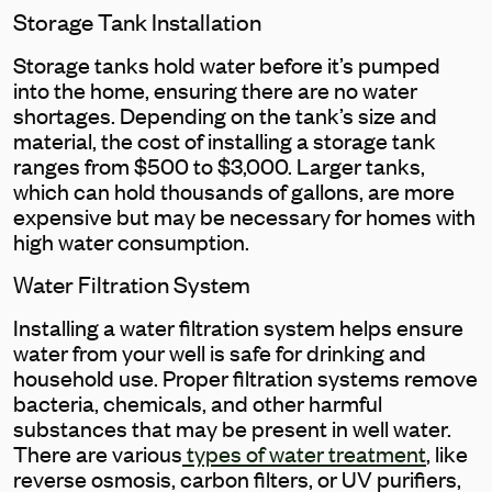
Storage Tank Installation
Storage tanks hold water before it’s pumped
into the home, ensuring there are no water
shortages. Depending on the tank’s size and
material, the cost of installing a storage tank
ranges from $500 to $3,000. Larger tanks,
which can hold thousands of gallons, are more
expensive but may be necessary for homes with
high water consumption.
Water Filtration System
Installing a water filtration system helps ensure
water from your well is safe for drinking and
household use. Proper filtration systems remove
bacteria, chemicals, and other harmful
substances that may be present in well water.
There are various
types of water treatment
, like
reverse osmosis, carbon filters, or UV purifiers,