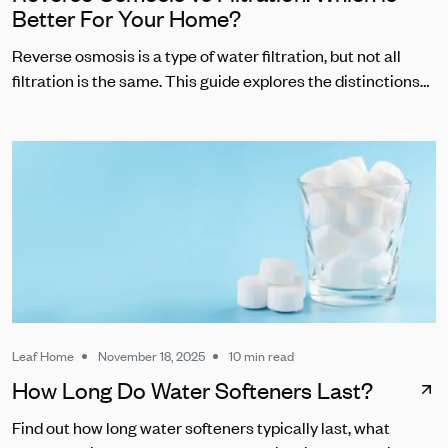
Better For Your Home?
Reverse osmosis is a type of water filtration, but not all
filtration is the same. This guide explores the distinctions
between RO and other common water filters.
Leaf Home
November 18, 2025
10 min read
How Long Do Water Softeners Last?
Find out how long water softeners typically last, what