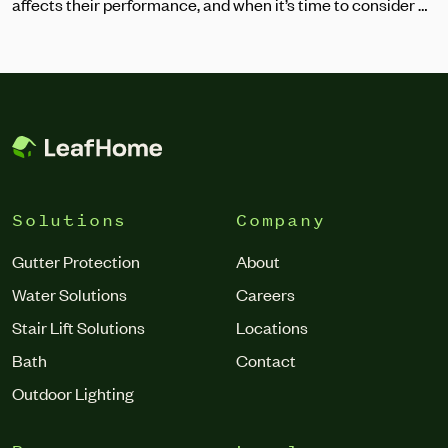
affects their performance, and when it’s time to consider a
replacement.
Solutions
Company
Gutter Protection
About
Water Solutions
Careers
Stair Lift Solutions
Locations
Bath
Contact
Outdoor Lighting