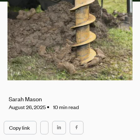
Sarah Mason
August 26, 2025
10 min read
Copy link