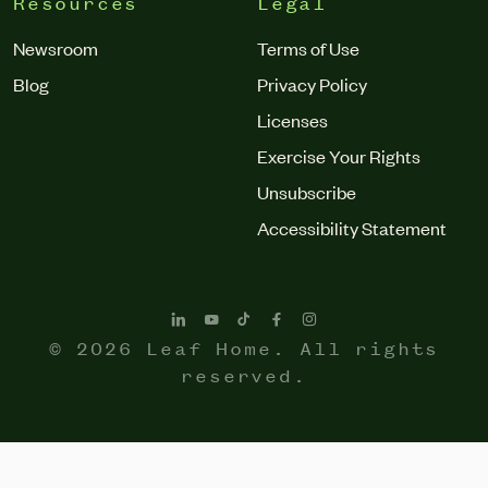
Resources
Legal
Newsroom
Terms of Use
Blog
Privacy Policy
Licenses
Exercise Your Rights
Unsubscribe
Accessibility Statement
© 2026 Leaf Home. All rights
reserved.