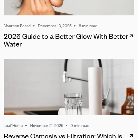
Maureen Beard
December 10, 2025
8 min read
2026 Guide to a Better Glow With Better
Water
Leaf Home
November 21, 2025
9 min read
Reverse Osmosis vs Filtration: Which is