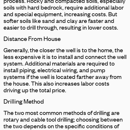
process. Rocky and compacted soils, especially
soils with hard bedrock, require additional labor
and special equipment, increasing costs. But
softer soils like sand and clay are faster and
easier to drill through, resulting in lower costs.
Distance From House
Generally, the closer the well is to the home, the
less expensive it is to install and connect the well
system. Additional materials are required to
install piping, electrical wiring, and pump
systems if the well is located farther away from
the house. This also increases labor costs
driving up the total price.
Drilling Method
The two most common methods of drilling are
rotary and cable tool drilling; choosing between
the two depends on the specific conditions of