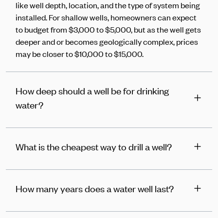
like well depth, location, and the type of system being
installed. For shallow wells, homeowners can expect
to budget from $3,000 to $5,000, but as the well gets
deeper and or becomes geologically complex, prices
may be closer to $10,000 to $15,000.
How deep should a well be for drinking
water?
What is the cheapest way to drill a well?
How many years does a water well last?