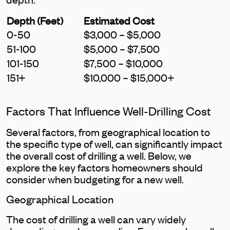
Depth (Feet)
Estimated Cost
0-50
$3,000 – $5,000
51-100
$5,000 – $7,500
101-150
$7,500 – $10,000
151+
$10,000 – $15,000+
Factors That Influence Well-Drilling Cost
Several factors, from geographical location to
the specific type of well, can significantly impact
the overall cost of drilling a well. Below, we
explore the key factors homeowners should
consider when budgeting for a new well.
Geographical Location
The cost of drilling a well can vary widely