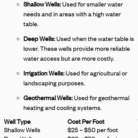
Shallow Wells:
Used for smaller water
needs and in areas with a high water
table.
Deep Wells:
Used when the water table is
lower. These wells provide more reliable
water access but are more costly.
Irrigation Wells:
Used for agricultural or
landscaping purposes.
Geothermal Wells:
Used for geothermal
heating and cooling systems.
Well Type
Cost Per Foot
Shallow Wells
$25 – $50 per foot