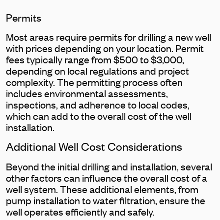
Permits
Most areas require permits for drilling a new well
with prices depending on your location. Permit
fees typically range from $500 to $3,000,
depending on local regulations and project
complexity. The permitting process often
includes environmental assessments,
inspections, and adherence to local codes,
which can add to the overall cost of the well
installation.
Additional Well Cost Considerations
Beyond the initial drilling and installation, several
other factors can influence the overall cost of a
well system. These additional elements, from
pump installation to water filtration, ensure the
well operates efficiently and safely.