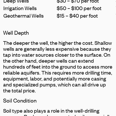
Deep Wells
$30 – $70 per foot
Irrigation Wells
$50 – $100 per foot
Geothermal Wells
$15 – $40 per foot
Well Depth
The deeper the well, the higher the cost. Shallow
wells are generally less expensive because they
tap into water sources closer to the surface. On
the other hand, deeper wells can extend
hundreds of feet into the ground to access more
reliable aquifers. This requires more drilling time,
equipment, labor, and potentially more casing
and specialized pumps, which can all drive up
the total price.
Soil Condition
Soil type also plays a role in the well-drilling