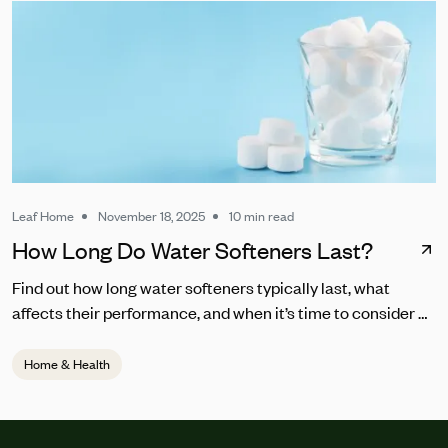
Leaf Home
November 18, 2025
10 min read
How Long Do Water Softeners Last?
Find out how long water softeners typically last, what
affects their performance, and when it’s time to consider a
replacement.
Home & Health