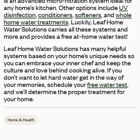
is an advanced micro-filtration system ideal for
any home’s kitchen. Other options include
UV
disinfection
,
conditioners
,
softeners
, and
whole
home water treatments
. Luckily, Leaf Home
Water Solutions carries all these systems and
more and provides a free at-home water test!
Leaf Home Water Solutions has many helpful
systems based on your home’s unique needs so
you can embrace your inner chef and keep the
culture and love behind cooking alive. If you
don’t want to let hard water get in the way of
your memories, schedule your
free water test
,
and we’ll determine the proper treatment for
your home.
Home & Health