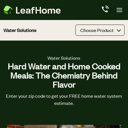
Skip to main content
Water Solutions
Choose Product
Water Solutions
Hard Water and Home Cooked
Meals: The Chemistry Behind
Flavor
Enter your zip code to get your FREE home water system
estimate.