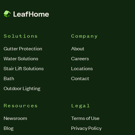
Solutions
Company
Gutter Protection
About
Water Solutions
Careers
Stair Lift Solutions
Locations
Bath
Contact
Outdoor Lighting
Resources
Legal
Newsroom
Terms of Use
Blog
Privacy Policy