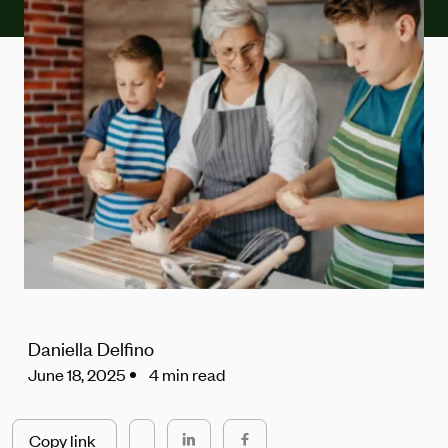
Daniella Delfino
June 18, 2025
4 min read
Copy link