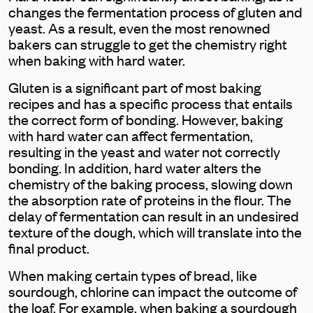
changes the fermentation process of gluten and
yeast. As a result, even the most renowned
bakers can struggle to get the chemistry right
when baking with hard water.
Gluten is a significant part of most baking
recipes and has a specific process that entails
the correct form of bonding. However, baking
with hard water can affect fermentation,
resulting in the yeast and water not correctly
bonding. In addition, hard water alters the
chemistry of the baking process, slowing down
the absorption rate of proteins in the flour. The
delay of fermentation can result in an undesired
texture of the dough, which will translate into the
final product.
When making certain types of bread, like
sourdough, chlorine can impact the outcome of
the loaf. For example, when baking a sourdough