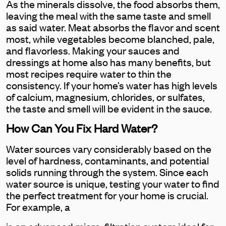
As the minerals dissolve, the food absorbs them,
leaving the meal with the same taste and smell
as said water. Meat absorbs the flavor and scent
most, while vegetables become blanched, pale,
and flavorless. Making your sauces and
dressings at home also has many benefits, but
most recipes require water to thin the
consistency. If your home’s water has high levels
of calcium, magnesium, chlorides, or sulfates,
the taste and smell will be evident in the sauce.
How Can You Fix Hard Water?
Water sources vary considerably based on the
level of hardness, contaminants, and potential
solids running through the system. Since each
water source is unique, testing your water to find
the perfect treatment for your home is crucial.
For example, a