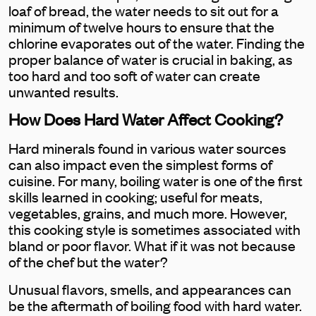
loaf of bread, the water needs to sit out for a
minimum of twelve hours to ensure that the
chlorine evaporates out of the water. Finding the
proper balance of water is crucial in baking, as
too hard and too soft of water can create
unwanted results.
How Does Hard Water Affect Cooking?
Hard minerals found in various water sources
can also impact even the simplest forms of
cuisine. For many, boiling water is one of the first
skills learned in cooking; useful for meats,
vegetables, grains, and much more. However,
this cooking style is sometimes associated with
bland or poor flavor. What if it was not because
of the chef but the water?
Unusual flavors, smells, and appearances can
be the aftermath of boiling food with hard water.