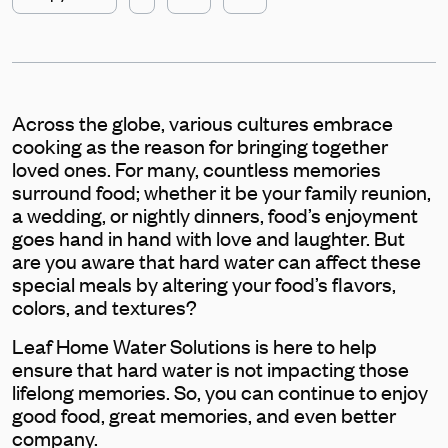
Across the globe, various cultures embrace
cooking as the reason for bringing together
loved ones. For many, countless memories
surround food; whether it be your family reunion,
a wedding, or nightly dinners, food’s enjoyment
goes hand in hand with love and laughter. But
are you aware that hard water can affect these
special meals by altering your food’s flavors,
colors, and textures?
Leaf Home Water Solutions is here to help
ensure that hard water is not impacting those
lifelong memories. So, you can continue to enjoy
good food, great memories, and even better
company.