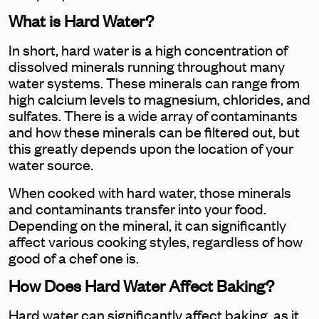
What is Hard Water?
In short, hard water is a high concentration of
dissolved minerals running throughout many
water systems. These minerals can range from
high calcium levels to magnesium, chlorides, and
sulfates. There is a wide array of contaminants
and how these minerals can be filtered out, but
this greatly depends upon the location of your
water source.
When cooked with hard water, those minerals
and contaminants transfer into your food.
Depending on the mineral, it can significantly
affect various cooking styles, regardless of how
good of a chef one is.
How Does Hard Water Affect Baking?
Hard water can significantly affect baking, as it