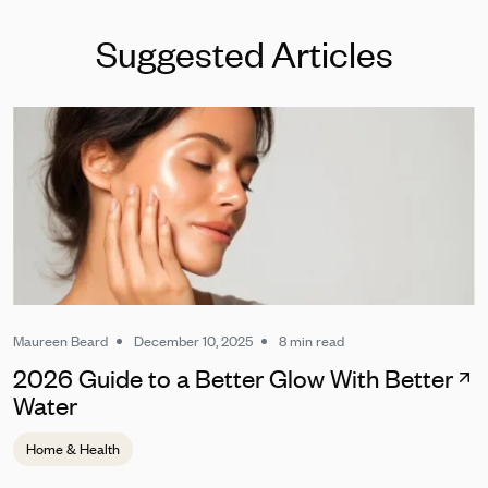
Suggested Articles
Maureen Beard
December 10, 2025
8 min read
2026 Guide to a Better Glow With Better
Water
Home & Health