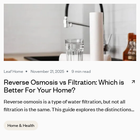
Leaf Home
November 21, 2025
9 min read
Reverse Osmosis vs Filtration: Which is
Better For Your Home?
Reverse osmosis is a type of water filtration, but not all
filtration is the same. This guide explores the distinctions
between RO and other common water filters.
Home & Health