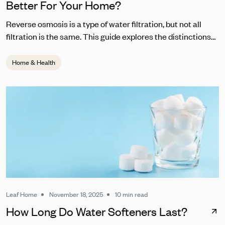
Better For Your Home?
Reverse osmosis is a type of water filtration, but not all
filtration is the same. This guide explores the distinctions
between RO and other common water filters.
Home & Health
Leaf Home
November 18, 2025
10 min read
How Long Do Water Softeners Last?