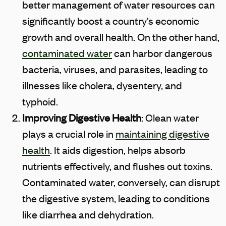
better management of water resources can
significantly boost a country’s economic
growth and overall health. On the other hand,
contaminated water
can harbor dangerous
bacteria, viruses, and parasites, leading to
illnesses like cholera, dysentery, and
typhoid.
Improving Digestive Health
: Clean water
plays a crucial role in
maintaining digestive
health
. It aids digestion, helps absorb
nutrients effectively, and flushes out toxins.
Contaminated water, conversely, can disrupt
the digestive system, leading to conditions
like diarrhea and dehydration.