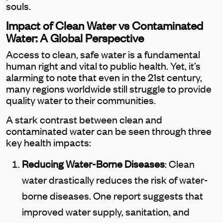
souls.
Impact of Clean Water vs Contaminated
Water: A Global Perspective
Access to clean, safe water is a fundamental
human right and vital to public health. Yet, it’s
alarming to note that even in the 21st century,
many regions worldwide still struggle to provide
quality water to their communities.
A stark contrast between clean and
contaminated water can be seen through three
key health impacts:
Reducing Water-Borne Diseases
: Clean
water drastically reduces the risk of water-
borne diseases. One report suggests that
improved water supply, sanitation, and