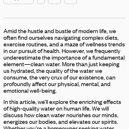
Amid the hustle and bustle of modern life, we
often find ourselves navigating complex diets,
exercise routines, and a maze of wellness trends
in our pursuit of health. However, we frequently
underestimate the importance of a fundamental
element—clean water. More than just keeping
us hydrated, the quality of the water we
consume, the very crux of our existence, can
profoundly affect our physical, mental, and
emotional well-being.
In this article, we’ll explore the enriching effects
of high-quality water on human life. We will
discuss how clean water nourishes our minds,
energizes our bodies, and elevates our spirits.
Whether you’re a homeowner seeking water