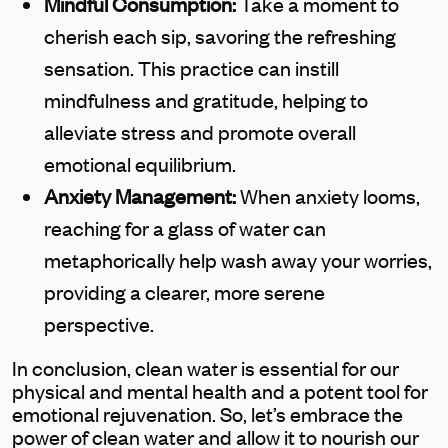
Mindful Consumption:
Take a moment to
cherish each sip, savoring the refreshing
sensation. This practice can instill
mindfulness and gratitude, helping to
alleviate stress and promote overall
emotional equilibrium.
Anxiety Management:
When anxiety looms,
reaching for a glass of water can
metaphorically help wash away your worries,
providing a clearer, more serene
perspective.
In conclusion, clean water is essential for our
physical and mental health and a potent tool for
emotional rejuvenation. So, let’s embrace the
power of clean water and allow it to nourish our