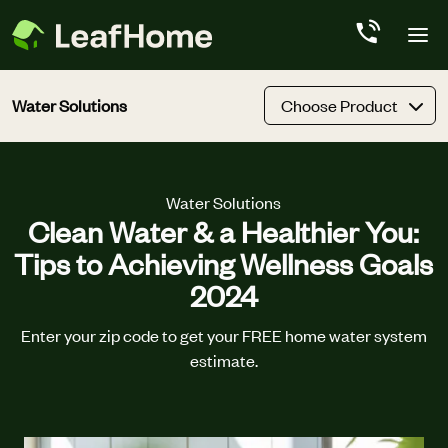
Skip to main content
Water Solutions
Choose Product
Water Solutions
Clean Water & a Healthier You:
Tips to Achieving Wellness Goals
2024
Enter your zip code to get your FREE home water system
estimate.