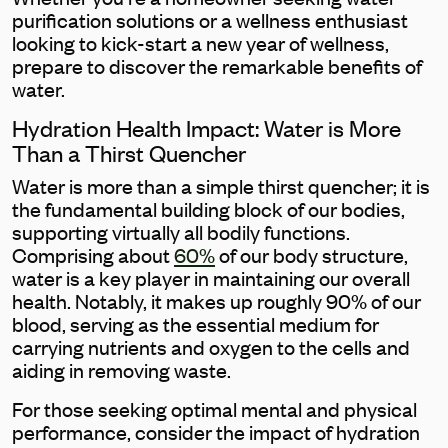
purification solutions or a wellness enthusiast
looking to kick-start a new year of wellness,
prepare to discover the remarkable benefits of
water.
Hydration Health Impact: Water is More
Than a Thirst Quencher
Water is more than a simple thirst quencher; it is
the fundamental building block of our bodies,
supporting virtually all bodily functions.
Comprising about
60%
of our body structure,
water is a key player in maintaining our overall
health. Notably, it makes up roughly 90% of our
blood, serving as the essential medium for
carrying nutrients and oxygen to the cells and
aiding in removing waste.
For those seeking optimal mental and physical
performance, consider the impact of hydration