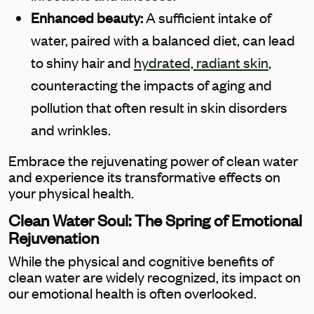
Enhanced beauty:
A sufficient intake of
water, paired with a balanced diet, can lead
to shiny hair and
hydrated, radiant skin
,
counteracting the impacts of aging and
pollution that often result in skin disorders
and wrinkles.
Embrace the rejuvenating power of clean water
and experience its transformative effects on
your physical health.
Clean Water Soul: The Spring of Emotional
Rejuvenation
While the physical and cognitive benefits of
clean water are widely recognized, its impact on
our emotional health is often overlooked.