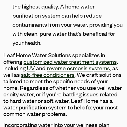
the highest quality. A home water
purification system can help reduce
contaminants from your water, providing you
with clean, pure water that’s beneficial for
your health.
Leaf Home Water Solutions specializes in
offering
customized water treatment systems,
including
UV
and
reverse osmosis systems
, as
well as
salt-free conditioners
. We craft solutions
tailored to meet the specific needs of your
home.
Regardless of whether you use well water
or city water, or if you’re battling issues related
to hard water or soft water, Leaf Home has a
water purification system to help fix your most
common water problems.
Incorporating water into your wellness plan