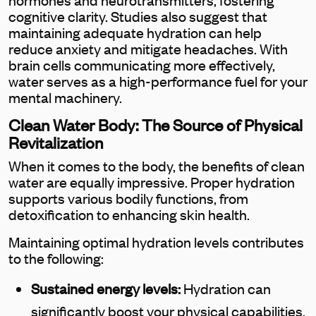
cognitive clarity. Studies also suggest that
maintaining adequate hydration can help
reduce anxiety and mitigate headaches. With
brain cells communicating more effectively,
water serves as a high-performance fuel for your
mental machinery.
Clean Water Body: The Source of Physical
Revitalization
When it comes to the body, the benefits of clean
water are equally impressive. Proper hydration
supports various bodily functions, from
detoxification to enhancing skin health.
Maintaining optimal hydration levels contributes
to the following:
Sustained energy levels:
Hydration can
significantly boost your physical capabilities,