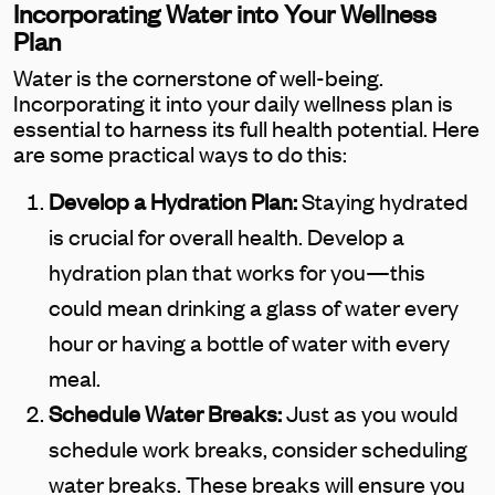
Incorporating Water into Your Wellness
Plan
Water is the cornerstone of well-being.
Incorporating it into your daily wellness plan is
essential to harness its full health potential. Here
are some practical ways to do this:
Develop a Hydration Plan:
Staying hydrated
is crucial for overall health. Develop a
hydration plan that works for you—this
could mean drinking a glass of water every
hour or having a bottle of water with every
meal.
Schedule Water Breaks:
Just as you would
schedule work breaks, consider scheduling
water breaks. These breaks will ensure you