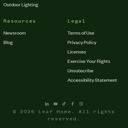
Outdoor Lighting
Resources
Legal
Newsroom
Terms of Use
Blog
Privacy Policy
Licenses
Exercise Your Rights
Unsubscribe
Accessibility Statement
© 2026 Leaf Home. All rights
reserved.