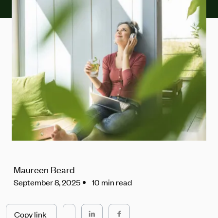
Maureen Beard
September 8, 2025
10 min read
Copy link