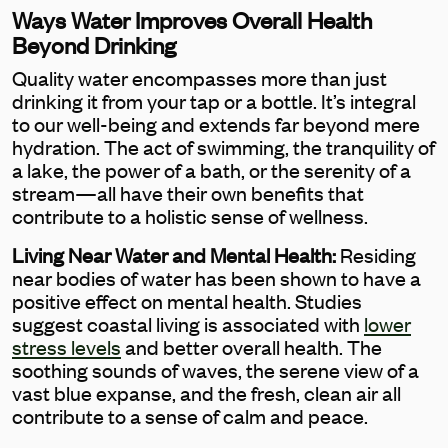
Ways Water Improves Overall Health
Beyond Drinking
Quality water encompasses more than just
drinking it from your tap or a bottle. It’s integral
to our well-being and extends far beyond mere
hydration. The act of swimming, the tranquility of
a lake, the power of a bath, or the serenity of a
stream—all have their own benefits that
contribute to a holistic sense of wellness.
Living Near Water and Mental Health:
Residing
near bodies of water has been shown to have a
positive effect on mental health. Studies
suggest coastal living is associated with
lower
stress levels
and better overall health. The
soothing sounds of waves, the serene view of a
vast blue expanse, and the fresh, clean air all
contribute to a sense of calm and peace.