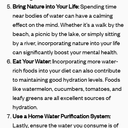
Bring Nature into Your Life:
Spending time
near bodies of water can have a calming
effect on the mind. Whether it’s a walk by the
beach, a picnic by the lake, or simply sitting
by a river, incorporating nature into your life
can significantly boost your mental health.
Eat Your Water: I
ncorporating more water-
rich foods into your diet can also contribute
to maintaining good hydration levels. Foods
like watermelon, cucumbers, tomatoes, and
leafy greens are all excellent sources of
hydration.
Use a Home Water Purification System:
Lastly, ensure the water you consume is of