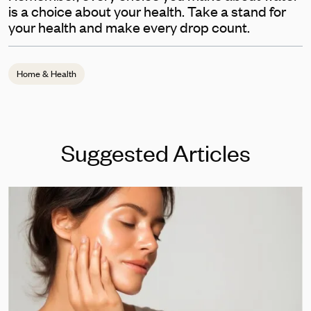
is a choice about your health. Take a stand for
your health and make every drop count.
Home & Health
Suggested Articles