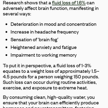
Research shows that a
fluid loss of 1.6%
can
adversely affect brain function, manifesting in
several ways:
Deterioration in mood and concentration
Increase in headache frequency
Sensation of ‘brain fog’
Heightened anxiety and fatigue
Impairment to working memory
To put it in perspective, a fluid loss of 1-3%
equates to a weight loss of approximately 1.5–
4.5 pounds for a person weighing 150 pounds.
Such loss can occur during routine activities,
exercise, and exposure to extreme heat.
By consuming clean, high-quality water, you
ensure that your brain can efficiently produce
hormones and neurotransmitters, fostering