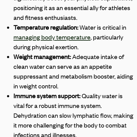
positioning it as an essential ally for athletes
and fitness enthusiasts.
Temperature regulation:
Water is critical in
managing body temperature
, particularly
during physical exertion.
Weight management:
Adequate intake of
clean water can serve as an appetite
suppressant and metabolism booster, aiding
in weight control.
Immune system support:
Quality water is
vital for a robust immune system.
Dehydration can slow lymphatic flow, making
it more challenging for the body to combat
infections and illnesses.