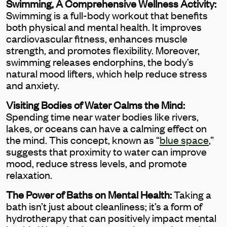
Swimming, A Comprehensive Wellness Activity:
Swimming is a full-body workout that benefits
both physical and mental health. It improves
cardiovascular fitness, enhances muscle
strength, and promotes flexibility. Moreover,
swimming releases endorphins, the body’s
natural mood lifters, which help reduce stress
and anxiety.
Visiting Bodies of Water Calms the Mind:
Spending time near water bodies like rivers,
lakes, or oceans can have a calming effect on
the mind. This concept, known as “
blue space
,”
suggests that proximity to water can improve
mood, reduce stress levels, and promote
relaxation.
The Power of Baths on Mental Health:
Taking a
bath isn’t just about cleanliness; it’s a form of
hydrotherapy that can positively impact mental