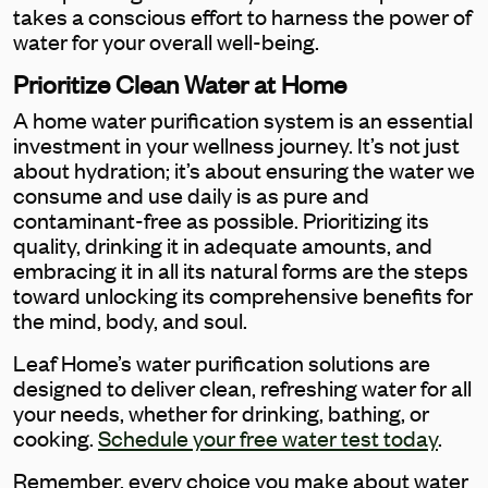
takes a conscious effort to harness the power of
water for your overall well-being.
Prioritize Clean Water at Home
A home water purification system is an essential
investment in your wellness journey. It’s not just
about hydration; it’s about ensuring the water we
consume and use daily is as pure and
contaminant-free as possible. Prioritizing its
quality, drinking it in adequate amounts, and
embracing it in all its natural forms are the steps
toward unlocking its comprehensive benefits for
the mind, body, and soul.
Leaf Home’s water purification solutions are
designed to deliver clean, refreshing water for all
your needs, whether for drinking, bathing, or
cooking.
Schedule your free water test today
.
Remember, every choice you make about water