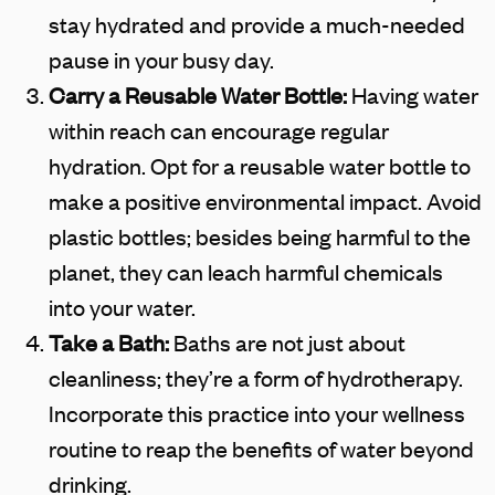
stay hydrated and provide a much-needed
pause in your busy day.
Carry a Reusable Water Bottle:
Having water
within reach can encourage regular
hydration. Opt for a reusable water bottle to
make a positive environmental impact. Avoid
plastic bottles; besides being harmful to the
planet, they can leach harmful chemicals
into your water.
Take a Bath:
Baths are not just about
cleanliness; they’re a form of hydrotherapy.
Incorporate this practice into your wellness
routine to reap the benefits of water beyond
drinking.