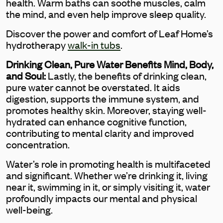
health. Warm baths can soothe muscles, calm
the mind, and even help improve sleep quality.
Discover the power and comfort of Leaf Home’s
hydrotherapy
walk-in tubs
.
Drinking Clean, Pure Water Benefits Mind, Body,
and Soul:
Lastly, the benefits of drinking clean,
pure water cannot be overstated. It aids
digestion, supports the immune system, and
promotes healthy skin. Moreover, staying well-
hydrated can enhance cognitive function,
contributing to mental clarity and improved
concentration.
Water’s role in promoting health is multifaceted
and significant. Whether we’re drinking it, living
near it, swimming in it, or simply visiting it, water
profoundly impacts our mental and physical
well-being.