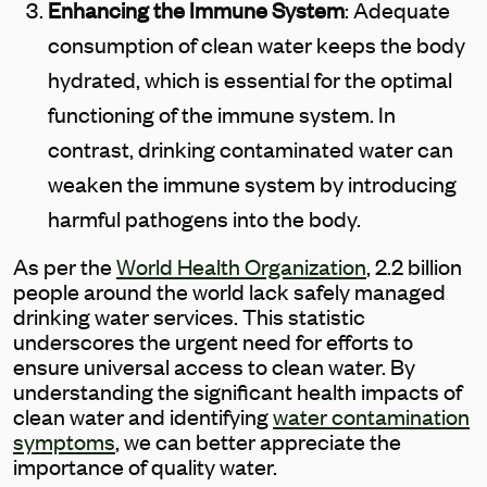
Enhancing the Immune System
: Adequate
consumption of clean water keeps the body
hydrated, which is essential for the optimal
functioning of the immune system. In
contrast, drinking contaminated water can
weaken the immune system by introducing
harmful pathogens into the body.
As per the
World Health Organization
, 2.2 billion
people around the world lack safely managed
drinking water services. This statistic
underscores the urgent need for efforts to
ensure universal access to clean water. By
understanding the significant health impacts of
clean water and identifying
water contamination
symptoms
, we can better appreciate the
importance of quality water.