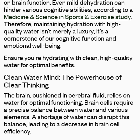
on brain function. Even mild dehydration can
hinder various cognitive abilities, according to a
Medicine & Science in Sports & Exercise study
.
Therefore, maintaining hydration with high-
quality water isn’t merely a luxury; it’s a
cornerstone of our cognitive function and
emotional well-being.
Ensure you’re hydrating with clean, high-quality
water for optimal benefits.
Clean Water Mind: The Powerhouse of
Clear Thinking
The brain, cushioned in cerebral fluid, relies on
water for optimal functioning. Brain cells require
a precise balance between water and various
elements. A shortage of water can disrupt this
balance, leading to a decrease in brain cell
efficiency.