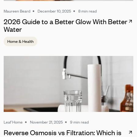
Maureen Beard
December 10, 2025
8 min read
2026 Guide to a Better Glow With Better
Water
Home & Health
Leaf Home
November 21, 2025
9 min read
Reverse Osmosis vs Filtration: Which is