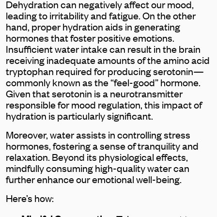
Dehydration can negatively affect our mood,
leading to irritability and fatigue. On the other
hand, proper hydration aids in generating
hormones that foster positive emotions.
Insufficient water intake can result in the brain
receiving inadequate amounts of the amino acid
tryptophan required for producing serotonin—
commonly known as the “feel-good” hormone.
Given that serotonin is a neurotransmitter
responsible for mood regulation, this impact of
hydration is particularly significant.
Moreover, water assists in controlling stress
hormones, fostering a sense of tranquility and
relaxation. Beyond its physiological effects,
mindfully consuming high-quality water can
further enhance our emotional well-being.
Here’s how: