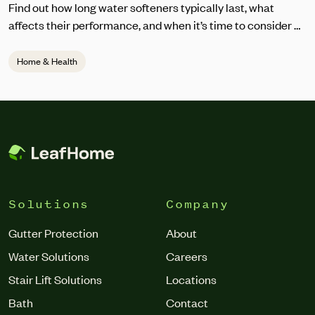
Find out how long water softeners typically last, what
affects their performance, and when it’s time to consider a
replacement.
Home & Health
Solutions
Company
Gutter Protection
About
Water Solutions
Careers
Stair Lift Solutions
Locations
Bath
Contact