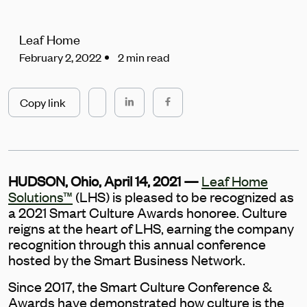
Leaf Home
February 2, 2022
2 min read
Copy link
HUDSON, Ohio, April 14, 2021 —
Leaf Home
Solutions™
(LHS) is pleased to be recognized as
a 2021 Smart Culture Awards honoree. Culture
reigns at the heart of LHS, earning the company
recognition through this annual conference
hosted by the Smart Business Network.
Since 2017, the Smart Culture Conference &
Awards have demonstrated how culture is the