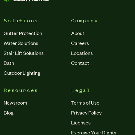
Solutions
Company
Gutter Protection
About
Water Solutions
Careers
Stair Lift Solutions
Locations
Bath
Contact
Outdoor Lighting
Resources
Legal
Newsroom
Terms of Use
Blog
Privacy Policy
Licenses
Exercise Your Rights