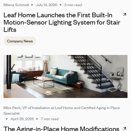
Milena Schmidt
July 14, 2026
3 min read
Leaf Home Launches the First Built-In
Motion-Sensor Lighting System for Stair
Lifts
Company News
Mike Peck, VP of Installation at Leaf Home and Certified Aging in Place
Specialist
April 29, 2026
7 min read
The Aging-in-Place Home Modifications