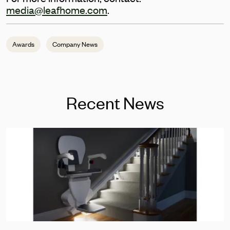
media@leafhome.com
.
Awards
Company News
Recent News