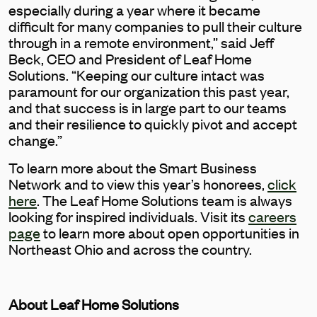
especially during a year where it became
difficult for many companies to pull their culture
through in a remote environment,” said Jeff
Beck, CEO and President of Leaf Home
Solutions. “Keeping our culture intact was
paramount for our organization this past year,
and that success is in large part to our teams
and their resilience to quickly pivot and accept
change.”
To learn more about the Smart Business
Network and to view this year’s honorees,
click
here
. The Leaf Home Solutions team is always
looking for inspired individuals. Visit its
careers
page
to learn more about open opportunities in
Northeast Ohio and across the country.
About Leaf Home Solutions