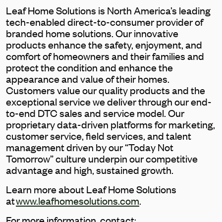
Leaf Home Solutions is North America’s leading
tech-enabled direct-to-consumer provider of
branded home solutions. Our innovative
products enhance the safety, enjoyment, and
comfort of homeowners and their families and
protect the condition and enhance the
appearance and value of their homes.
Customers value our quality products and the
exceptional service we deliver through our end-
to-end DTC sales and service model. Our
proprietary data-driven platforms for marketing,
customer service, field services, and talent
management driven by our “Today Not
Tomorrow” culture underpin our competitive
advantage and high, sustained growth.
Learn more about Leaf Home Solutions
at
www.leafhomesolutions.com
.
For more information, contact: