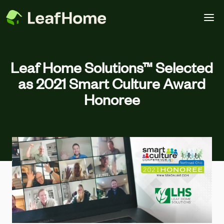
Skip to main content
Leaf Home Solutions™ Selected
as 2021 Smart Culture Award
Honoree