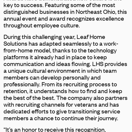
key to success. Featuring some of the most
distinguished businesses in Northeast Ohio, this
annual event and award recognizes excellence
throughout employee culture.
During this challenging year, Leaf Home
Solutions has adapted seamlessly to a work-
from-home model, thanks to the technology
platforms it already had in place to keep
communication and ideas flowing. LHS provides
a unique cultural environment in which team
members can develop personally and
professionally. From its recruiting process to
retention, it understands how to find and keep
the best of the best. The company also partners
with recruiting channels for veterans and has
dedicated efforts to give transitioning service
members a chance to continue their journey.
“It’s an honor to receive this recognition,