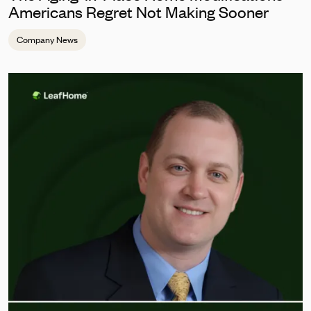
Americans Regret Not Making Sooner
Company News