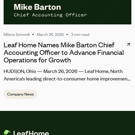
Milena Schmidt
March 26, 2026
3 min read
Leaf Home Names Mike Barton Chief
Accounting Officer to Advance Financial
Operations for Growth
HUDSON, Ohio — March 26, 2026 — Leaf Home, North
America’s leading direct-to-consumer home improvement
company, today announced the appointment of Mike
Barton as Chief Accounting Officer. In this role, he will lead
Company News
controllership and accounting, treasury, and financial
systems transformation. Barton joins Leaf Home at a
pivotal time as the company integrates its recent merger
with Erie Home and […]