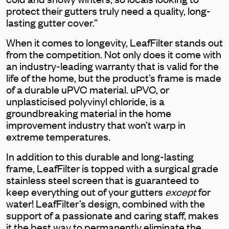
protect their gutters truly need a quality, long-
lasting gutter cover.”
When it comes to longevity, LeafFilter stands out
from the competition. Not only does it come with
an industry-leading warranty that is valid for the
life of the home, but the product’s frame is made
of a durable uPVC material. uPVC, or
unplasticised polyvinyl chloride, is a
groundbreaking material in the home
improvement industry that won’t warp in
extreme temperatures.
In addition to this durable and long-lasting
frame, LeafFilter is topped with a surgical grade
stainless steel screen that is guaranteed to
keep everything out of your gutters
except
for
water! LeafFilter’s design, combined with the
support of a passionate and caring staff, makes
it the best way to permanently eliminate the