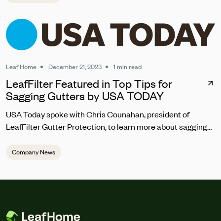
Leaf Home
December 21, 2023
1 min read
LeafFilter Featured in Top Tips for
Sagging Gutters by USA TODAY
USA Today spoke with Chris Counahan, president of
LeafFilter Gutter Protection, to learn more about sagging
gutter repair. “Homeowners should address sagging
gutters promptly to prevent water pooling, which can lead
Company News
to structural damage,” he said. “The top signs you should
be looking for are the gutters looking warped, pulling away
from the house, draining incorrectly or abnormally, and
debris regularly getting trapped in the gutter.”