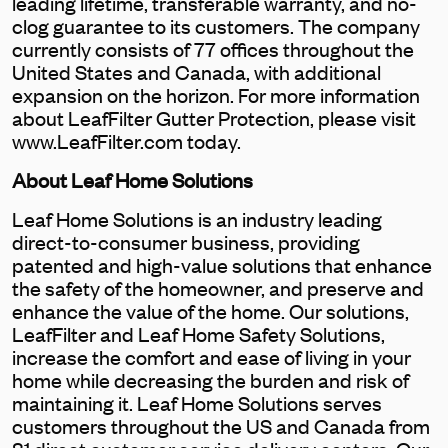
leading lifetime, transferable warranty, and no-
clog guarantee to its customers. The company
currently consists of 77 offices throughout the
United States and Canada, with additional
expansion on the horizon. For more information
about LeafFilter Gutter Protection, please visit
www.LeafFilter.com today.
About Leaf Home Solutions
Leaf Home Solutions is an industry leading
direct-to-consumer business, providing
patented and high-value solutions that enhance
the safety of the homeowner, and preserve and
enhance the value of the home. Our solutions,
LeafFilter and Leaf Home Safety Solutions,
increase the comfort and ease of living in your
home while decreasing the burden and risk of
maintaining it. Leaf Home Solutions serves
customers throughout the US and Canada from