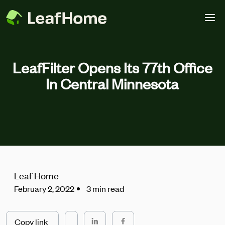
Skip to main content
LeafFilter Opens Its 77th Office
In Central Minnesota
Leaf Home
February 2, 2022
3 min read
Copy link