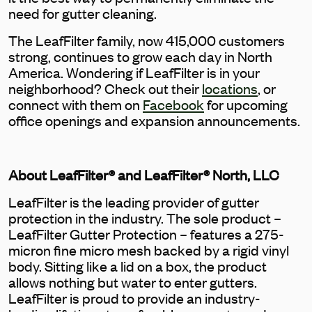
need for gutter cleaning.
The LeafFilter family, now 415,000 customers
strong, continues to grow each day in North
America. Wondering if LeafFilter is in your
neighborhood? Check out their
locations
, or
connect with them on
Facebook
for upcoming
office openings and expansion announcements.
About LeafFilter® and LeafFilter® North, LLC
LeafFilter is the leading provider of gutter
protection in the industry. The sole product –
LeafFilter Gutter Protection – features a 275-
micron fine micro mesh backed by a rigid vinyl
body. Sitting like a lid on a box, the product
allows nothing but water to enter gutters.
LeafFilter is proud to provide an industry-