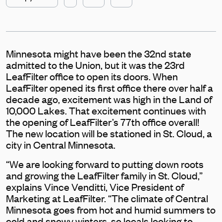
Minnesota might have been the 32nd state
admitted to the Union, but it was the 23rd
LeafFilter office to open its doors. When
LeafFilter opened its first office there over half a
decade ago, excitement was high in the Land of
10,000 Lakes. That excitement continues with
the opening of LeafFilter’s 77th office overall!
The new location will be stationed in St. Cloud, a
city in Central Minnesota.
“We are looking forward to putting down roots
and growing the LeafFilter family in St. Cloud,”
explains Vince Venditti, Vice President of
Marketing at LeafFilter. “The climate of Central
Minnesota goes from hot and humid summers to
cold and snowy winters, so locals looking to