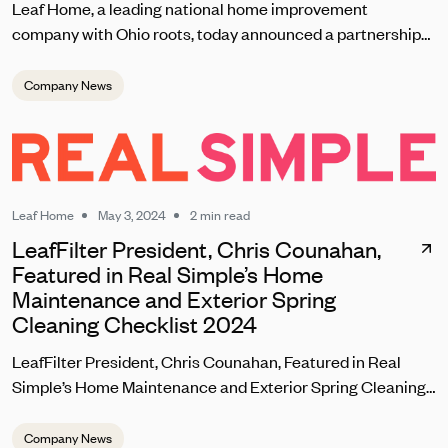
Leaf Home, a leading national home improvement
company with Ohio roots, today announced a partnership
with the Cleveland Browns set to kick off on September 8
during the team’s home opener. As one of the most
Company News
passionate fanbases in the NFL, Leaf Home will reward
loyal Browns fans with unique contests, giveaways, and
brand experiences at this season’s home games at
Huntington Bank Field.
Leaf Home
May 3, 2024
2 min read
LeafFilter President, Chris Counahan,
Featured in Real Simple’s Home
Maintenance and Exterior Spring
Cleaning Checklist 2024
LeafFilter President, Chris Counahan, Featured in Real
Simple’s Home Maintenance and Exterior Spring Cleaning
Checklist 2024
Company News