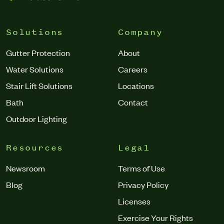
Solutions
Company
Gutter Protection
About
Water Solutions
Careers
Stair Lift Solutions
Locations
Bath
Contact
Outdoor Lighting
Resources
Legal
Newsroom
Terms of Use
Blog
Privacy Policy
Licenses
Exercise Your Rights