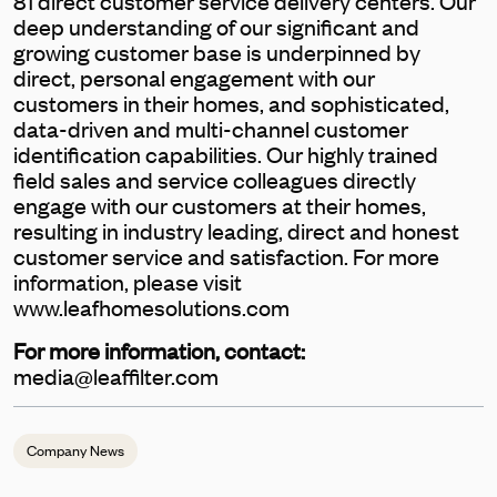
81 direct customer service delivery centers. Our
deep understanding of our significant and
growing customer base is underpinned by
direct, personal engagement with our
customers in their homes, and sophisticated,
data-driven and multi-channel customer
identification capabilities. Our highly trained
field sales and service colleagues directly
engage with our customers at their homes,
resulting in industry leading, direct and honest
customer service and satisfaction. For more
information, please visit
www.leafhomesolutions.com
For more information, contact:
media@leaffilter.com
Company News