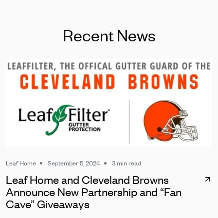
Recent News
Leaf Home
September 5, 2024
3 min read
Leaf Home and Cleveland Browns
Announce New Partnership and “Fan
Cave” Giveaways