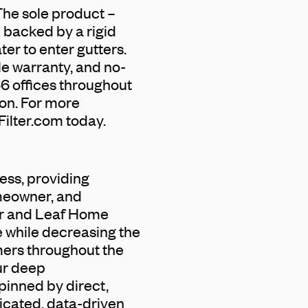
 The sole product –
 backed by a rigid
ter to enter gutters.
le warranty, and no-
66 offices throughout
zon. For more
Filter.com today.
ess, providing
omeowner, and
ter and Leaf Home
e while decreasing the
mers throughout the
ur deep
pinned by direct,
icated, data-driven