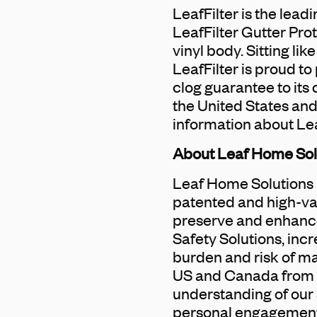
LeafFilter is the lead
LeafFilter Gutter Pro
vinyl body. Sitting lik
LeafFilter is proud to
clog guarantee to its
the United States and
information about Lea
About Leaf Home Sol
Leaf Home Solutions i
patented and high-va
preserve and enhance
Safety Solutions, inc
burden and risk of ma
US and Canada from 6
understanding of our 
personal engagement 