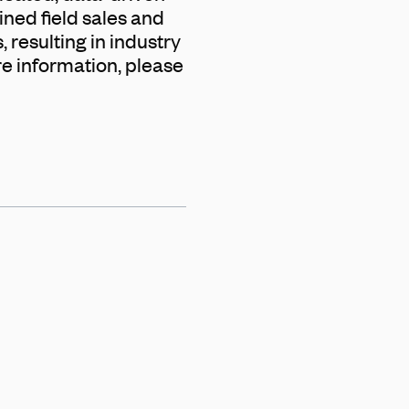
ined field sales and
 resulting in industry
re information, please