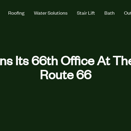
Roofing
Water Solutions
Stair Lift
Bath
Out
ns Its 66th Office At Th
Route 66