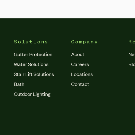
Solutions
Company
R
Gutter Protection
About
Ne
Water Solutions
Careers
Bl
Stair Lift Solutions
Locations
Bath
Contact
Outdoor Lighting