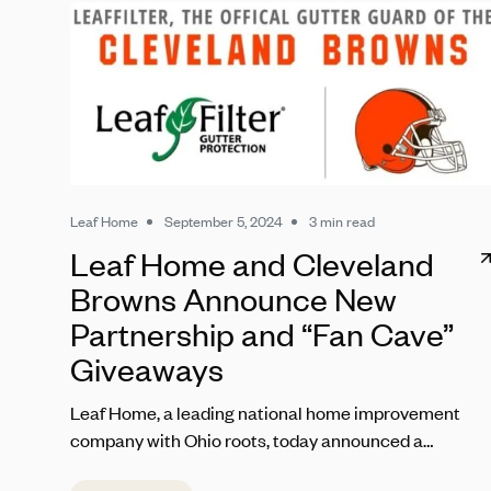
Leaf Home
September 5, 2024
3 min read
Leaf Home and Cleveland
Browns Announce New
Partnership and “Fan Cave”
Giveaways
Leaf Home, a leading national home improvement
company with Ohio roots, today announced a
partnership with the Cleveland Browns set to kick off