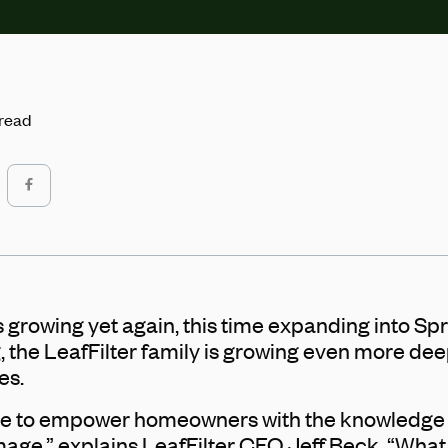
 read
 growing yet again, this time expanding into Spri
, the LeafFilter family is growing even more dee
es.
trive to empower homeowners with the knowledge
ge,” explains LeafFilter CEO Jeff Beck. “What i