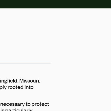
ngfield, Missouri.
ply rooted into
 necessary to protect
s particularly