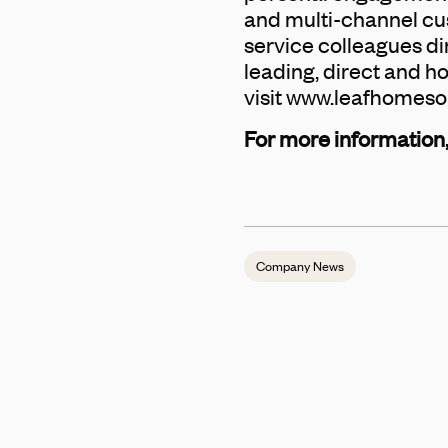
and multi-channel cust
service colleagues di
leading, direct and h
visit www.leafhomeso
For more information,
Company News