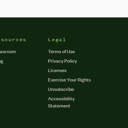
esources
Legal
wsroom
Terms of Use
og
Privacy Policy
Licenses
Exercise Your Rights
Unsubscribe
Accessibility
Statement