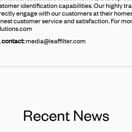
omer identification capabilities. Our highly tra
rectly engage with our customers at their homes,
onest customer service and satisfaction. For mo
lutions.com
 contact:
media@leaffilter.com
Recent News