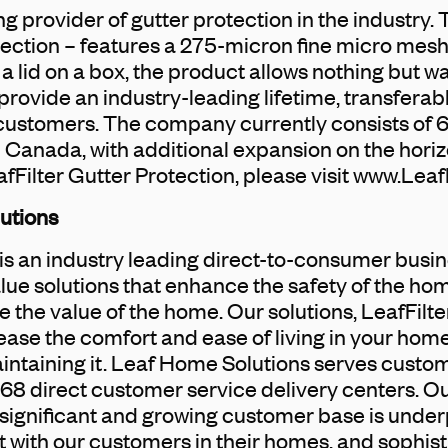
ing provider of gutter protection in the industry.
tection – features a 275-micron fine micro mesh
e a lid on a box, the product allows nothing but wa
 provide an industry-leading lifetime, transferab
 customers. The company currently consists of 
 Canada, with additional expansion on the hori
fFilter Gutter Protection, please visit www.Leaf
utions
s an industry leading direct-to-consumer busin
lue solutions that enhance the safety of the h
 the value of the home. Our solutions, LeafFil
rease the comfort and ease of living in your hom
intaining it. Leaf Home Solutions serves custo
8 direct customer service delivery centers. O
significant and growing customer base is under
with our customers in their homes, and sophist