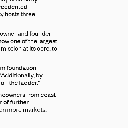
precedented
y hosts three
n owner and founder
ow one of the largest
ssion at its core: to
rom foundation
Additionally, by
ff the ladder.”
omeowners from coast
 of further
ven more markets.