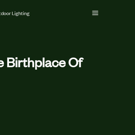
door Lighting
e Birthplace Of