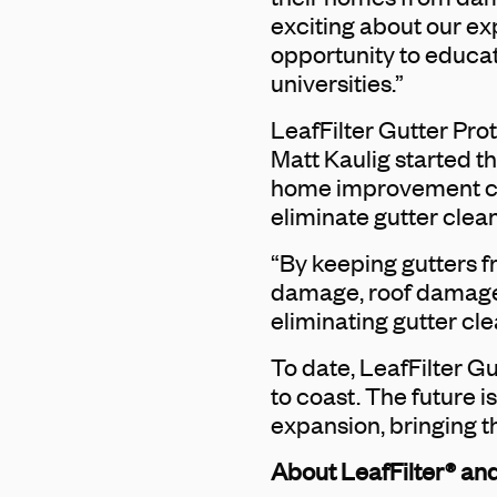
exciting about our ex
opportunity to educa
universities.”
LeafFilter Gutter Pro
Matt Kaulig started t
home improvement comp
eliminate gutter clean
“By keeping gutters f
damage, roof damage,
eliminating gutter cl
To date, LeafFilter 
to coast. The future i
expansion, bringing t
About LeafFilter® and