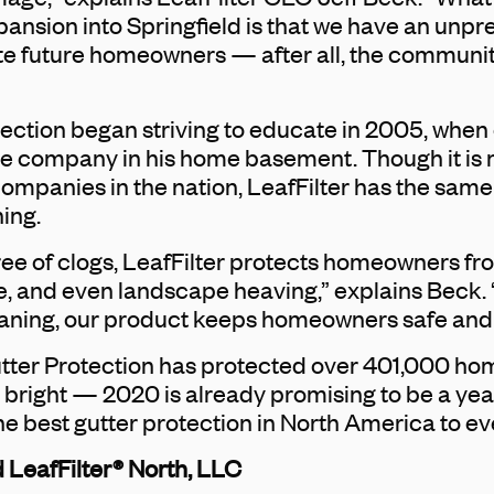
pansion into Springfield is that we have an un
te future homeowners — after all, the communit
tection began striving to educate in 2005, whe
he company in his home basement. Though it is n
anies in the nation, LeafFilter has the same mi
ing.
ree of clogs, LeafFilter protects homeowners f
 and even landscape heaving,” explains Beck. “
eaning, our product keeps homeowners safe and o
Gutter Protection has protected over 401,000 h
s bright — 2020 is already promising to be a year
he best gutter protection in North America to e
 LeafFilter® North, LLC