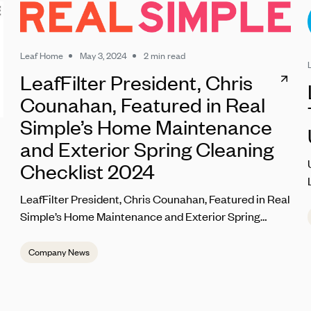
Leaf Home
May 3, 2024
2 min read
LeafFilter President, Chris
Counahan, Featured in Real
Simple’s Home Maintenance
and Exterior Spring Cleaning
Checklist 2024
LeafFilter President, Chris Counahan, Featured in Real
Simple’s Home Maintenance and Exterior Spring
Cleaning Checklist 2024
Company News