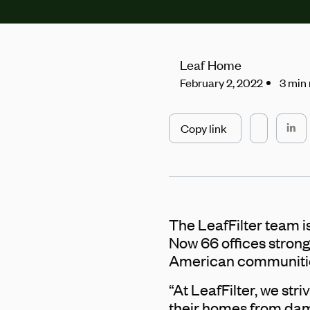
Leaf Home
February 2, 2022
3 min
Copy link
The LeafFilter team is
Now 66 offices strong
American communiti
“At LeafFilter, we s
their homes from dama