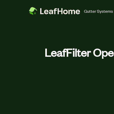
Skip to main content
Gutter Systems
LeafFilter Ope