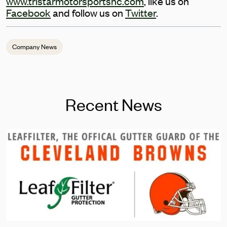
www.tristarmotorsportsnc.com
, like us on
Facebook
and follow us on
Twitter
.
Company News
Recent News