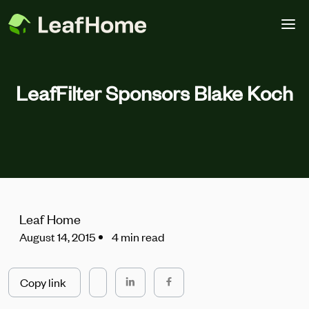
Skip to main content
LeafFilter Sponsors Blake Koch
Leaf Home
August 14, 2015
4 min read
Copy link