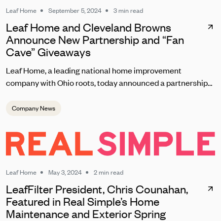
Leaf Home
September 5, 2024
3 min read
Leaf Home and Cleveland Browns
Announce New Partnership and “Fan
Cave” Giveaways
Leaf Home, a leading national home improvement
company with Ohio roots, today announced a partnership
with the Cleveland Browns set to kick off on September 8
during the team’s home opener. As one of the most
Company News
passionate fanbases in the NFL, Leaf Home will reward
loyal Browns fans with unique contests, giveaways, and
brand experiences at this season’s home games at
Huntington Bank Field.
Leaf Home
May 3, 2024
2 min read
LeafFilter President, Chris Counahan,
Featured in Real Simple’s Home
Maintenance and Exterior Spring