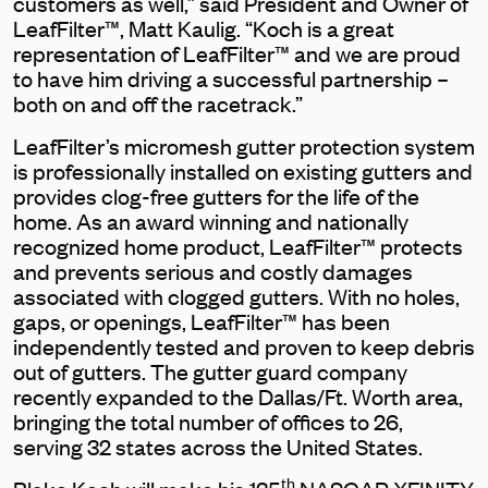
customers as well,” said President and Owner of
LeafFilter™, Matt Kaulig. “Koch is a great
representation of LeafFilter™ and we are proud
to have him driving a successful partnership –
both on and off the racetrack.”
LeafFilter’s micromesh gutter protection system
is professionally installed on existing gutters and
provides clog-free gutters for the life of the
home. As an award winning and nationally
recognized home product, LeafFilter™ protects
and prevents serious and costly damages
associated with clogged gutters. With no holes,
gaps, or openings, LeafFilter™ has been
independently tested and proven to keep debris
out of gutters. The gutter guard company
recently expanded to the Dallas/Ft. Worth area,
bringing the total number of offices to 26,
serving 32 states across the United States.
th