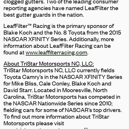
clogged gutters. Two of the leading consumer
reporting agencies have named LeafFilter the
best gutter guards in the nation.
LeafFilter™ Racing is the primary sponsor of
Blake Koch and the No. 8 Toyota from the 2015
NASCAR XFINITY Series. Additionally, more
information about LeafFilter Racing can be
found at
www.leaffilterracing.com
.
About TriStar Motorsports NC, LLC:
TriStar Motorsports NC, LLC currently fields
Toyota Camry’s in the NASCAR XFINITY Series
for Mike Bliss, Cale Conley, Blake Koch and
David Starr. Located in Mooresville, North
Carolina, TriStar Motorsports has competed in
the NASCAR Nationwide Series since 2010;
fielding cars for some of NASCAR’s top drivers.
To find out more information about TriStar
Motorsports please visit