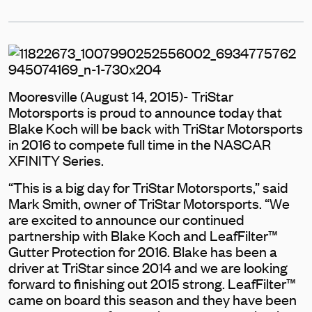
Mooresville (August 14, 2015)- TriStar
Motorsports is proud to announce today that
Blake Koch will be back with TriStar Motorsports
in 2016 to compete full time in the NASCAR
XFINITY Series.
“This is a big day for TriStar Motorsports,” said
Mark Smith, owner of TriStar Motorsports. “We
are excited to announce our continued
partnership with Blake Koch and LeafFilter™
Gutter Protection for 2016. Blake has been a
driver at TriStar since 2014 and we are looking
forward to finishing out 2015 strong. LeafFilter™
came on board this season and they have been