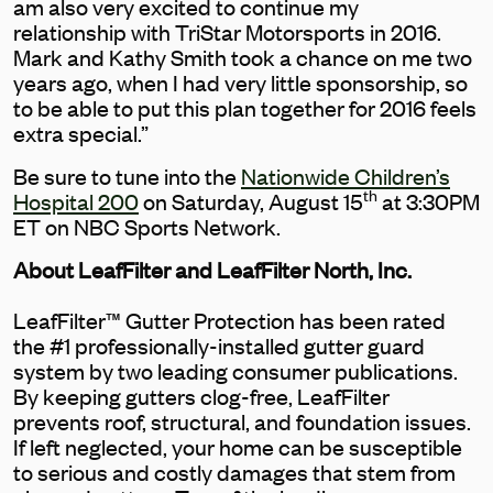
am also very excited to continue my
relationship with TriStar Motorsports in 2016.
Mark and Kathy Smith took a chance on me two
years ago, when I had very little sponsorship, so
to be able to put this plan together for 2016 feels
extra special.”
Be sure to tune into the
Nationwide Children’s
th
Hospital 200
on Saturday, August 15
at 3:30PM
ET on NBC Sports Network.
About LeafFilter and LeafFilter North, Inc.
LeafFilter™ Gutter Protection has been rated
the #1 professionally-installed gutter guard
system by two leading consumer publications.
By keeping gutters clog-free, LeafFilter
prevents roof, structural, and foundation issues.
If left neglected, your home can be susceptible
to serious and costly damages that stem from