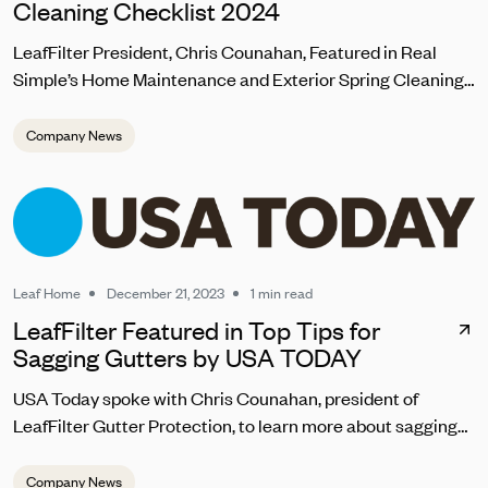
Cleaning Checklist 2024
LeafFilter President, Chris Counahan, Featured in Real
Simple’s Home Maintenance and Exterior Spring Cleaning
Checklist 2024
Company News
Leaf Home
December 21, 2023
1 min read
LeafFilter Featured in Top Tips for
Sagging Gutters by USA TODAY
USA Today spoke with Chris Counahan, president of
LeafFilter Gutter Protection, to learn more about sagging
gutter repair. “Homeowners should address sagging
gutters promptly to prevent water pooling, which can lead
Company News