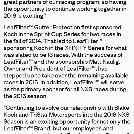
great partners of our racing program, so having
the opportunity to continue working together in
2016 is exciting.”
LeafFilter™ Gutter Protection first sponsored
Koch in the Sprint Cup Series for two races in
the fall of 2014. That led to LeafFilter™
sponsoring Koch in the XFINITY Series for what
was slated to be 13 races. With the success of
LeafFilter™ and the sponsorship Matt Kaulig,
Owner and President of LeafFilter™, has
stepped up to take over the remaining available
races in 2015. In addition, LeafFilter™ will serve
as the primary sponsor for all NXS races during
the 2016 season.
“Continuing to evolve our relationship with Blake
Koch and TriStar Motorsports into the 2016 NXS
Season is an exciting opportunity for not only the
LeafFilter™ Brand, but our employees and