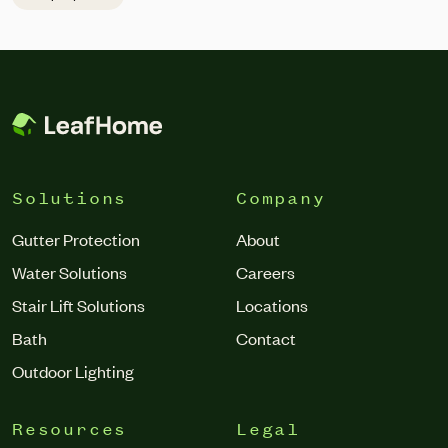
to structural damage,” he said. “The top signs you should
be looking for are the gutters looking warped, pulling away
from the house, draining incorrectly or abnormally, and
debris regularly getting trapped in the gutter.”
Solutions
Company
Gutter Protection
About
Water Solutions
Careers
Stair Lift Solutions
Locations
Bath
Contact
Outdoor Lighting
Resources
Legal