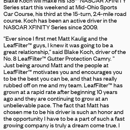
Blake Koch will make his 135
NASCAR XFINITY
Series start this weekend at Mid-Ohio Sports
Car Course, his third at the 15-turn, 2.4-mile road
course. Koch has been an active driver in the
NASCAR XFINITY Series since 2009.
“Ever since I first met Matt Kaulig and the
LeafFilter™ guys, I knew it was going to be a
great relationship,” said Blake Koch, driver of the
No. 8 LeafFilter™ Gutter Protection Camry. ”
Just being around Matt and the people at
LeafFilter™ motivates you and encourages you
to be the best you can be, and that has really
rubbed off on me and my team. LeafFilter™ has
grown at a rapid rate after beginning 10 years
ago and they are continuing to grow at an
unbelievable pace. The fact that Matt has
chosen me to be his driver is such an honor and
the opportunity I have to be a part of such a fast
growing company is truly a dream come true. I