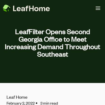
Skip to main content
LeafFilter Opens Second
Georgia Office to Meet
Increasing Demand Throughout
Southeast
Leaf Home
February 2, 2022
3 min read