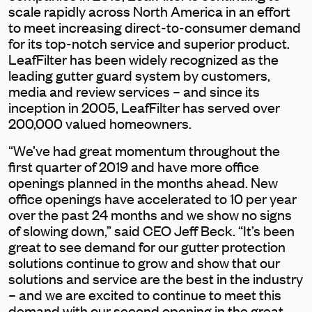
scale rapidly across North America in an effort
to meet increasing direct-to-consumer demand
for its top-notch service and superior product.
LeafFilter has been widely recognized as the
leading gutter guard system by customers,
media and review services – and since its
inception in 2005, LeafFilter has served over
200,000 valued homeowners.
“We’ve had great momentum throughout the
first quarter of 2019 and have more office
openings planned in the months ahead. New
office openings have accelerated to 10 per year
over the past 24 months and we show no signs
of slowing down,” said CEO Jeff Beck. “It’s been
great to see demand for our gutter protection
solutions continue to grow and show that our
solutions and service are the best in the industry
– and we are excited to continue to meet this
demand with our second opening in the great