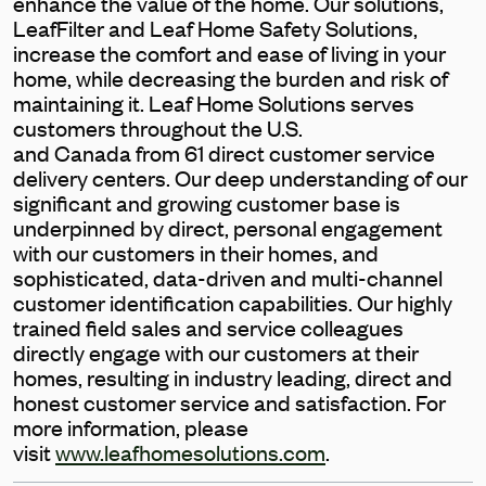
enhance the value of the home. Our solutions,
LeafFilter and Leaf Home Safety Solutions,
increase the comfort and ease of living in your
home, while decreasing the burden and risk of
maintaining it. Leaf Home Solutions serves
customers throughout the U.S.
and Canada from 61 direct customer service
delivery centers. Our deep understanding of our
significant and growing customer base is
underpinned by direct, personal engagement
with our customers in their homes, and
sophisticated, data-driven and multi-channel
customer identification capabilities. Our highly
trained field sales and service colleagues
directly engage with our customers at their
homes, resulting in industry leading, direct and
honest customer service and satisfaction. For
more information, please
visit
www.leafhomesolutions.com
.