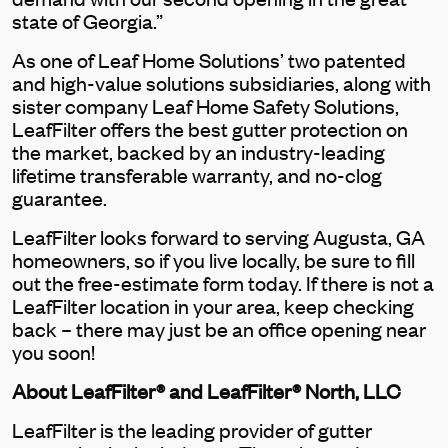
state of Georgia.”
As one of Leaf Home Solutions’ two patented
and high-value solutions subsidiaries, along with
sister company Leaf Home Safety Solutions,
LeafFilter offers the best gutter protection on
the market, backed by an industry-leading
lifetime transferable warranty, and no-clog
guarantee.
LeafFilter looks forward to serving Augusta, GA
homeowners, so if you live locally, be sure to fill
out the free-estimate form today. If there is not a
LeafFilter location in your area, keep checking
back – there may just be an office opening near
you soon!
About LeafFilter® and LeafFilter® North, LLC
LeafFilter is the leading provider of gutter