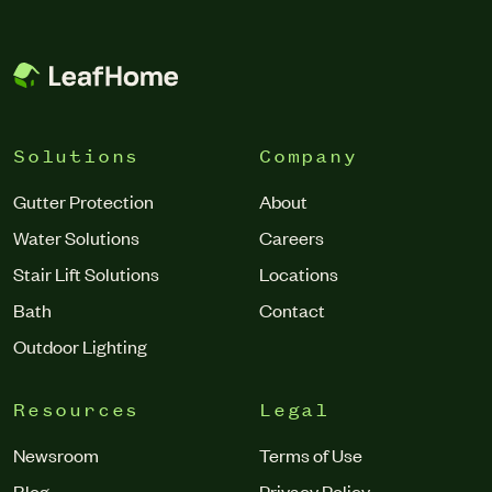
from the house, draining incorrectly or abnormally, and
debris regularly getting trapped in the gutter.”
Solutions
Company
Gutter Protection
About
Water Solutions
Careers
Stair Lift Solutions
Locations
Bath
Contact
Outdoor Lighting
Resources
Legal
Newsroom
Terms of Use
Blog
Privacy Policy