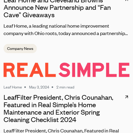
Announce New Partnership and “Fan
Cave” Giveaways
Leaf Home, a leading national home improvement
company with Ohio roots, today announced a partnership
with the Cleveland Browns set to kick off on September 8
during the team’s home opener. As one of the most
Company News
passionate fanbases in the NFL, Leaf Home will reward
loyal Browns fans with unique contests, giveaways, and
brand experiences at this season’s home games at
Huntington Bank Field.
Leaf Home
May 3, 2024
2 min read
LeafFilter President, Chris Counahan,
Featured in Real Simple’s Home
Maintenance and Exterior Spring
Cleaning Checklist 2024
LeafFilter President, Chris Counahan, Featured in Real