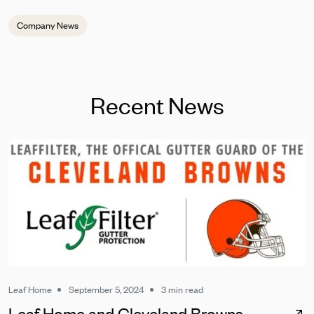
Company News
Recent News
Leaf Home
September 5, 2024
3 min read
Leaf Home and Cleveland Browns