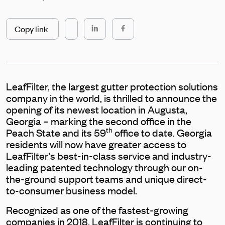
Copy link
LeafFilter, the largest gutter protection solutions
company in the world, is thrilled to announce the
opening of its newest location in Augusta,
Georgia – marking the second office in the
th
Peach State and its 59
office to date. Georgia
residents will now have greater access to
LeafFilter’s best-in-class service and industry-
leading patented technology through our on-
the-ground support teams and unique direct-
to-consumer business model.
Recognized as one of the fastest-growing
companies in 2018, LeafFilter is continuing to