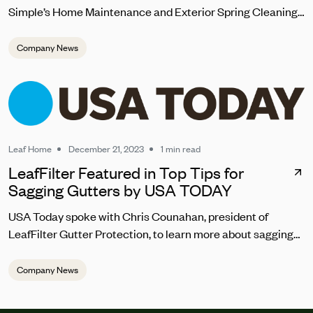
Simple’s Home Maintenance and Exterior Spring Cleaning
Checklist 2024
Company News
Leaf Home
December 21, 2023
1 min read
LeafFilter Featured in Top Tips for
Sagging Gutters by USA TODAY
USA Today spoke with Chris Counahan, president of
LeafFilter Gutter Protection, to learn more about sagging
gutter repair. “Homeowners should address sagging
gutters promptly to prevent water pooling, which can lead
Company News
to structural damage,” he said. “The top signs you should
be looking for are the gutters looking warped, pulling away