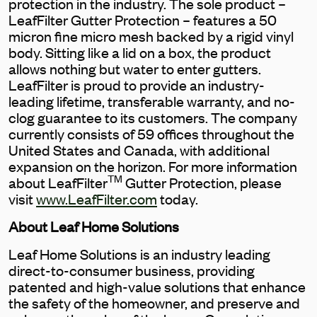
protection in the industry. The sole product –
LeafFilter Gutter Protection – features a 50
micron fine micro mesh backed by a rigid vinyl
body. Sitting like a lid on a box, the product
allows nothing but water to enter gutters.
LeafFilter is proud to provide an industry-
leading lifetime, transferable warranty, and no-
clog guarantee to its customers. The company
currently consists of 59 offices throughout the
United States and Canada, with additional
expansion on the horizon. For more information
TM
about LeafFilter
Gutter Protection, please
visit
www.LeafFilter.com
today.
About Leaf Home Solutions
Leaf Home Solutions is an industry leading
direct-to-consumer business, providing
patented and high-value solutions that enhance
the safety of the homeowner, and preserve and