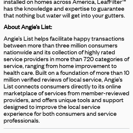
installed on homes across America, LeafFilter™
has the knowledge and expertise to guarantee
that nothing but water will get into your gutters.
About Angie’s List:
Angie’s List helps facilitate happy transactions
between more than three million consumers
nationwide and its collection of highly rated
service providers in more than 720 categories of
service, ranging from home improvement to
health care. Built on a foundation of more than 10
million verified reviews of local service, Angie’s
List connects consumers directly to its online
marketplace of services from member-reviewed
providers, and offers unique tools and support
designed to improve the local service
experience for both consumers and service
professionals.