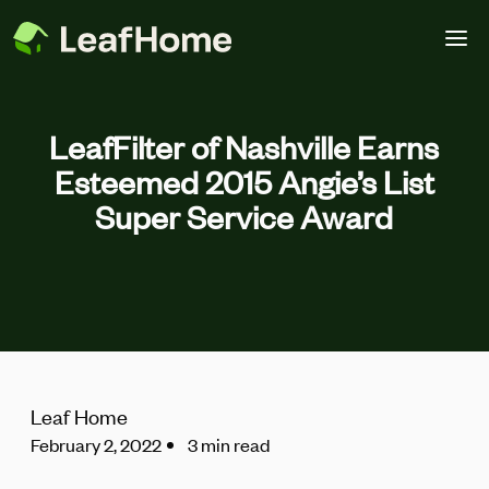
Skip to main content
LeafFilter of Nashville Earns
Esteemed 2015 Angie’s List
Super Service Award
Leaf Home
February 2, 2022
3 min read