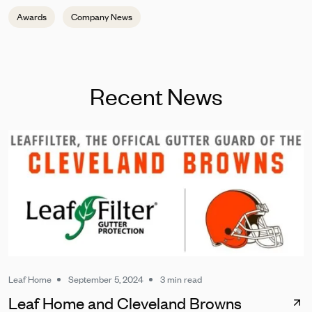
Awards
Company News
Recent News
Leaf Home
September 5, 2024
3 min read
Leaf Home and Cleveland Browns