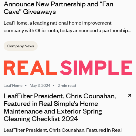
Announce New Partnership and “Fan
Cave” Giveaways
Leaf Home, a leading national home improvement
company with Ohio roots, today announced a partnership
with the Cleveland Browns set to kick off on September 8
during the team’s home opener. As one of the most
Company News
passionate fanbases in the NFL, Leaf Home will reward
loyal Browns fans with unique contests, giveaways, and
brand experiences at this season’s home games at
Huntington Bank Field.
Leaf Home
May 3, 2024
2 min read
LeafFilter President, Chris Counahan,
Featured in Real Simple’s Home
Maintenance and Exterior Spring
Cleaning Checklist 2024
LeafFilter President, Chris Counahan, Featured in Real