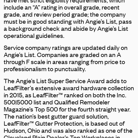
include an “A” rating in overall grade, recent
grade, and review period grade; the company
must be in good standing with Angie’s List, pass
a background check and abide by Angie’s List
operational guidelines.
Service company ratings are updated daily on
Angie’s List. Companies are graded on an A
through F scale in areas ranging from price to
professionalism to punctuality.
The Angie’s List Super Service Award adds to
LeafFilter’s extensive award hardware collection
in 2015, as LeafFilter™ ranked on both the Inc.
500|5000 list and Qualified Remodeler
Magazine’s Top 500 for the fourth straight year.
The nation’s best gutter guard solution,
LeafFilter™ Gutter Protection, is based out of
Hudson, Ohio and was also ranked as one of the
Cleveland Plain Dealer’s Top Workplaces in