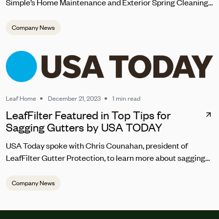
Simple’s Home Maintenance and Exterior Spring Cleaning
Checklist 2024
Company News
Leaf Home
December 21, 2023
1 min read
LeafFilter Featured in Top Tips for
Sagging Gutters by USA TODAY
USA Today spoke with Chris Counahan, president of
LeafFilter Gutter Protection, to learn more about sagging
gutter repair. “Homeowners should address sagging
gutters promptly to prevent water pooling, which can lead
Company News
to structural damage,” he said. “The top signs you should
be looking for are the gutters looking warped, pulling away
from the house, draining incorrectly or abnormally, and