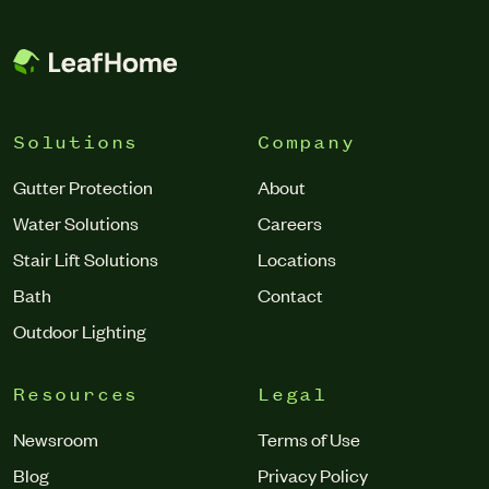
debris regularly getting trapped in the gutter.”
Solutions
Company
Gutter Protection
About
Water Solutions
Careers
Stair Lift Solutions
Locations
Bath
Contact
Outdoor Lighting
Resources
Legal
Newsroom
Terms of Use
Blog
Privacy Policy