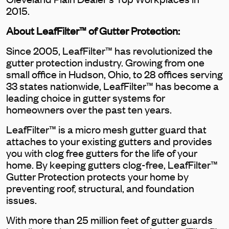
2015.
About LeafFilter™ of Gutter Protection:
Since 2005, LeafFilter™ has revolutionized the
gutter protection industry. Growing from one
small office in Hudson, Ohio, to 28 offices serving
33 states nationwide, LeafFilter™ has become a
leading choice in gutter systems for
homeowners over the past ten years.
LeafFilter™ is a micro mesh gutter guard that
attaches to your existing gutters and provides
you with clog free gutters for the life of your
home. By keeping gutters clog-free, LeafFilter™
Gutter Protection protects your home by
preventing roof, structural, and foundation
issues.
With more than 25 million feet of gutter guards