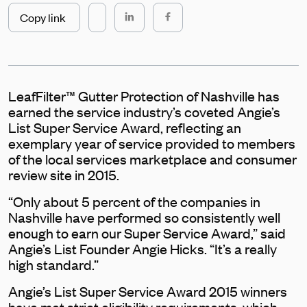
Copy link
LeafFilter™ Gutter Protection of Nashville has
earned the service industry’s coveted Angie’s
List Super Service Award, reflecting an
exemplary year of service provided to members
of the local services marketplace and consumer
review site in 2015.
“Only about 5 percent of the companies in
Nashville have performed so consistently well
enough to earn our Super Service Award,” said
Angie’s List Founder Angie Hicks. “It’s a really
high standard.”
Angie’s List Super Service Award 2015 winners
have met strict eligibility requirements, which