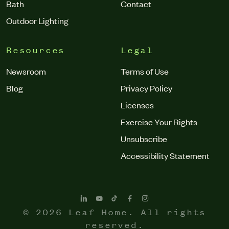
Bath
Contact
Outdoor Lighting
Resources
Legal
Newsroom
Terms of Use
Blog
Privacy Policy
Licenses
Exercise Your Rights
Unsubscribe
Accessibility Statement
© 2026 Leaf Home. All rights
reserved.