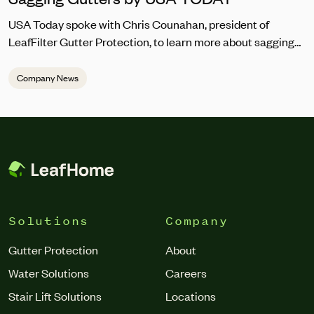
USA Today spoke with Chris Counahan, president of
LeafFilter Gutter Protection, to learn more about sagging
gutter repair. “Homeowners should address sagging
gutters promptly to prevent water pooling, which can lead
Company News
to structural damage,” he said. “The top signs you should
be looking for are the gutters looking warped, pulling away
from the house, draining incorrectly or abnormally, and
debris regularly getting trapped in the gutter.”
Solutions
Company
Gutter Protection
About
Water Solutions
Careers
Stair Lift Solutions
Locations