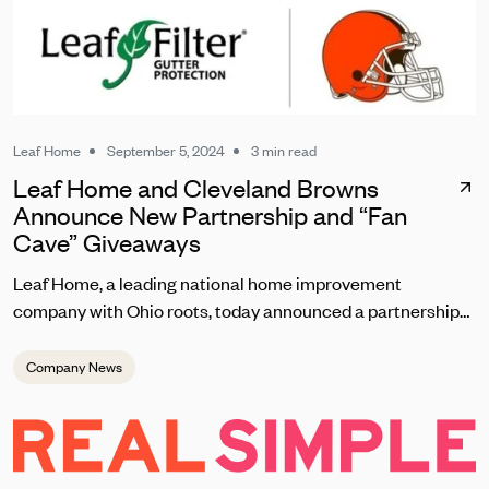
Leaf Home
September 5, 2024
3 min read
Leaf Home and Cleveland Browns
Announce New Partnership and “Fan
Cave” Giveaways
Leaf Home, a leading national home improvement
company with Ohio roots, today announced a partnership
with the Cleveland Browns set to kick off on September 8
during the team’s home opener. As one of the most
Company News
passionate fanbases in the NFL, Leaf Home will reward
loyal Browns fans with unique contests, giveaways, and
brand experiences at this season’s home games at
Huntington Bank Field.