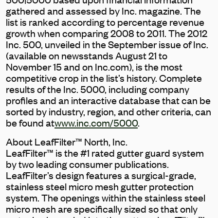
gathered and assessed by Inc. magazine. The
list is ranked according to percentage revenue
growth when comparing 2008 to 2011. The 2012
Inc. 500, unveiled in the September issue of Inc.
(available on newsstands August 21 to
November 15 and on Inc.com), is the most
competitive crop in the list’s history. Complete
results of the Inc. 5000, including company
profiles and an interactive database that can be
sorted by industry, region, and other criteria, can
be found at
www.inc.com/5000
.
About LeafFilter™ North, Inc.
LeafFilter™ is the #1 rated gutter guard system
by two leading consumer publications.
LeafFilter’s design features a surgical-grade,
stainless steel micro mesh gutter protection
system. The openings within the stainless steel
micro mesh are specifically sized so that only