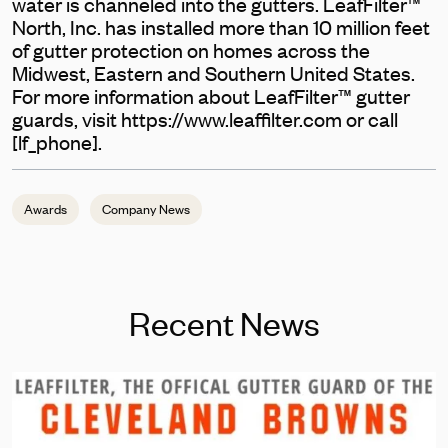
water is channeled into the gutters. LeafFilter™
North, Inc. has installed more than 10 million feet
of gutter protection on homes across the
Midwest, Eastern and Southern United States.
For more information about LeafFilter™ gutter
guards, visit https://www.leaffilter.com or call
[lf_phone].
Awards
Company News
Recent News