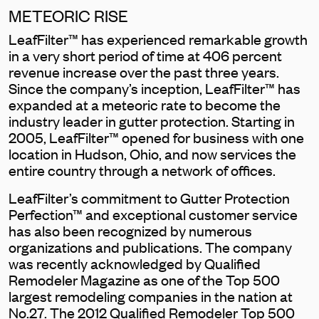
METEORIC RISE
LeafFilter™ has experienced remarkable growth
in a very short period of time at 406 percent
revenue increase over the past three years.
Since the company’s inception, LeafFilter™ has
expanded at a meteoric rate to become the
industry leader in gutter protection. Starting in
2005, LeafFilter™ opened for business with one
location in Hudson, Ohio, and now services the
entire country through a network of offices.
LeafFilter’s commitment to Gutter Protection
Perfection™ and exceptional customer service
has also been recognized by numerous
organizations and publications. The company
was recently acknowledged by Qualified
Remodeler Magazine as one of the Top 500
largest remodeling companies in the nation at
No.27. The 2012 Qualified Remodeler Top 500