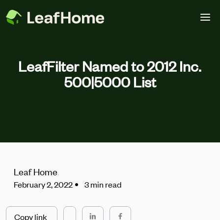
Skip to main content
LeafFilter Named to 2012 Inc.
500|5000 List
Leaf Home
February 2, 2022
3 min read
Copy link