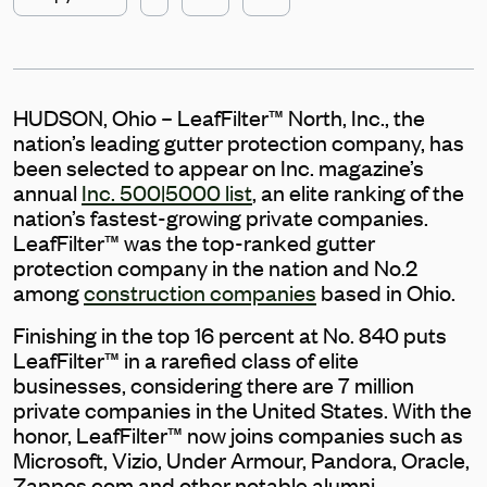
HUDSON, Ohio – LeafFilter™ North, Inc., the
nation’s leading gutter protection company, has
been selected to appear on Inc. magazine’s
annual
Inc. 500|5000 list
, an elite ranking of the
nation’s fastest-growing private companies.
LeafFilter™ was the top-ranked gutter
protection company in the nation and No.2
among
construction companies
based in Ohio.
Finishing in the top 16 percent at No. 840 puts
LeafFilter™ in a rarefied class of elite
businesses, considering there are 7 million
private companies in the United States. With the
honor, LeafFilter™ now joins companies such as
Microsoft, Vizio, Under Armour, Pandora, Oracle,
Zappos.com and other notable alumni.