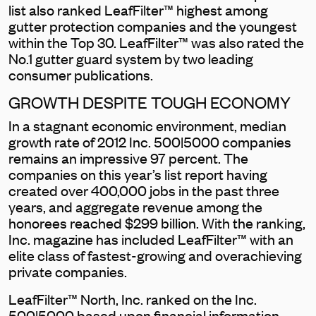
list also ranked LeafFilter™ highest among
gutter protection companies and the youngest
within the Top 30. LeafFilter™ was also rated the
No.1 gutter guard system by two leading
consumer publications.
GROWTH DESPITE TOUGH ECONOMY
In a stagnant economic environment, median
growth rate of 2012 Inc. 500|5000 companies
remains an impressive 97 percent. The
companies on this year’s list report having
created over 400,000 jobs in the past three
years, and aggregate revenue among the
honorees reached $299 billion. With the ranking,
Inc. magazine has included LeafFilter™ with an
elite class of fastest-growing and overachieving
private companies.
LeafFilter™ North, Inc. ranked on the Inc.
500|5000 based upon financial information