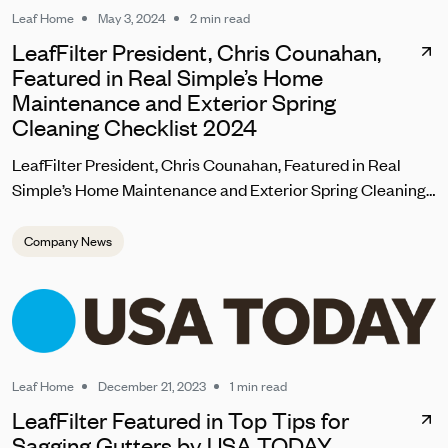
Leaf Home
May 3, 2024
2 min read
LeafFilter President, Chris Counahan,
Featured in Real Simple’s Home
Maintenance and Exterior Spring
Cleaning Checklist 2024
LeafFilter President, Chris Counahan, Featured in Real
Simple’s Home Maintenance and Exterior Spring Cleaning
Checklist 2024
Company News
Leaf Home
December 21, 2023
1 min read
LeafFilter Featured in Top Tips for
Sagging Gutters by USA TODAY