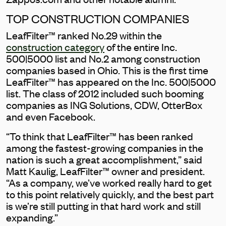
TOP CONSTRUCTION COMPANIES
LeafFilter™ ranked No.29 within the
construction category
of the entire Inc.
500|5000 list and No.2 among construction
companies based in Ohio. This is the first time
LeafFilter™ has appeared on the Inc. 500|5000
list. The class of 2012 included such booming
companies as ING Solutions, CDW, OtterBox
and even Facebook.
“To think that LeafFilter™ has been ranked
among the fastest-growing companies in the
nation is such a great accomplishment,” said
Matt Kaulig, LeafFilter™ owner and president.
“As a company, we’ve worked really hard to get
to this point relatively quickly, and the best part
is we’re still putting in that hard work and still
expanding.”