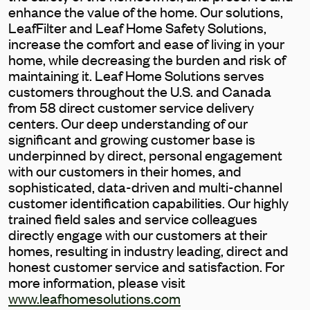
enhance the value of the home. Our solutions,
LeafFilter and Leaf Home Safety Solutions,
increase the comfort and ease of living in your
home, while decreasing the burden and risk of
maintaining it. Leaf Home Solutions serves
customers throughout the U.S. and Canada
from 58 direct customer service delivery
centers. Our deep understanding of our
significant and growing customer base is
underpinned by direct, personal engagement
with our customers in their homes, and
sophisticated, data-driven and multi-channel
customer identification capabilities. Our highly
trained field sales and service colleagues
directly engage with our customers at their
homes, resulting in industry leading, direct and
honest customer service and satisfaction. For
more information, please visit
www.leafhomesolutions.com