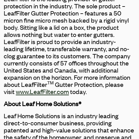
protection in the industry. The sole product –
LeafFilter Gutter Protection – features a 50
micron fine micro mesh backed by a rigid vinyl
body. Sitting like a lid on a box, the product
allows nothing but water to enter gutters.
LeafFilter is proud to provide an industry-
leading lifetime, transferable warranty, and no-
clog guarantee to its customers. The company
currently consists of 57 offices throughout the
United States and Canada, with additional
expansion on the horizon. For more information
TM
about LeafFilter
Gutter Protection, please
visit
www.LeafFilter.com
today.
About Leaf Home Solutions
®
Leaf Home Solutions is an industry leading
direct-to-consumer business, providing
patented and high-value solutions that enhance
the safety of the homeowner, and preserve and