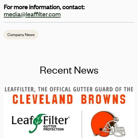
For more information, contact:
media@leaffilter.com
Company News
Recent News