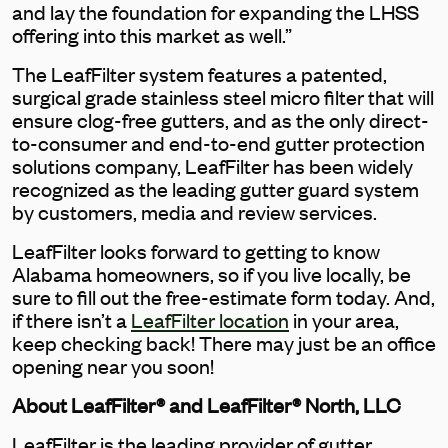
and lay the foundation for expanding the LHSS
offering into this market as well.”
The LeafFilter system features a patented,
surgical grade stainless steel micro filter that will
ensure clog-free gutters, and as the only direct-
to-consumer and end-to-end gutter protection
solutions company, LeafFilter has been widely
recognized as the leading gutter guard system
by customers, media and review services.
LeafFilter looks forward to getting to know
Alabama homeowners, so if you live locally, be
sure to fill out the free-estimate form today. And,
if there isn’t a
LeafFilter location
in your area,
keep checking back! There may just be an office
opening near you soon!
About LeafFilter® and LeafFilter® North, LLC
LeafFilter is the leading provider of gutter