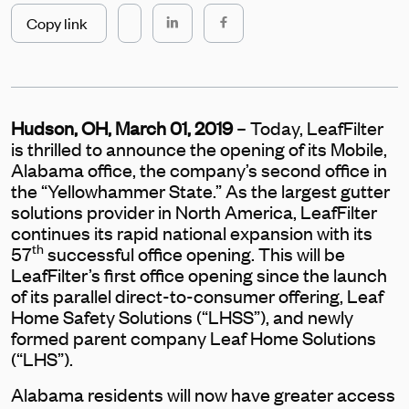
Copy link
Hudson, OH, March 01, 2019
– Today, LeafFilter
is thrilled to announce the opening of its Mobile,
Alabama office, the company’s second office in
the “Yellowhammer State.” As the largest gutter
solutions provider in North America, LeafFilter
continues its rapid national expansion with its
th
57
successful office opening. This will be
LeafFilter’s first office opening since the launch
of its parallel direct-to-consumer offering, Leaf
Home Safety Solutions (“LHSS”), and newly
formed parent company Leaf Home Solutions
(“LHS”).
Alabama residents will now have greater access