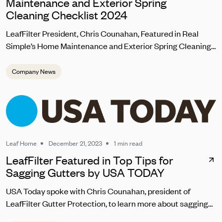
Maintenance and Exterior Spring
Cleaning Checklist 2024
LeafFilter President, Chris Counahan, Featured in Real
Simple’s Home Maintenance and Exterior Spring Cleaning
Checklist 2024
Company News
Leaf Home
December 21, 2023
1 min read
LeafFilter Featured in Top Tips for
Sagging Gutters by USA TODAY
USA Today spoke with Chris Counahan, president of
LeafFilter Gutter Protection, to learn more about sagging
gutter repair. “Homeowners should address sagging