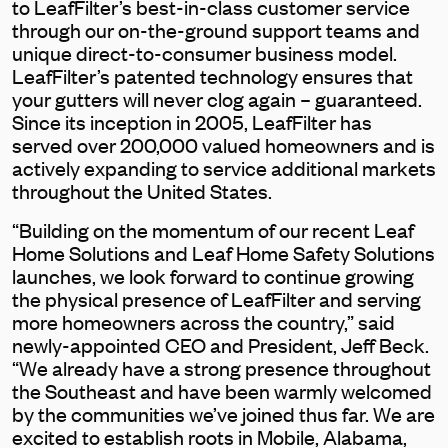
to LeafFilter’s best-in-class customer service
through our on-the-ground support teams and
unique direct-to-consumer business model.
LeafFilter’s patented technology ensures that
your gutters will never clog again – guaranteed.
Since its inception in 2005, LeafFilter has
served over 200,000 valued homeowners and is
actively expanding to service additional markets
throughout the United States.
“Building on the momentum of our recent Leaf
Home Solutions and Leaf Home Safety Solutions
launches, we look forward to continue growing
the physical presence of LeafFilter and serving
more homeowners across the country,” said
newly-appointed CEO and President, Jeff Beck.
“We already have a strong presence throughout
the Southeast and have been warmly welcomed
by the communities we’ve joined thus far. We are
excited to establish roots in Mobile, Alabama,