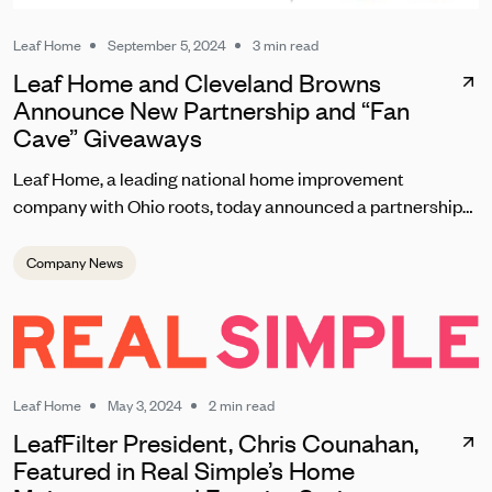
Leaf Home
September 5, 2024
3 min read
Leaf Home and Cleveland Browns
Announce New Partnership and “Fan
Cave” Giveaways
Leaf Home, a leading national home improvement
company with Ohio roots, today announced a partnership
with the Cleveland Browns set to kick off on September 8
during the team’s home opener. As one of the most
Company News
passionate fanbases in the NFL, Leaf Home will reward
loyal Browns fans with unique contests, giveaways, and
brand experiences at this season’s home games at
Huntington Bank Field.
Leaf Home
May 3, 2024
2 min read
LeafFilter President, Chris Counahan,
Featured in Real Simple’s Home