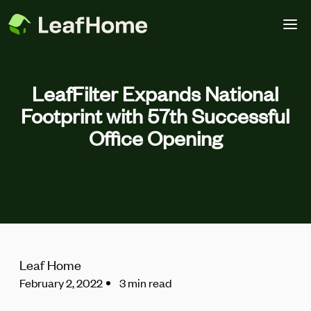
Skip to main content
LeafFilter Expands National
Footprint with 57th Successful
Office Opening
Leaf Home
February 2, 2022
3 min read