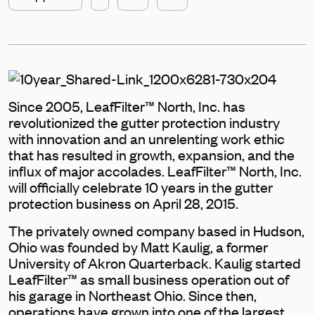
Since 2005, LeafFilter™ North, Inc. has
revolutionized the gutter protection industry
with innovation and an unrelenting work ethic
that has resulted in growth, expansion, and the
influx of major accolades. LeafFilter™ North, Inc.
will officially celebrate 10 years in the gutter
protection business on April 28, 2015.
The privately owned company based in Hudson,
Ohio was founded by Matt Kaulig, a former
University of Akron Quarterback. Kaulig started
LeafFilter™ as small business operation out of
his garage in Northeast Ohio. Since then,
operations have grown into one of the largest