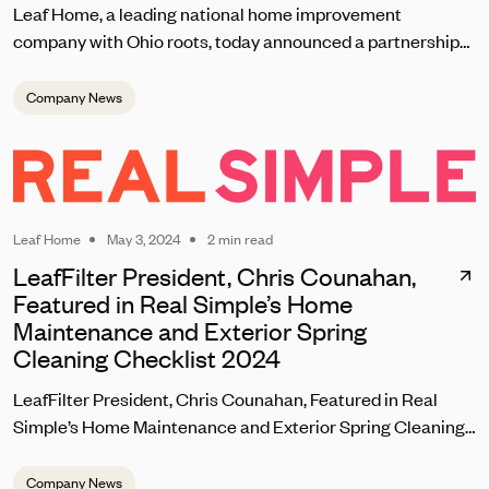
Leaf Home, a leading national home improvement
company with Ohio roots, today announced a partnership
with the Cleveland Browns set to kick off on September 8
during the team’s home opener. As one of the most
Company News
passionate fanbases in the NFL, Leaf Home will reward
loyal Browns fans with unique contests, giveaways, and
brand experiences at this season’s home games at
Huntington Bank Field.
Leaf Home
May 3, 2024
2 min read
LeafFilter President, Chris Counahan,
Featured in Real Simple’s Home
Maintenance and Exterior Spring
Cleaning Checklist 2024
LeafFilter President, Chris Counahan, Featured in Real
Simple’s Home Maintenance and Exterior Spring Cleaning
Checklist 2024
Company News