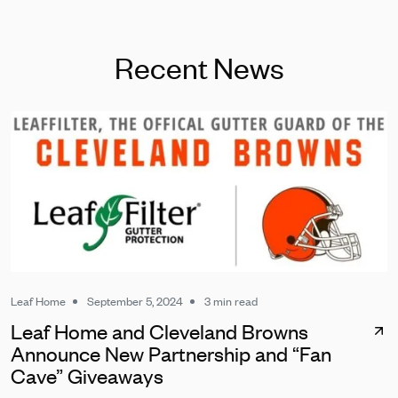
Recent News
Leaf Home
September 5, 2024
3 min read
Leaf Home and Cleveland Browns
Announce New Partnership and “Fan
Cave” Giveaways