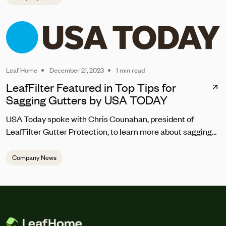
Leaf Home
December 21, 2023
1 min read
LeafFilter Featured in Top Tips for
Sagging Gutters by USA TODAY
USA Today spoke with Chris Counahan, president of
LeafFilter Gutter Protection, to learn more about sagging
gutter repair. “Homeowners should address sagging
gutters promptly to prevent water pooling, which can lead
Company News
to structural damage,” he said. “The top signs you should
be looking for are the gutters looking warped, pulling away
from the house, draining incorrectly or abnormally, and
debris regularly getting trapped in the gutter.”