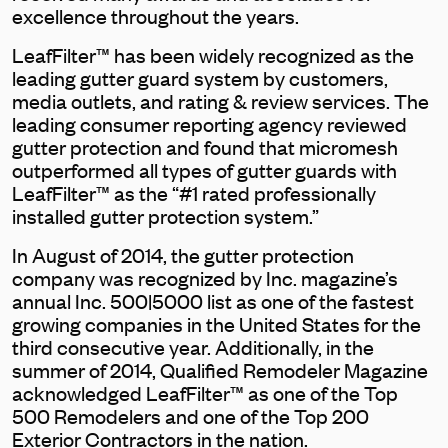
excellence throughout the years.
LeafFilter™ has been widely recognized as the
leading gutter guard system by customers,
media outlets, and rating & review services. The
leading consumer reporting agency reviewed
gutter protection and found that micromesh
outperformed all types of gutter guards with
LeafFilter™ as the “#1 rated professionally
installed gutter protection system.”
In August of 2014, the gutter protection
company was recognized by Inc. magazine’s
annual Inc. 500|5000 list as one of the fastest
growing companies in the United States for the
third consecutive year. Additionally, in the
summer of 2014, Qualified Remodeler Magazine
acknowledged LeafFilter™ as one of the Top
500 Remodelers and one of the Top 200
Exterior Contractors in the nation.