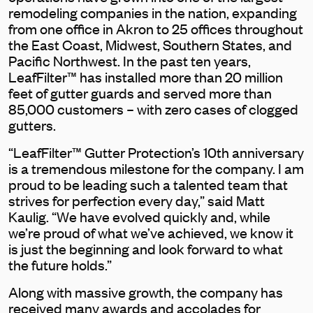
remodeling companies in the nation, expanding
from one office in Akron to 25 offices throughout
the East Coast, Midwest, Southern States, and
Pacific Northwest. In the past ten years,
LeafFilter™ has installed more than 20 million
feet of gutter guards and served more than
85,000 customers – with zero cases of clogged
gutters.
“LeafFilter™ Gutter Protection’s 10th anniversary
is a tremendous milestone for the company. I am
proud to be leading such a talented team that
strives for perfection every day,” said Matt
Kaulig. “We have evolved quickly and, while
we’re proud of what we’ve achieved, we know it
is just the beginning and look forward to what
the future holds.”
Along with massive growth, the company has
received many awards and accolades for