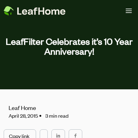
Skip to main content
LeafFilter Celebrates it’s 10 Year
Anniversary!
Leaf Home
April 28, 2015
3 min read
Copy link