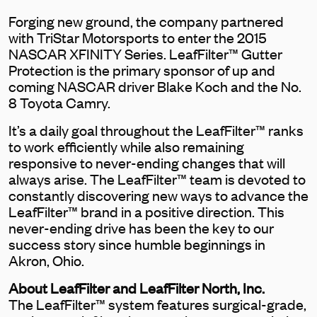
Forging new ground, the company partnered
with TriStar Motorsports to enter the 2015
NASCAR XFINITY Series. LeafFilter™ Gutter
Protection is the primary sponsor of up and
coming NASCAR driver Blake Koch and the No.
8 Toyota Camry.
It’s a daily goal throughout the LeafFilter™ ranks
to work efficiently while also remaining
responsive to never-ending changes that will
always arise. The LeafFilter™ team is devoted to
constantly discovering new ways to advance the
LeafFilter™ brand in a positive direction. This
never-ending drive has been the key to our
success story since humble beginnings in
Akron, Ohio.
About LeafFilter and LeafFilter North, Inc.
The LeafFilter™ system features surgical-grade,