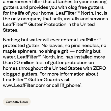
a micromesh filter that attaches to your existing
gutters and provides you with clog free gutters
for the life of your home. LeafFilter™ North, Inc. is
the only company that sells, installs and services
LeafFilter™ Gutter Protection in the United
States.
Nothing but water will ever enter a LeafFilter™
protected gutter: No leaves, no pine needles, no
maple spinners, no shingle grit — nothing but
water. LeafFilter™ North, Inc. has installed more
than 20 million feet of gutter protection on
homes throughout the United States with ZERO
clogged gutters. For more information about
LeafFilter™ Gutter Guards visit
www.LeafFilter.com or call [lf_phone].
Company News