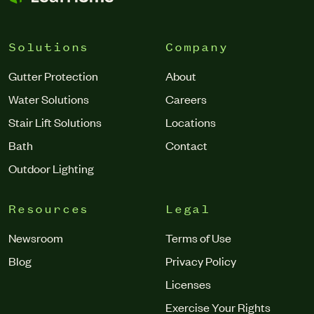
Solutions
Company
Gutter Protection
About
Water Solutions
Careers
Stair Lift Solutions
Locations
Bath
Contact
Outdoor Lighting
Resources
Legal
Newsroom
Terms of Use
Blog
Privacy Policy
Licenses
Exercise Your Rights