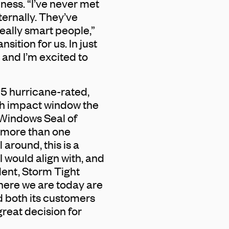
ness. “I’ve never met
ernally. They’ve
eally smart people,”
nsition for us. In just
and I’m excited to
 5 hurricane-rated,
h impact window the
 Windows Seal of
d more than one
 around, this is a
 would align with, and
dent, Storm Tight
here we are today are
d both its customers
great decision for