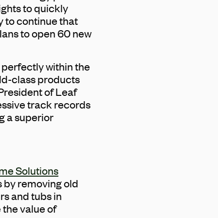
ights to quickly
y to continue that
plans to open 60 new
perfectly within the
rld-class products
President of Leaf
essive track records
g a superior
ome Solutions
s by removing old
s and tubs in
the value of