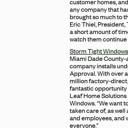
customer homes, and h
any company that has 
brought so much to th
Eric Thiel, President, 
a short amount of tim
watch them continue t
Storm Tight Windows
Miami Dade County-ap
company installs unde
Approval. With over 
million factory-direct
fantastic opportunity
Leaf Home Solutions c
Windows. “We want to
taken care of, as wel
and employees, and we
everyone.”