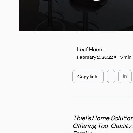
Leaf Home
February 2, 2022
5 min
Copy link
Thiel’s Home Solutio
Offering Top-Quality