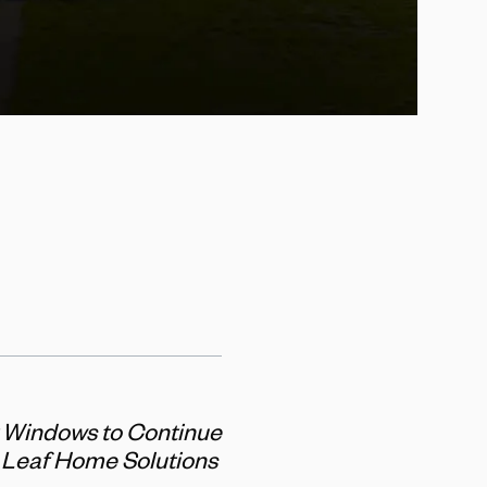
t Windows to Continue
e Leaf Home Solutions