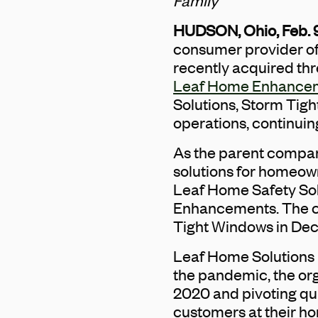
Family
HUDSON, Ohio, Feb. 
consumer provider o
recently acquired thr
Leaf Home Enhance
Solutions, Storm Tig
operations, continuin
As the parent compan
solutions for homeown
Leaf Home Safety So
Enhancements. The c
Tight Windows in De
Leaf Home Solutions i
the pandemic, the or
2020 and pivoting qui
customers at their ho