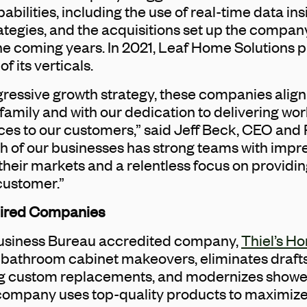
ilities, including the use of real-time data ins
rategies, and the acquisitions set up the compan
the coming years. In 2021, Leaf Home Solutions 
of its verticals.
ressive growth strategy, these companies align 
amily and with our dedication to delivering wo
es to our customers,” said Jeff Beck, CEO and 
h of our businesses has strong teams with impr
 their markets and a relentless focus on providin
customer.”
uired Companies
Business Bureau accredited company,
Thiel’s H
 bathroom cabinet makeovers, eliminates draft
ng custom replacements, and modernizes shower
company uses top-quality products to maximize 