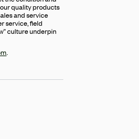
our quality products
ales and service
 service, field
w” culture underpin
om
.