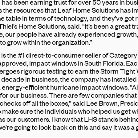
as been earning trust for over 50 years in busi
the resources that Leaf Home Solutions has int
e table in terms of technology, and they’ve got r
Thiel’s Home Solutions, said. “It’s been a great tra
e, our people have already experienced growth, 
o grow within the organization.”
is the #1 direct-to-consumer seller of Category
proved, impact windows in South Florida. Eac
rgoes rigorous testing to earn the Storm Tight
a decade in business, the company has installe
, energy-efficient hurricane impact windows. “All
 for our business. There are few companies that I
hecks off all the boxes,” said Lee Brown, Presi
 make sure the individuals who helped us get w
l as our customers. I know that LHS stands behin
’re going to look back on this and say it was a 