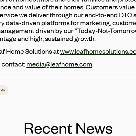
ce and value of their homes. Customers value 
service we deliver through our end-to-end DTC s
y data-driven platforms for marketing, customer
 management driven by our “Today-Not-Tomorro
ntage and high, sustained growth.
af Home Solutions at
www.leafhomesolutions.c
 contact:
media@leafhome.com
.
nts
Recent News