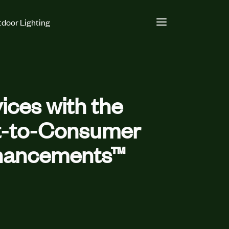
door Lighting
ces with the
ct-to-Consumer
nhancements™