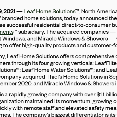
9, 2021 —
Leaf Home Solutions
™, North America’
f branded home solutions, today announced th
ee successful residential direct-to-consumer b
ments
™ subsidiary. The acquired companies —
ht Windows, and Miracle Windows & Showers — w
g to offer high-quality products and customer-f
y, Leaf Home Solutions offers comprehensive 
ers through its four growing verticals: LeafFilte
lutions™; Leaf Home Water Solutions™; and Le
ompany acquired Thiel’s Home Solutions in S
cember 2020, and Miracle Windows & Showers i
s a rapidly growing company with over $1.1 billi
ganization maintained its momentum, growing o
ckly with remote staff and elevated safety meas
mes. The company’s biggest differentiator is it