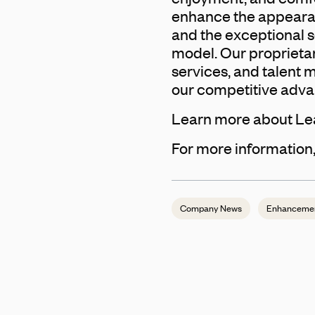
enhance the appearan
and the exceptional 
model. Our proprietar
services, and talent
our competitive adva
Learn more about Le
For more information,
Company News
Enhanceme