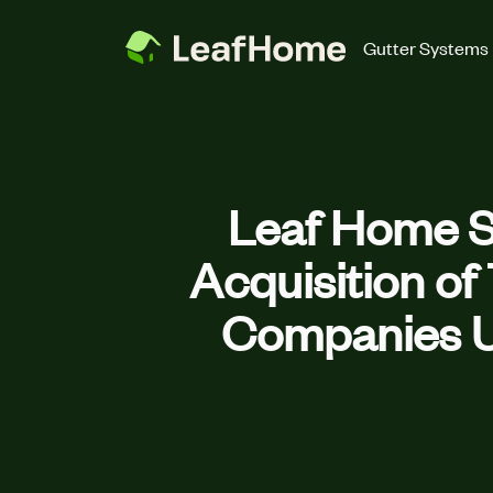
Skip to main content
Gutter Systems
Leaf Home S
Acquisition o
Companies U