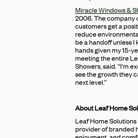
Miracle Windows & S
2006. The company off
customers get a posi
reduce environmental 
be a handoff unless I 
hands given my 15-yea
meeting the entire Le
Showers, said. “I’m e
see the growth they c
next level.”
About Leaf Home Sol
Leaf Home Solutions 
provider of branded 
enjoyment, and comfo