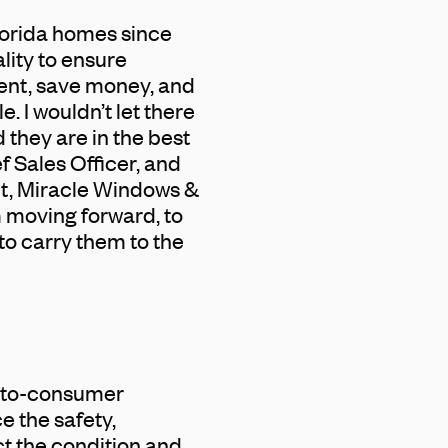
lorida homes since
lity to ensure
ent, save money, and
 I wouldn’t let there
 they are in the best
 Sales Officer, and
nt, Miracle Windows &
m moving forward, to
to carry them to the
t-to-consumer
 the safety,
t the condition and