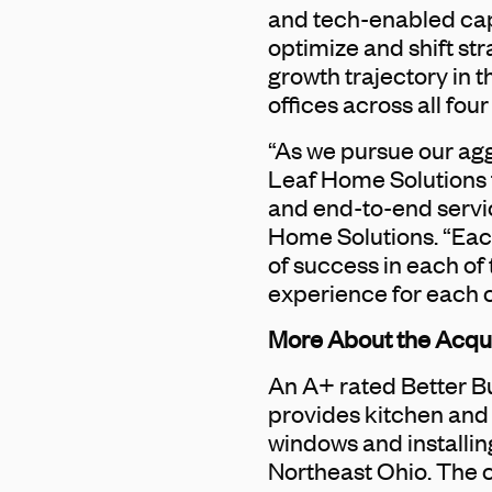
and tech-enabled capab
optimize and shift st
growth trajectory in 
offices across all four 
“As we pursue our agg
Leaf Home Solutions f
and end-to-end servic
Home Solutions. “Eac
of success in each of
experience for each 
More About the Acq
An A+ rated Better 
provides kitchen and
windows and installi
Northeast Ohio. The 