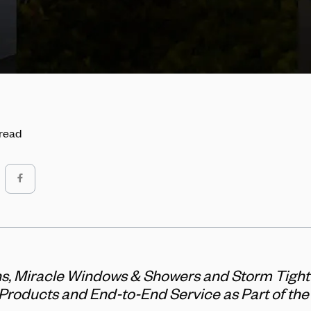
 read
ns, Miracle Windows & Showers and Storm Tigh
 Products and End-to-End Service as Part of th