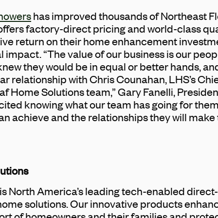
howers
has improved thousands of Northeast F
ers factory-direct pricing and world-class qua
tive return on their home enhancement investm
impact. “The value of our business is our people.
knew they would be in equal or better hands, and
r relationship with Chris Counahan, LHS’s Chief
af Home Solutions team,” Gary Fanelli, Preside
xcited knowing what our team has going for the
an achieve and the relationships they will make 
utions
is North America’s leading tech-enabled direc
home solutions. Our innovative products enhance
rt of homeowners and their families and protec