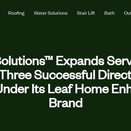
Roofing
Water Solutions
Stair Lift
Bath
Out
olutions™ Expands Servi
f Three Successful Dire
nder Its Leaf Home E
Brand