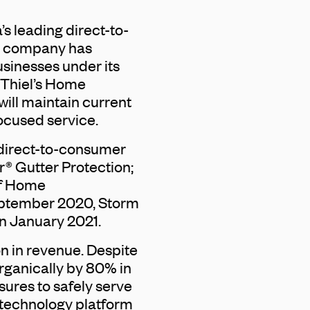
s leading direct-to-
e company has
usinesses under its
 Thiel’s Home
ill maintain current
ocused service.
direct-to-consumer
r® Gutter Protection;
af Home
eptember 2020, Storm
n January 2021.
on in revenue. Despite
rganically by 80% in
ures to safely serve
s technology platform