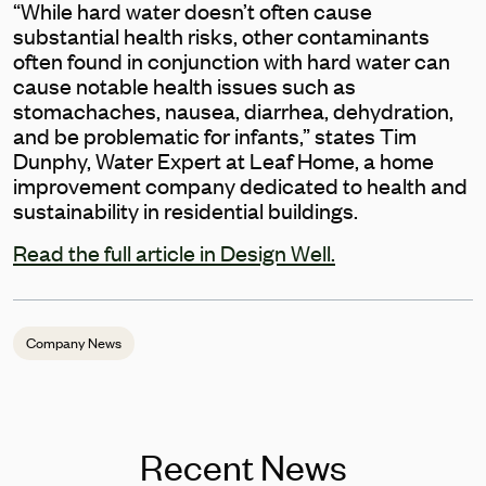
“While hard water doesn’t often cause
substantial health risks, other contaminants
often found in conjunction with hard water can
cause notable health issues such as
stomachaches, nausea, diarrhea, dehydration,
and be problematic for infants,” states Tim
Dunphy, Water Expert at Leaf Home, a home
improvement company dedicated to health and
sustainability in residential buildings.
Read the full article in Design Well.
Company News
Recent News