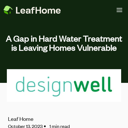
Skip to main content
A Gap in Hard Water Treatment
is Leaving Homes Vulnerable
Leaf Home
October 13, 2023
1 min read