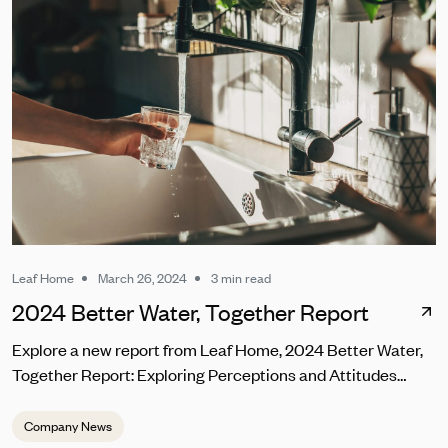
builds on Leaf Home's 15-year track record of award-
winning gutter protection with LeafFilter® in Chantilly.
Leaf Home
March 26, 2024
3 min read
2024 Better Water, Together Report
Explore a new report from Leaf Home, 2024 Better Water,
Together Report: Exploring Perceptions and Attitudes
Towards Tap Water in the U.S.
Company News