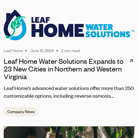
Leaf Home
June 12, 2024
2 min read
Leaf Home Water Solutions Expands to
23 New Cities in Northern and Western
Virginia
Leaf Home’s advanced water solutions offer more than 250
customizable options, including reverse osmosis
technology to address Virginians' specific water quality
concerns. The systems target an array of issues including
Company News
hard water, chlorine and disinfectant byproducts, and even
emerging contaminants like PFAS. They also tackle
challenges unique to well water. The business expansion