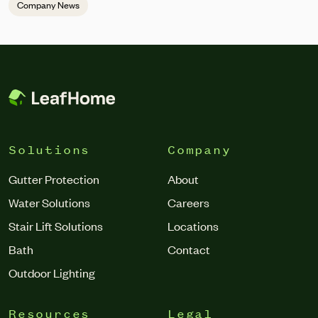
Company News
Solutions
Company
Gutter Protection
About
Water Solutions
Careers
Stair Lift Solutions
Locations
Bath
Contact
Outdoor Lighting
Resources
Legal