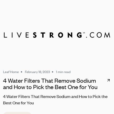
Leaf Home
February 18, 2023
1 min read
4 Water Filters That Remove Sodium
and How to Pick the Best One for You
4 Water Filters That Remove Sodium and How to Pick the
Best One for You