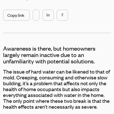
Copy link
Awareness is there, but homeowners
largely remain inactive due to an
unfamiliarity with potential solutions.
The issue of hard water can be likened to that of
mold. Creeping, consuming and otherwise slow
building, it’s a problem that affects not only the
health of home occupants but also impacts
everything associated with water in the home.
The only point where these two break is that the
health effects aren’t necessarily as severe.