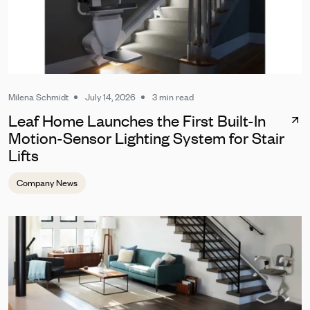
Milena Schmidt
July 14, 2026
3 min read
Leaf Home Launches the First Built-In
Motion-Sensor Lighting System for Stair
Lifts
Company News