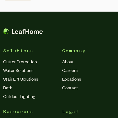
controllership and accounting, treasury, and financial
systems transformation. Barton joins Leaf Home at a
pivotal time as the company integrates its recent merger
with Erie Home and […]
Solutions
Company
Gutter Protection
About
Water Solutions
Careers
Stair Lift Solutions
Locations
Bath
Contact
Outdoor Lighting
Resources
Legal