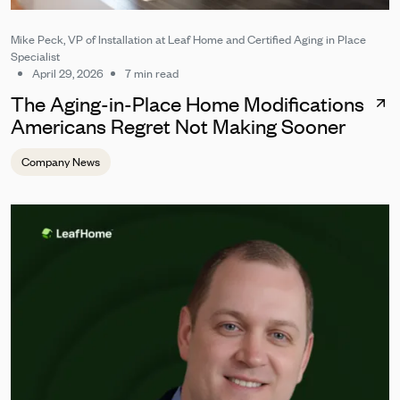
Mike Peck, VP of Installation at Leaf Home and Certified Aging in Place
Specialist
April 29, 2026
7 min read
The Aging-in-Place Home Modifications
Americans Regret Not Making Sooner
Company News