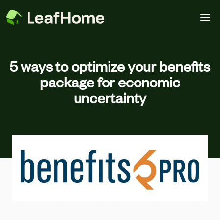
Skip to main content
5 ways to optimize your benefits
package for economic
uncertainty