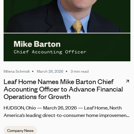
Milena Schmidt
March 26, 2026
3 min read
Leaf Home Names Mike Barton Chief
Accounting Officer to Advance Financial
Operations for Growth
HUDSON, Ohio — March 26, 2026 — Leaf Home, North
America’s leading direct-to-consumer home improvement
company, today announced the appointment of Mike
Barton as Chief Accounting Officer. In this role, he will lead
Company News