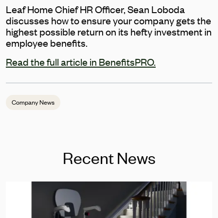
Leaf Home Chief HR Officer, Sean Loboda
discusses how to ensure your company gets the
highest possible return on its hefty investment in
employee benefits.
Read the full article in BenefitsPRO.
Company News
Recent News