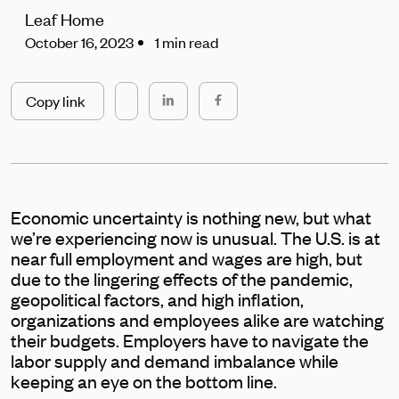
Leaf Home
October 16, 2023
1 min read
Copy link
Economic uncertainty is nothing new, but what
we’re experiencing now is unusual. The U.S. is at
near full employment and wages are high, but
due to the lingering effects of the pandemic,
geopolitical factors, and high inflation,
organizations and employees alike are watching
their budgets. Employers have to navigate the
labor supply and demand imbalance while
keeping an eye on the bottom line.