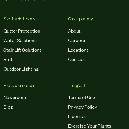
Solutions
Company
Gutter Protection
About
Water Solutions
Careers
Stair Lift Solutions
Locations
Bath
Contact
Outdoor Lighting
Resources
Legal
Newsroom
Terms of Use
Blog
Privacy Policy
Licenses
Exercise Your Rights