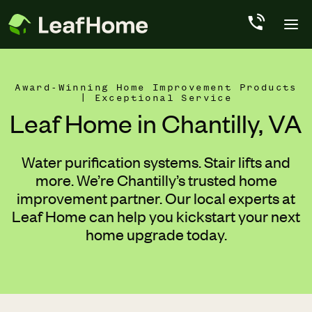
Skip to main content
Award-Winning Home Improvement Products
| Exceptional Service
Leaf Home in Chantilly, VA
Water purification systems. Stair lifts and
more. We’re Chantilly’s trusted home
improvement partner. Our local experts at
Leaf Home can help you kickstart your next
home upgrade today.