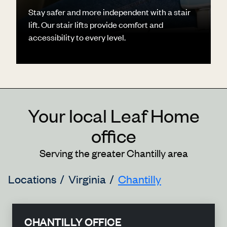
Stay safer and more independent with a stair
lift. Our stair lifts provide comfort and
accessibility to every level.
Your local Leaf Home
office
Serving the greater Chantilly area
Locations
Virginia
Chantilly
CHANTILLY OFFICE