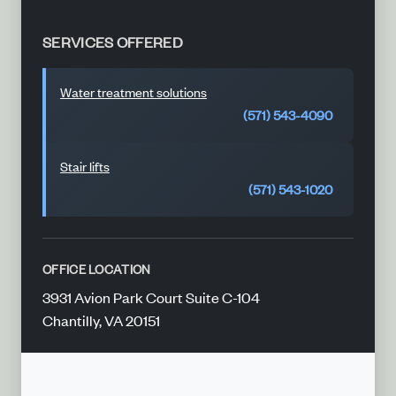
SERVICES OFFERED
Water treatment solutions
(571) 543-4090
Stair lifts
(571) 543-1020
OFFICE LOCATION
3931 Avion Park Court Suite C-104
Chantilly, VA 20151