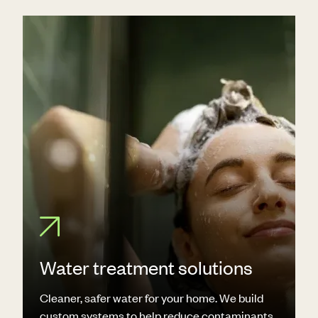
Water treatment solutions
Cleaner, safer water for your home. We build
custom systems to help reduce contaminants