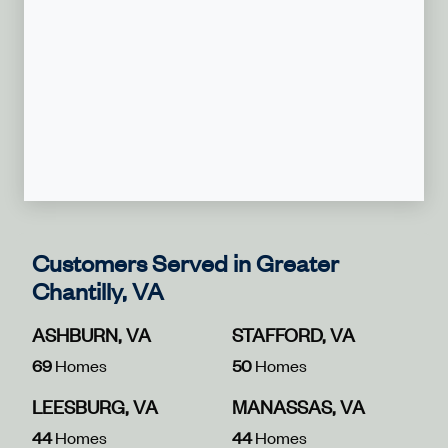
Customers Served in Greater
Chantilly, VA
ASHBURN, VA
STAFFORD, VA
69
Homes
50
Homes
LEESBURG, VA
MANASSAS, VA
44
Homes
44
Homes