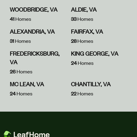
WOODBRIDGE, VA
ALDIE, VA
41
Homes
33
Homes
ALEXANDRIA, VA
FAIRFAX, VA
31
Homes
28
Homes
FREDERICKSBURG,
KING GEORGE, VA
VA
24
Homes
26
Homes
MC LEAN, VA
CHANTILLY, VA
24
Homes
22
Homes