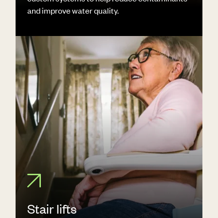
and improve water quality.
Stair lifts