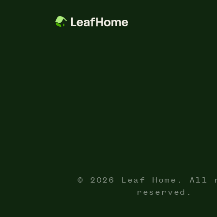
© 2026 Leaf Home. All 
reserved.