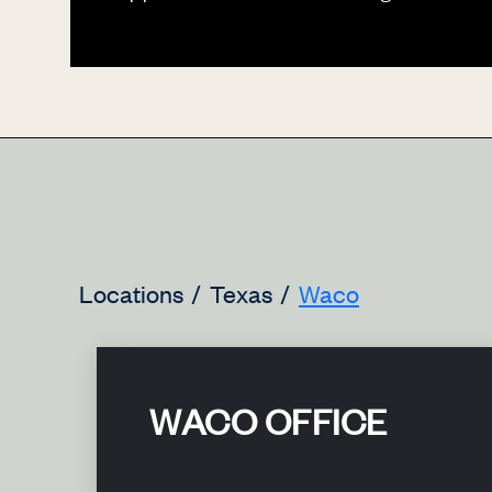
Locations
Texas
Waco
WACO OFFICE