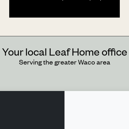
Your local Leaf Home office
Serving the greater Waco area