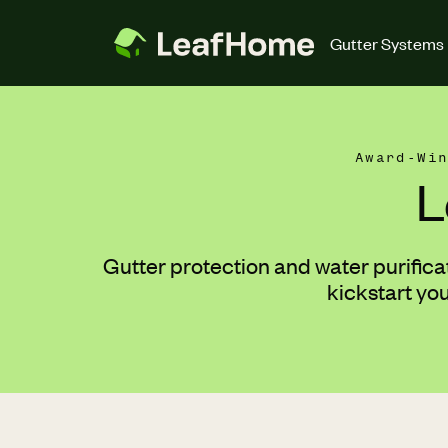
Skip to main content
Gutter Systems
Award-Wi
L
Gutter protection and water purifica
kickstart yo