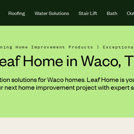
Roofing
Water Solutions
Stair Lift
Bath
Out
nning Home Improvement Products | Exceptiona
eaf Home in Waco, 
tion solutions for Waco homes. Leaf Home is your
ur next home improvement project with expert s