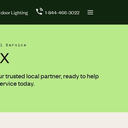
door Lighting
1-844-466-3022
l Service
TX
 trusted local partner, ready to help
ervice today.