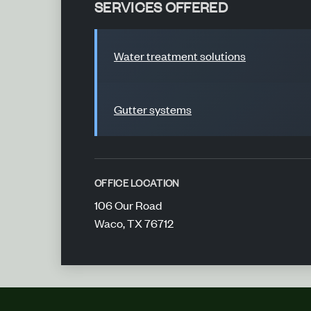
SERVICES OFFERED
Water treatment solutions
Gutter systems
OFFICE LOCATION
106 Our Road
Waco, TX 76712