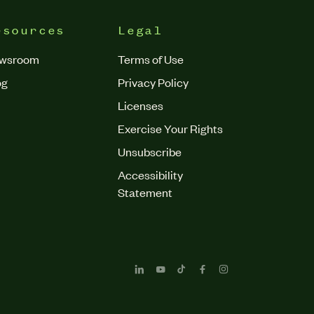
esources
Legal
wsroom
Terms of Use
og
Privacy Policy
Licenses
Exercise Your Rights
Unsubscribe
Accessibility
Statement