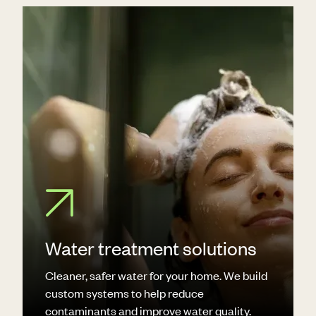
Water treatment solutions
Cleaner, safer water for your home. We build
custom systems to help reduce
contaminants and improve water quality.