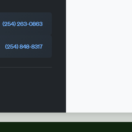
(254) 263-0863
(254) 848-8317