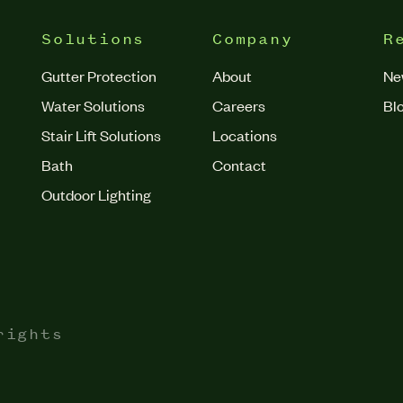
Solutions
Company
R
Gutter Protection
About
Ne
Water Solutions
Careers
Bl
Stair Lift Solutions
Locations
Bath
Contact
Outdoor Lighting
rights