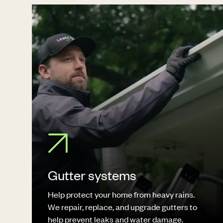
Gutter systems
Help protect your home from heavy rains.
We repair, replace, and upgrade gutters to
help prevent leaks and water damage.