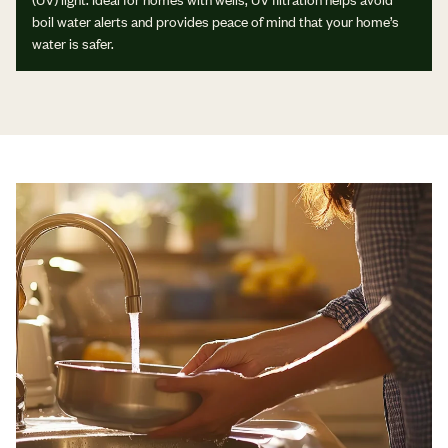
boil water alerts and provides peace of mind that your home’s
water is safer.