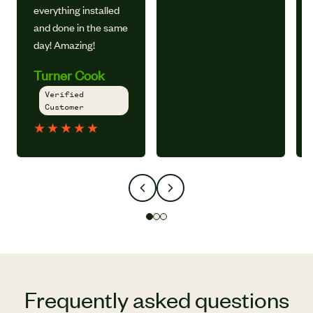
everything installed
and done in the same
day! Amazing!
Turner Cook
Verified
Customer
★
★
★
★
★
Frequently asked questions