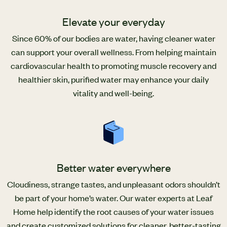
Elevate your everyday
Since 60% of our bodies are water, having cleaner water
can support your overall wellness. From helping maintain
cardiovascular health to promoting muscle recovery and
healthier skin, purified water may enhance your daily
vitality and well-being.
Better water everywhere
Cloudiness, strange tastes, and unpleasant odors shouldn’t
be part of your home’s water. Our water experts at Leaf
Home help identify the root causes of your water issues
and create customized solutions for cleaner, better-tasting