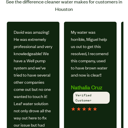
See the difference cleaner water makes for customers in
Houston
David was amazing!
My water was
He was extremely
horrible, Miguel help
professional and very
us out to get this
knowledgeable! We
resolved, I recomend
have a Well pump
this company, used
system and we’ve
to have brown water
tried to have several
and now is clear!!
other companies
Nathalia Cruz
come out but no one
Verified
wanted to touch it!
Customer
Leaf water solution
★
★
★
★
★
not only drove all the
way out here to fix
our issue but had