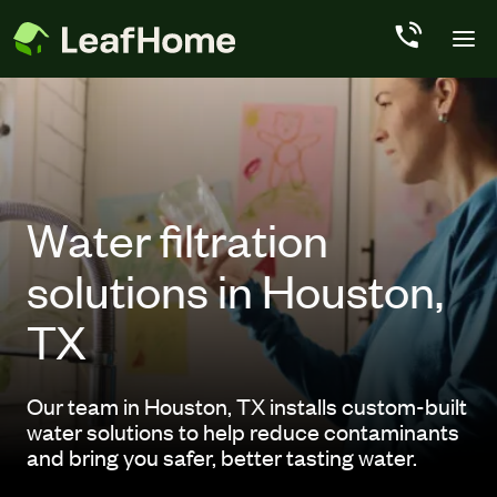
Skip to main content
Water filtration
solutions in Houston,
TX
Our team in Houston, TX installs custom-built
water solutions to help reduce contaminants
and bring you safer, better tasting water.