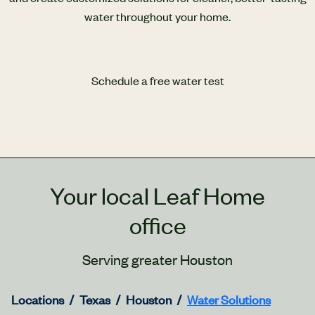
water throughout your home.
Schedule a free water test
Your local Leaf Home
office
Serving greater Houston
Locations
Texas
Houston
Water Solutions