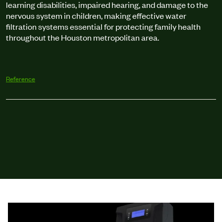
learning disabilities, impaired hearing, and damage to the
nervous system in children, making effective water
filtration systems essential for protecting family health
throughout the Houston metropolitan area.
Reference