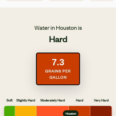
Water in Houston is
Hard
7.3
GRAINS PER
GALLON
Soft
Slightly Hard
Moderately Hard
Hard
Very Hard
Houston