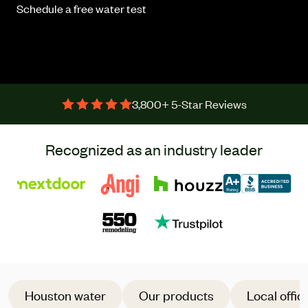
Schedule a free water test
3,800+ 5-Star Reviews
Recognized as an industry leader
Houston water
Our products
Local offic