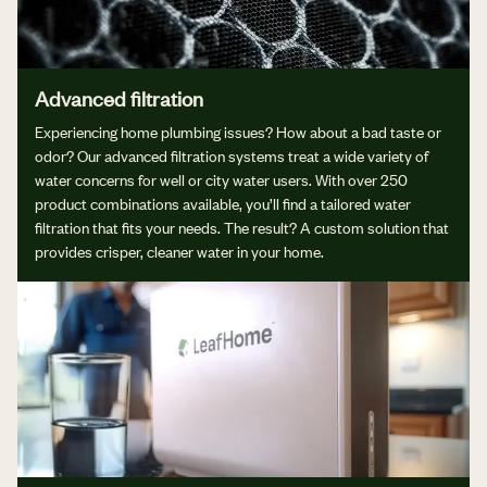
Advanced filtration
Experiencing home plumbing issues? How about a bad taste or
odor? Our advanced filtration systems treat a wide variety of
water concerns for well or city water users. With over 250
product combinations available, you’ll find a tailored water
filtration that fits your needs. The result? A custom solution that
provides crisper, cleaner water in your home.