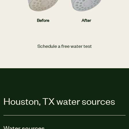
Before
After
Schedule a free water test
Houston, TX water sources
Water sources