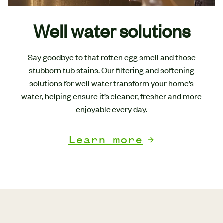
Well water solutions
Say goodbye to that rotten egg smell and those
stubborn tub stains. Our filtering and softening
solutions for well water transform your home’s
water, helping ensure it’s cleaner, fresher and more
enjoyable every day.
Learn more