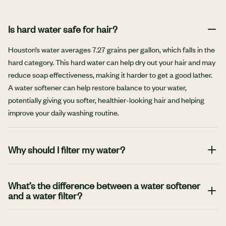
Is hard water safe for hair?
Houston’s water averages 7.27 grains per gallon, which falls in the
hard category. This hard water can help dry out your hair and may
reduce soap effectiveness, making it harder to get a good lather.
A water softener can help restore balance to your water,
potentially giving you softer, healthier-looking hair and helping
improve your daily washing routine.
Why should I filter my water?
One of the biggest benefits of filtering water is to help reduce
harmful contaminants, impurities and chemicals, along with
What’s the difference between a water softener
and a water filter?
unwanted minerals and bacteria. The filtering process can also
lead to a better taste and smell, which encourages hydration and
Water filters and water softeners both help improve water quality
wellness.