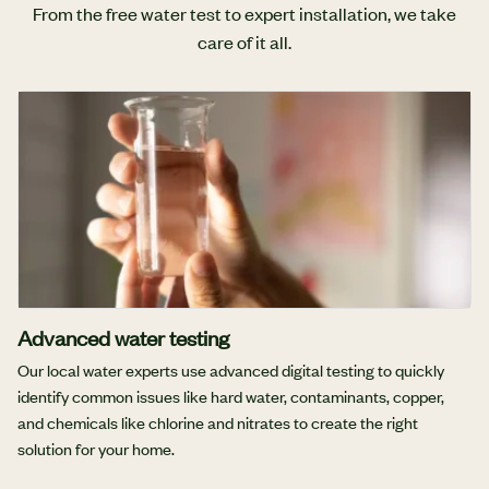
From the free water test to expert installation, we take
care of it all.
Advanced water testing
Our local water experts use advanced digital testing to quickly
identify common issues like hard water, contaminants, copper,
and chemicals like chlorine and nitrates to create the right
solution for your home.