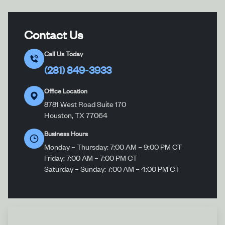
Contact Us
Call Us Today
(281) 849-3933
Office Location
8781 West Road Suite 170
Houston, TX 77064
Business Hours
Monday – Thursday: 7:00 AM – 9:00 PM CT
Friday: 7:00 AM – 7:00 PM CT
Saturday – Sunday: 7:00 AM – 4:00 PM CT