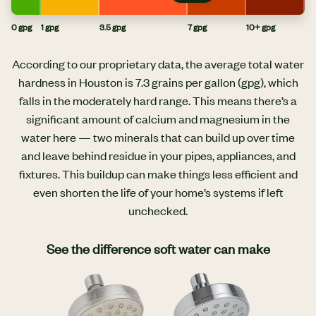
0 gpg
1 gpg
3.5 gpg
7 gpg
10+ gpg
According to our proprietary data, the average total water
hardness in Houston is 7.3 grains per gallon (gpg), which
falls in the moderately hard range. This means there’s a
significant amount of calcium and magnesium in the
water here — two minerals that can build up over time
and leave behind residue in your pipes, appliances, and
fixtures. This buildup can make things less efficient and
even shorten the life of your home’s systems if left
unchecked.
See the difference soft water can make