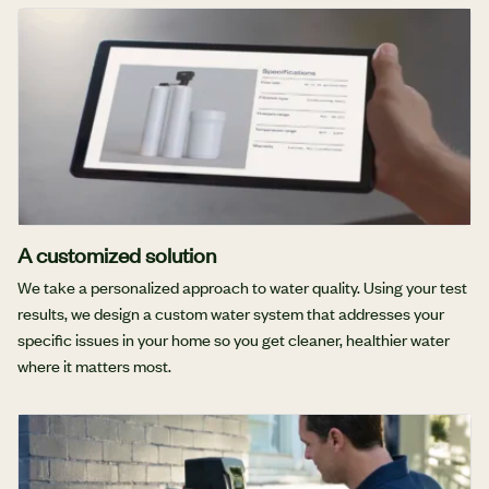
A customized solution
We take a personalized approach to water quality. Using your test
results, we design a custom water system that addresses your
specific issues in your home so you get cleaner, healthier water
where it matters most.