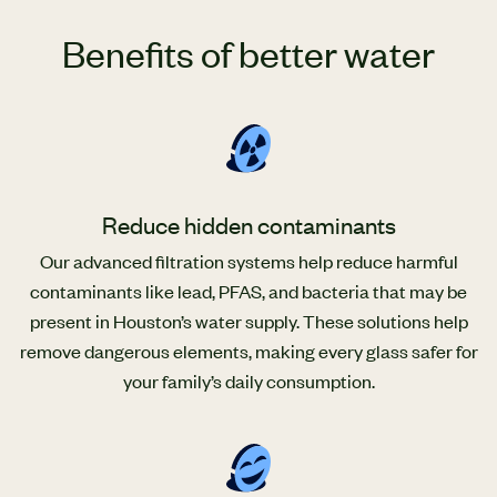
Benefits of better water
Reduce hidden contaminants
Our advanced filtration systems help reduce harmful
contaminants like lead, PFAS, and bacteria that may be
present in Houston’s water supply. These solutions help
remove dangerous elements, making every glass safer for
your family’s daily consumption.