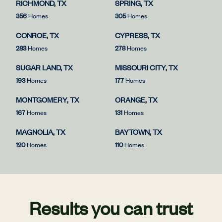
RICHMOND, TX
SPRING, TX
356
Homes
305
Homes
CONROE, TX
CYPRESS, TX
283
Homes
278
Homes
SUGAR LAND, TX
MISSOURI CITY, TX
193
Homes
177
Homes
MONTGOMERY, TX
ORANGE, TX
167
Homes
131
Homes
MAGNOLIA, TX
BAYTOWN, TX
120
Homes
110
Homes
Results you can trust