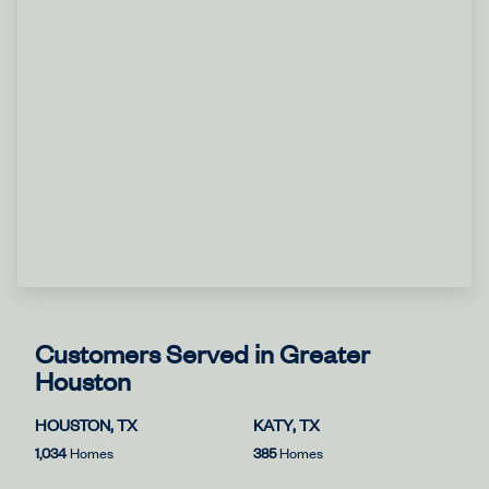
Customers Served in Greater
Houston
HOUSTON, TX
KATY, TX
1,034
Homes
385
Homes