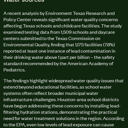
A recent analysis by Environment Texas Research and
Policy Center reveals significant water quality concerns
affecting Texas schools and childcare facilities. The study
examined testing data from 1,509 schools and daycare
centers submitted to the Texas Commission on
Environmental Quality, finding that 1,175 facilities (78%)
reported at least one instance of lead contamination in
their drinking water above 1 part per billion – the safety
standard recommended by the American Academy of
Pediatrics.
The findings highlight widespread water quality issues that
extend beyond educational facilities, as school water
systems often reflect broader municipal water
infrastructure challenges. Houston-area school districts
have begun addressing these concerns by installing lead-
filtering hydration stations, demonstrating the practical
need for water treatment solutions in the region. According
to the EPA, even low levels of lead exposure can cause