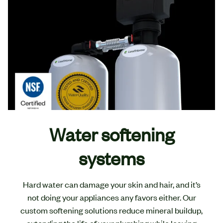
Water softening
systems
Hard water can damage your skin and hair, and it’s
not doing your appliances any favors either. Our
custom softening solutions reduce mineral buildup,