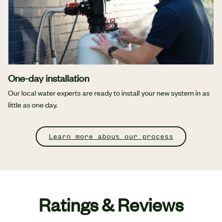
One-day installation
Our local water experts are ready to install your new system in as
little as one day.
Learn more about our process
Ratings & Reviews