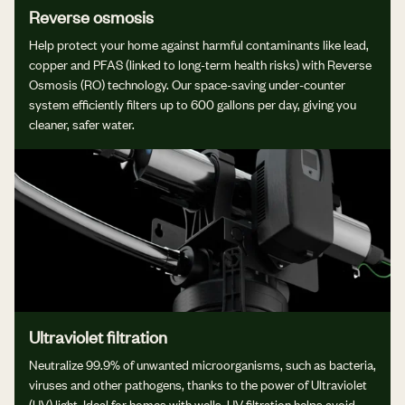
Reverse osmosis
Help protect your home against harmful contaminants like lead,
copper and PFAS (linked to long-term health risks) with Reverse
Osmosis (RO) technology. Our space-saving under-counter
system efficiently filters up to 600 gallons per day, giving you
cleaner, safer water.
Ultraviolet filtration
Neutralize 99.9% of unwanted microorganisms, such as bacteria,
viruses and other pathogens, thanks to the power of Ultraviolet
(UV) light. Ideal for homes with wells, UV filtration helps avoid