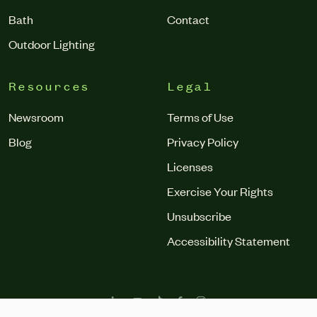
Bath
Contact
Outdoor Lighting
Resources
Legal
Newsroom
Terms of Use
Blog
Privacy Policy
Licenses
Exercise Your Rights
Unsubscribe
Accessibility Statement