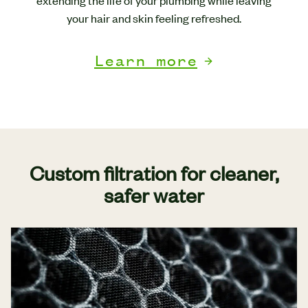
extending the life of your plumbing while leaving
your hair and skin feeling refreshed.
Learn more
Custom filtration for cleaner,
safer water