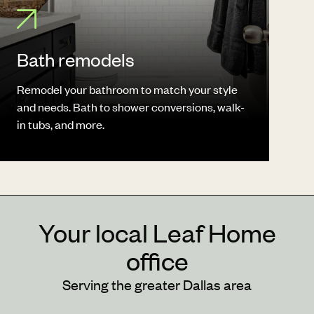
Bath remodels
Remodel your bathroom to match your style
and needs. Bath to shower conversions, walk-
in tubs, and more.
Your local Leaf Home
office
Serving the greater Dallas area