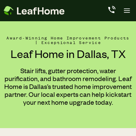
Skip to main content
Award-Winning Home Improvement Products
| Exceptional Service
Leaf Home in Dallas, TX
Stair lifts, gutter protection, water
purification, and bathroom remodeling. Leaf
Home is Dallas’s trusted home improvement
partner. Our local experts can help kickstart
your next home upgrade today.