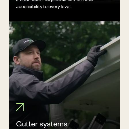
accessibility to every level.
Gutter systems