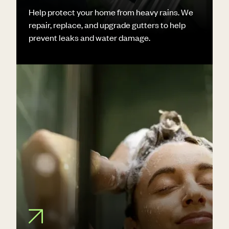
Help protect your home from heavy rains. We
repair, replace, and upgrade gutters to help
prevent leaks and water damage.