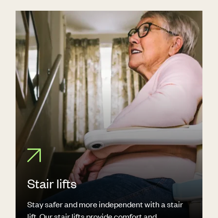
Stair lifts
Stay safer and more independent with a stair
lift. Our stair lifts provide comfort and