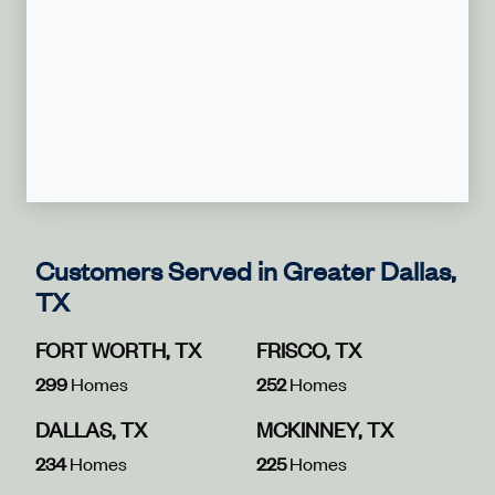
Customers Served in Greater Dallas,
TX
FORT WORTH, TX
FRISCO, TX
299
Homes
252
Homes
DALLAS, TX
MCKINNEY, TX
234
Homes
225
Homes