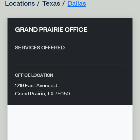
Locations
Texas
Dallas
GRAND PRAIRIE OFFICE
SERVICES OFFERED
OFFICE LOCATION
1219 East Avenue J
Grand Prairie, TX 75050