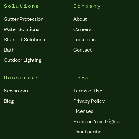
Solutions
Company
Gutter Protection
About
Water Solutions
Careers
Stair Lift Solutions
Locations
Bath
Contact
Outdoor Lighting
Resources
Legal
Newsroom
Terms of Use
Blog
Privacy Policy
Licenses
Exercise Your Rights
Unsubscribe