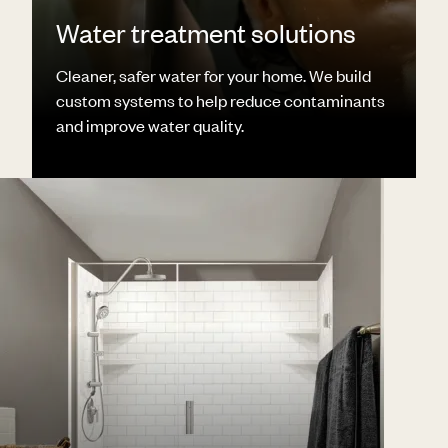
Water treatment solutions
Cleaner, safer water for your home. We build
custom systems to help reduce contaminants
and improve water quality.