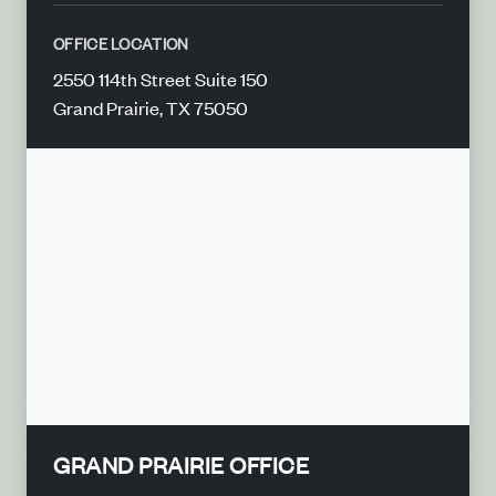
OFFICE LOCATION
2550 114th Street Suite 150
Grand Prairie, TX 75050
GRAND PRAIRIE OFFICE