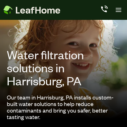
Skip to main content
Water filtration
solutions in
Harrisburg, PA
Our team in Harrisburg, PA installs custom-
built water solutions to help reduce
contaminants and bring you safer, better
tasting water.