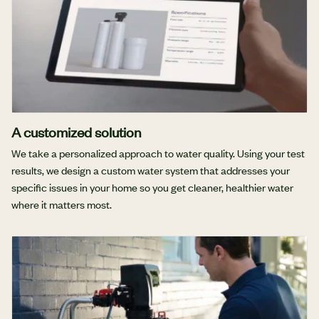
A customized solution
We take a personalized approach to water quality. Using your test
results, we design a custom water system that addresses your
specific issues in your home so you get cleaner, healthier water
where it matters most.