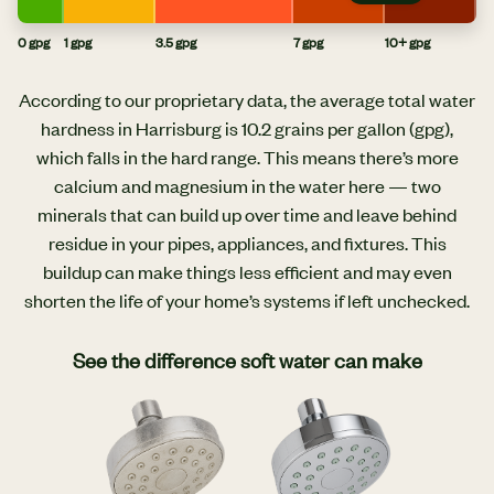
0 gpg
1 gpg
3.5 gpg
7 gpg
10+ gpg
According to our proprietary data, the average total water
hardness in Harrisburg is 10.2 grains per gallon (gpg),
which falls in the hard range. This means there’s more
calcium and magnesium in the water here — two
minerals that can build up over time and leave behind
residue in your pipes, appliances, and fixtures. This
buildup can make things less efficient and may even
shorten the life of your home’s systems if left unchecked.
See the difference soft water can make