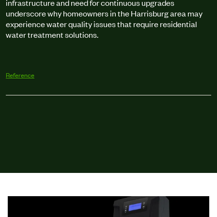
infrastructure and need for continuous upgrades
underscore why homeowners in the Harrisburg area may
experience water quality issues that require residential
water treatment solutions.
Reference