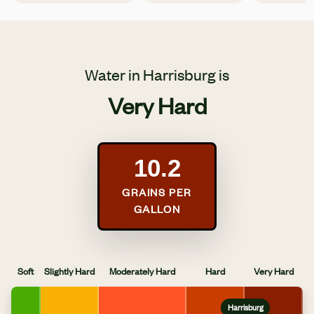
Water in Harrisburg is
Very Hard
10.2
GRAINS PER
GALLON
Soft
Slightly Hard
Moderately Hard
Hard
Very Hard
Harrisburg