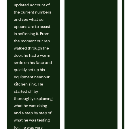
updated account of
the current numbers
and see what our
options are to assist
in softening it. From
the moment our rep
walked through the
door, he had a warm
smile on his face and
quickly set up his
equipment near our
kitchen sink. He
started off by
thoroughly explaining
what he was doing
and a step by step of
what he was testing
for. He was very