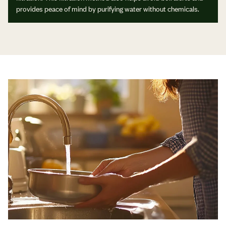
provides peace of mind by purifying water without chemicals.