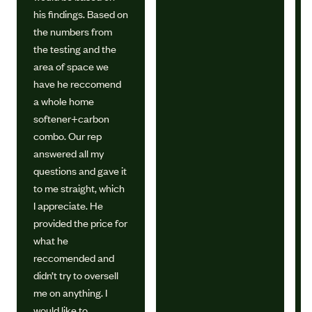
his findings. Based on
the numbers from
the testing and the
area of space we
have he reccomend
a whole home
softener+carbon
combo. Our rep
answered all my
questions and gave it
to me straight, which
I appreciate. He
provided the price for
what he
reccomended and
didn’t try to oversell
me on anything. I
would like to