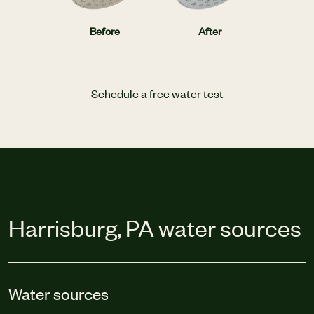
Before
After
Schedule a free water test
Harrisburg, PA water sources
Water sources