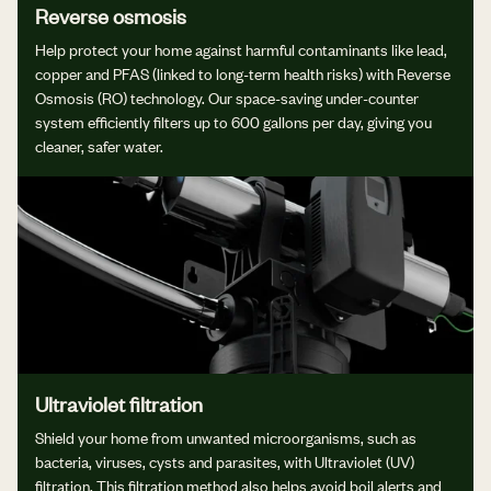
Reverse osmosis
Help protect your home against harmful contaminants like lead,
copper and PFAS (linked to long-term health risks) with Reverse
Osmosis (RO) technology. Our space-saving under-counter
system efficiently filters up to 600 gallons per day, giving you
cleaner, safer water.
Ultraviolet filtration
Shield your home from unwanted microorganisms, such as
bacteria, viruses, cysts and parasites, with Ultraviolet (UV)
filtration. This filtration method also helps avoid boil alerts and