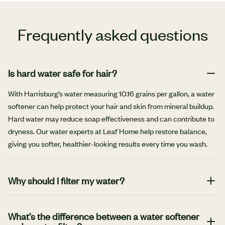
Frequently asked questions
Is hard water safe for hair?
With Harrisburg’s water measuring 10.16 grains per gallon, a water
softener can help protect your hair and skin from mineral buildup.
Hard water may reduce soap effectiveness and can contribute to
dryness. Our water experts at Leaf Home help restore balance,
giving you softer, healthier-looking results every time you wash.
Why should I filter my water?
There are many benefits to filtering your water. It can help
safeguard your health, prolong the life of your plumbing and
What’s the difference between a water softener