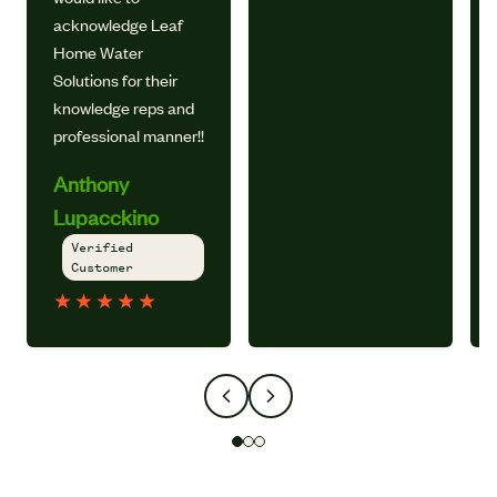
acknowledge Leaf
Home Water
Solutions for their
knowledge reps and
professional manner!!
Anthony
Lupacckino
Verified
Customer
★
★
★
★
★