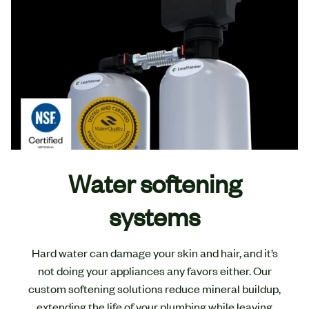
Water softening
systems
Hard water can damage your skin and hair, and it’s
not doing your appliances any favors either. Our
custom softening solutions reduce mineral buildup,
extending the life of your plumbing while leaving