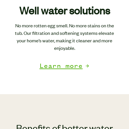
Well water solutions
No more rotten egg smell. No more stains on the
tub. Our filtration and softening systems elevate
your home’s water, making it cleaner and more
enjoyable.
Learn more
Benefits of better water