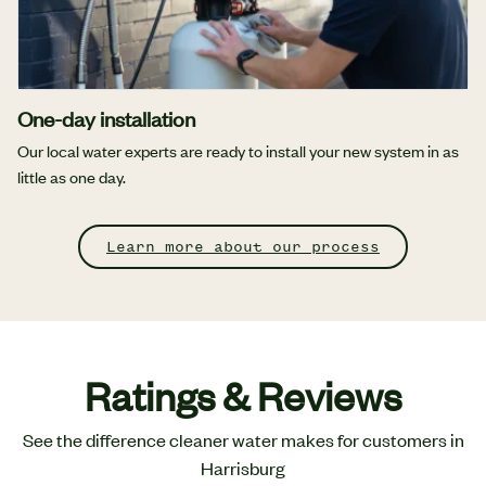
One-day installation
Our local water experts are ready to install your new system in as
little as one day.
Learn more about our process
Ratings & Reviews
See the difference cleaner water makes for customers in
Harrisburg