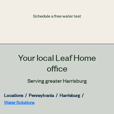
Schedule a free water test
Your local Leaf Home
office
Serving greater Harrisburg
Locations
Pennsylvania
Harrisburg
Water Solutions