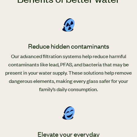
Reduce hidden contaminants
Our advanced filtration systems help reduce harmful
contaminants like lead, PFAS, and bacteria that may be
present in your water supply. These solutions help remove
dangerous elements, making every glass safer for your
family’s daily consumption.
Elevate your everyday