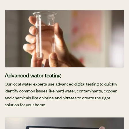
Advanced water testing
Our local water experts use advanced digital testing to quickly
identify common issues like hard water, contaminants, copper,
and chemicals like chlorine and nitrates to create the right
solution for your home.