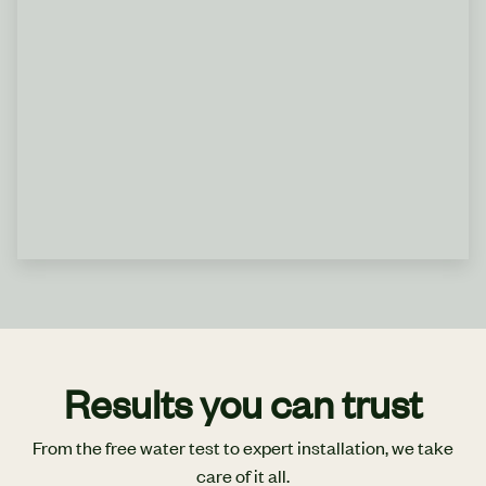
Results you can trust
From the free water test to expert installation, we take
care of it all.