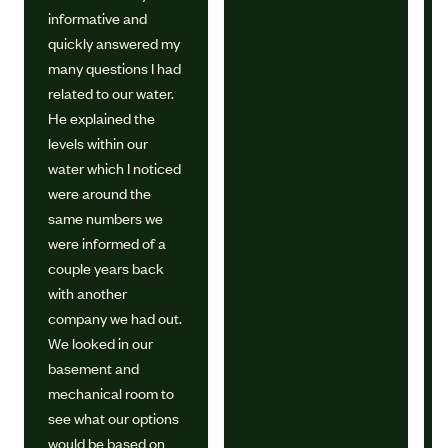
informative and
quickly answered my
many questions I had
related to our water.
He explained the
levels within our
water which I noticed
were around the
same numbers we
were informed of a
couple years back
with another
company we had out.
We looked in our
basement and
mechanical room to
see what our options
would be based on