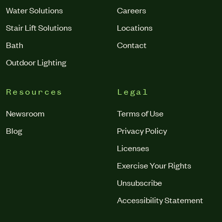
Water Solutions
Careers
Stair Lift Solutions
Locations
Bath
Contact
Outdoor Lighting
Resources
Legal
Newsroom
Terms of Use
Blog
Privacy Policy
Licenses
Exercise Your Rights
Unsubscribe
Accessibility Statement