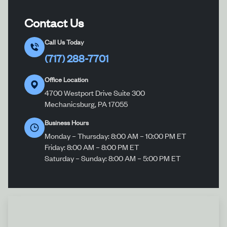
Contact Us
Call Us Today
(717) 288-7701
Office Location
4700 Westport Drive Suite 300
Mechanicsburg, PA 17055
Business Hours
Monday – Thursday: 8:00 AM – 10:00 PM ET
Friday: 8:00 AM – 8:00 PM ET
Saturday – Sunday: 8:00 AM – 5:00 PM ET