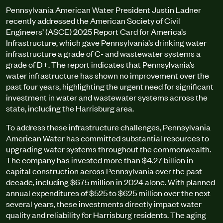
Pennsylvania American Water President Justin Ladner
recently addressed the American Society of Civil
Engineers’ (ASCE) 2025 Report Card for America’s
Infrastructure, which gave Pennsylvania’s drinking water
infrastructure a grade of C- and wastewater systems a
grade of D+. The report indicates that Pennsylvania’s
water infrastructure has shown no improvement over the
past four years, highlighting the urgent need for significant
investment in water and wastewater systems across the
state, including the Harrisburg area.
To address these infrastructure challenges, Pennsylvania
American Water has committed substantial resources to
upgrading water systems throughout the commonwealth.
The company has invested more than $4.27 billion in
capital construction across Pennsylvania over the past
decade, including $675 million in 2024 alone. With planned
annual expenditures of $525 to $625 million over the next
several years, these investments directly impact water
quality and reliability for Harrisburg residents. The aging