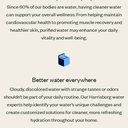
Since 60% of our bodies are water, having cleaner water
can support your overall wellness. From helping maintain
cardiovascular health to promoting muscle recovery and
healthier skin, purified water may enhance your daily
vitality and well-being.
Better water everywhere
Cloudy, discolored water with strange tastes or odors
shouldn’t be part of your daily routine. Our Harrisburg water
experts help identify your water’s unique challenges and
create customized solutions for cleaner, more refreshing
hydration throughout your home.