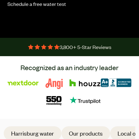
Schedule a free water test
3,800+ 5-Star Reviews
Recognized as an industry leader
Harrisburg water
Our products
Local of