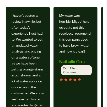
I haven’t posted a
My water was
review in awhile, but
horrible, Miguel help
after today’s
us out to get this
experience I just had
resolved, I recomend
to. We wanted to get
this company, used
an updated water
to have brown water
analysis and pricing
and now is clear!!
on a water softener
Nathalia Cruz
as we have been
Verified
getting orange stains
Customer
in our shower and a
★
★
★
★
★
lot of water spots on
our dishes in the
dishwasher. We know
we have hard water
and wanted to get an