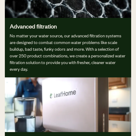
Advanced filtration
No matter your water source, our advanced filtration systems
are designed to combat common water problems like scale
buildup, bad taste, funky odors and more. With a selection of
over 250 product combinations, we create a personalized water
filtration solution to provide you with fresher, cleaner water
every day.