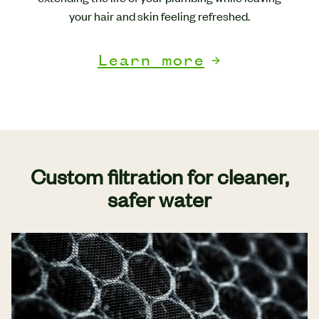
your hair and skin feeling refreshed.
Learn more
Custom filtration for cleaner,
safer water