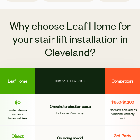
Why choose Leaf Home for
your stair lift installation in
Cleveland?
Leaf Home
Competitors
COMPARE FEATURES
$0
$650-$1,200
Ongoing protection costs
Expensive annual fees
Limited lifetime
Inclusion of warranty
Additional warranty
warranty
cost
No annual fees
Direct
3rd-Party
Sourcing model