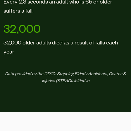
Every 2.3 seconds an adult who is 65 or older
suffers a fall.
32,000
32,000 older adults died as a result of falls each
year
Data provided by the CDC’s Stopping Elderly Accidents, Deaths &
Injuries (STEADI) Initiative