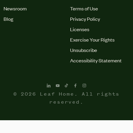
Newsroom
Terms of Use
Blog
Privacy Policy
Licenses
Exercise Your Rights
Unsubscribe
Accessibility Statement
© 2026 Leaf Home. All rights
reserved.