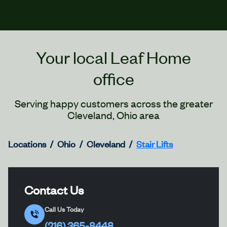
Your local Leaf Home
office
Serving happy customers across the greater
Cleveland, Ohio area
Locations
Ohio
Cleveland
Stair Lifts
Contact Us
Call Us Today
(216) 365-8448