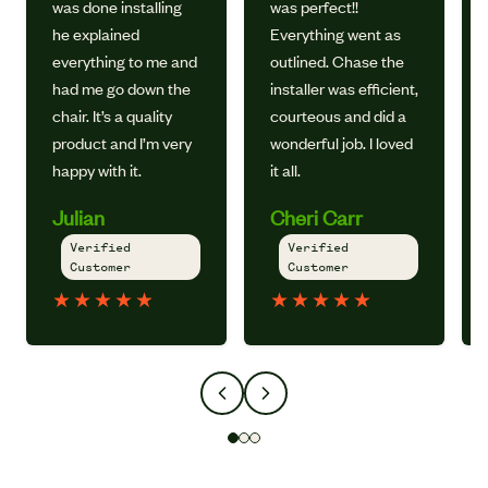
was done installing
was perfect!!
he explained
Everything went as
everything to me and
outlined. Chase the
had me go down the
installer was efficient,
chair. It’s a quality
courteous and did a
product and I’m very
wonderful job. I loved
happy with it.
it all.
Julian
Cheri Carr
Verified
Verified
Customer
Customer
★
★
★
★
★
★
★
★
★
★