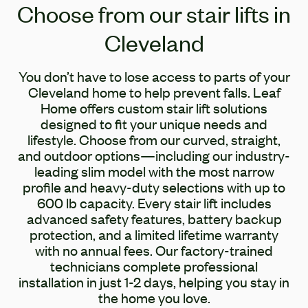
Choose from our stair lifts in
Cleveland
You don’t have to lose access to parts of your
Cleveland home to help prevent falls. Leaf
Home offers custom stair lift solutions
designed to fit your unique needs and
lifestyle. Choose from our curved, straight,
and outdoor options—including our industry-
leading slim model with the most narrow
profile and heavy-duty selections with up to
600 lb capacity. Every stair lift includes
advanced safety features, battery backup
protection, and a limited lifetime warranty
with no annual fees. Our factory-trained
technicians complete professional
installation in just 1-2 days, helping you stay in
the home you love.