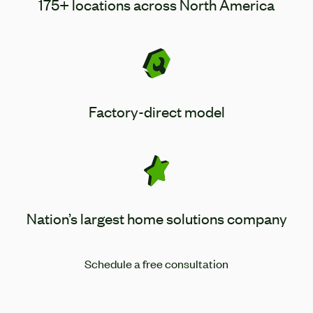
175+ locations across North America
Factory-direct model
Nation’s largest home solutions company
Schedule a free consultation