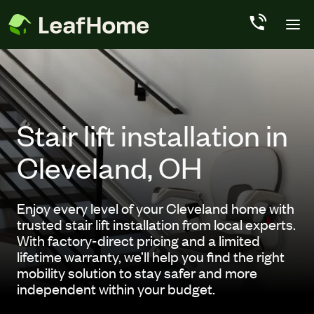
Skip to main content
Stair lift installation in
Cleveland, OH
Enjoy every level of your Cleveland home with
trusted stair lift installation from local experts.
With factory-direct pricing and a limited
lifetime warranty, we’ll help you find the right
mobility solution to stay safer and more
independent within your budget.