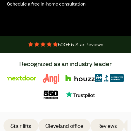
Schedule a free in-home consultation
500+ 5-Star Reviews
Recognized as an industry leader
Stair lifts
Cleveland office
Reviews