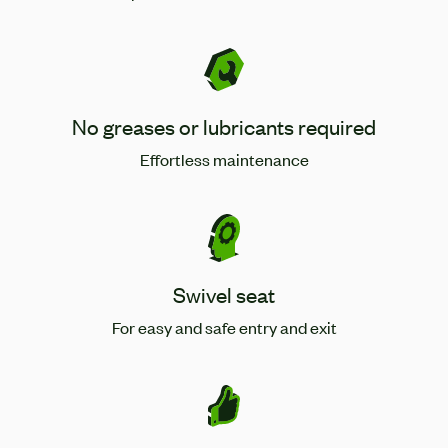
No greases or lubricants required
Effortless maintenance
Swivel seat
For easy and safe entry and exit