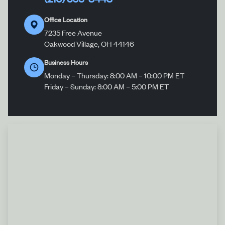
Office Location
7235 Free Avenue
Oakwood Village, OH 44146
Business Hours
Monday – Thursday: 8:00 AM – 10:00 PM ET
Friday – Sunday: 8:00 AM – 5:00 PM ET