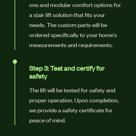
ons and modular comfort options for
a stair lift solution that fits your
needs. The custom parts will be
ordered specifically to your home’s
measurements and requirements.
Step 3: Test and certify for
safety
The lift will be tested for safety and
proper operation. Upon completion,
we provide a safety certificate for
peace of mind.