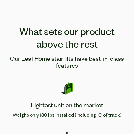
What sets our product
above the rest
Our Leaf Home stair lifts have best-in-class
features
Lightest unit on the market
Weighs only 180 lbs installed (including 16′ of track)