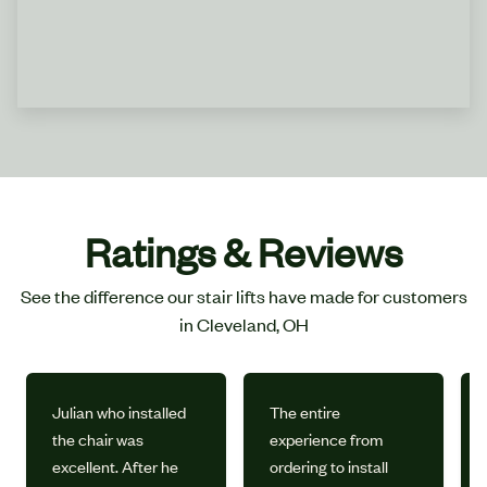
Ratings & Reviews
See the difference our stair lifts have made for customers
in Cleveland, OH
Julian who installed
The entire
the chair was
experience from
excellent. After he
ordering to install