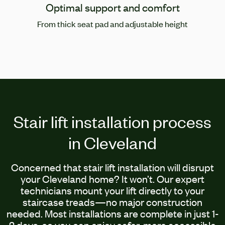
Optimal support and comfort
From thick seat pad and adjustable height
Stair lift installation process
in Cleveland
Concerned that stair lift installation will disrupt
your Cleveland home? It won’t. Our expert
technicians mount your lift directly to your
staircase treads—no major construction
needed. Most installations are complete in just 1-
2 days, so you can enjoy safer, more accessible