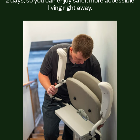
living right away.