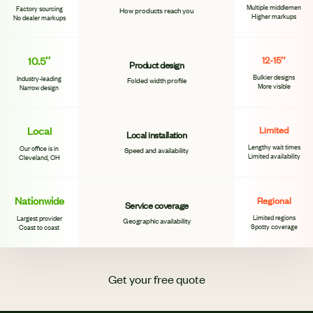
Multiple middlemen
Factory sourcing
How products reach you
Higher markups
No dealer markups
10.5″
12-15″
Product design
Bulkier designs
Industry-leading
Folded width profile
More visible
Narrow design
Local
Limited
Local installation
Lengthy wait times
Our office is in
Speed and availability
Limited availability
Cleveland, OH
Nationwide
Regional
Service coverage
Limited regions
Largest provider
Geographic availability
Spotty coverage
Coast to coast
Get your free quote