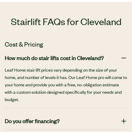
Stairlift FAQs for Cleveland
Cost & Pricing
How much do stair lifts cost in Cleveland?
Leaf Home stair lift prices vary depending on the size of your
home, and number of levels it has. Our Leaf Home pro will come to
your home and provide you with a free, no-obligation estimate
with a custom solution designed specifically for your needs and
budget.
Do you offer financing?