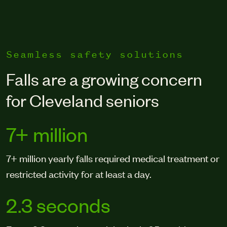
Seamless safety solutions
Falls are a growing concern
for Cleveland seniors
7+ million
7+ million yearly falls required medical treatment or
restricted activity for at least a day.
2.3 seconds