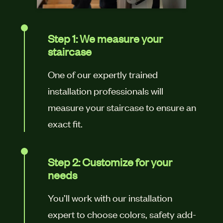
Step 1: We measure your
staircase
One of our expertly trained
installation professionals will
measure your staircase to ensure an
exact fit.
Step 2: Customize for your
needs
You’ll work with our installation
expert to choose colors, safety add-