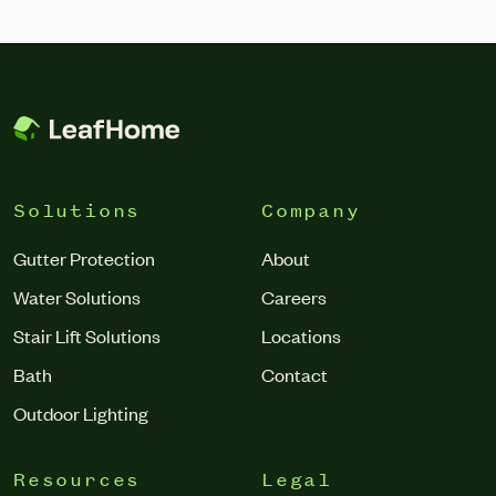
Solutions
Company
Gutter Protection
About
Water Solutions
Careers
Stair Lift Solutions
Locations
Bath
Contact
Outdoor Lighting
Resources
Legal