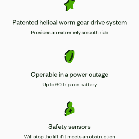
Patented helical worm gear drive system
Provides an extremely smooth ride
Operable in a power outage
Up to 60 trips on battery
Safety sensors
Will stop the lift if it meets an obstruction