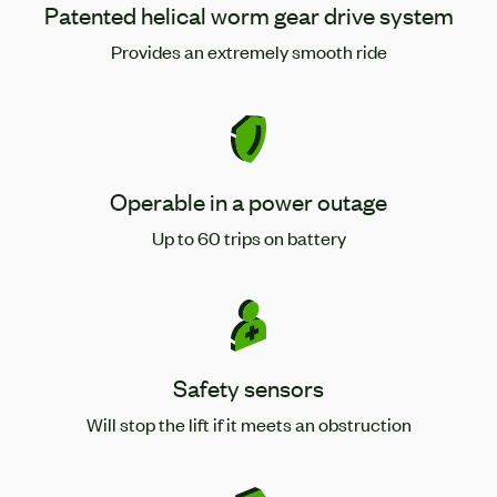
Patented helical worm gear drive system
Provides an extremely smooth ride
Operable in a power outage
Up to 60 trips on battery
Safety sensors
Will stop the lift if it meets an obstruction