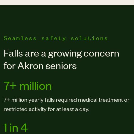
Seamless safety solutions
Falls are a growing concern
for Akron seniors
7+ million
7+ million yearly falls required medical treatment or
restricted activity for at least a day.
1 in 4