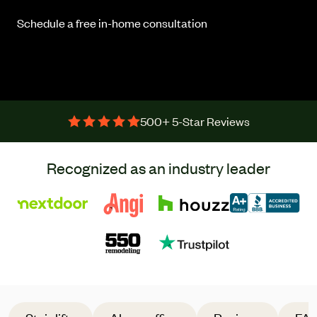
Schedule a free in-home consultation
500+ 5-Star Reviews
Recognized as an industry leader