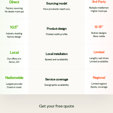
Direct
3rd-Party
Sourcing model
Multiple middlemen
Factory sourcing
How products reach you
Higher markups
No dealer markups
10.5″
12-15″
Product design
Bulkier designs
Industry-leading
Folded width profile
More visible
Narrow design
Local
Limited
Local installation
Lengthy wait times
Our office is in
Speed and availability
Limited availability
Akron, OH
Nationwide
Regional
Service coverage
Limited regions
Largest provider
Geographic availability
Spotty coverage
Coast to coast
Get your free quote