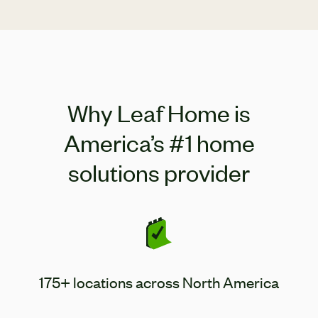
remote controls included.
Why Leaf Home is
America’s #1 home
solutions provider
175+ locations across North America