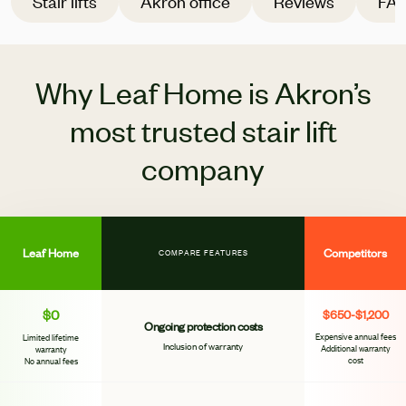
Stair lifts
Akron office
Reviews
FA
Why Leaf Home is Akron’s
most trusted stair lift
company
Leaf Home
Competitors
COMPARE FEATURES
$0
$650-$1,200
Ongoing protection costs
Expensive annual fees
Limited lifetime
Inclusion of warranty
Additional warranty
warranty
cost
No annual fees