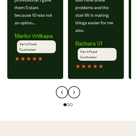
them 5 stars
problems and the
because 10 was not
stair lift is making
an option…
things easier for me
also.
Marko Vrtikapa
Barbara Vl
Verified
Customer
Verified
Customer
★
★
★
★
★
★
★
★
★
★