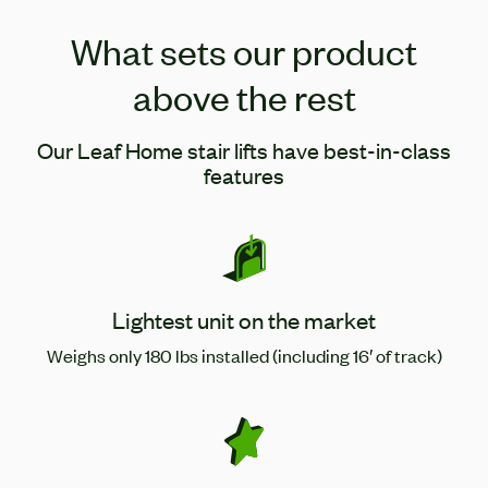
What sets our product
above the rest
Our Leaf Home stair lifts have best-in-class
features
Lightest unit on the market
Weighs only 180 lbs installed (including 16′ of track)