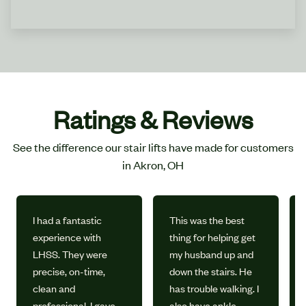
Ratings & Reviews
See the difference our stair lifts have made for customers
in Akron, OH
I had a fantastic
This was the best
experience with
thing for helping get
LHSS. They were
my husband up and
precise, on-time,
down the stairs. He
clean and
has trouble walking. I
professional. I gave
also have ankle