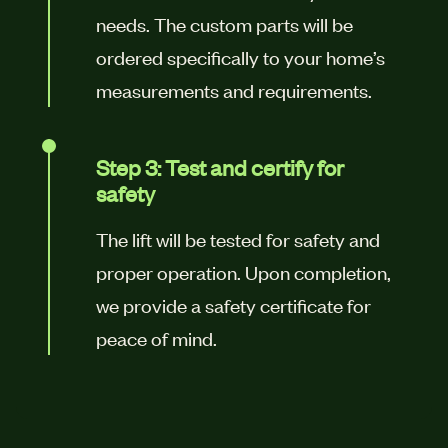
needs. The custom parts will be
ordered specifically to your home’s
measurements and requirements.
Step 3: Test and certify for
safety
The lift will be tested for safety and
proper operation. Upon completion,
we provide a safety certificate for
peace of mind.