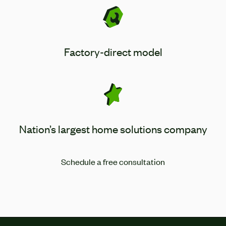
Factory-direct model
Nation’s largest home solutions company
Schedule a free consultation