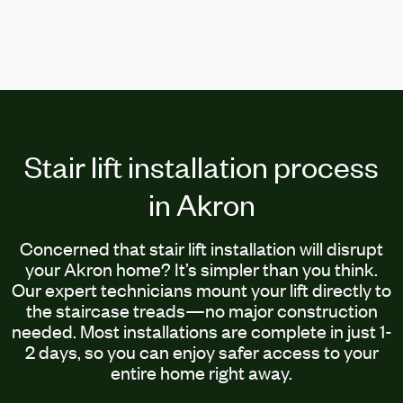
Stair lift installation process
in Akron
Concerned that stair lift installation will disrupt
your Akron home? It’s simpler than you think.
Our expert technicians mount your lift directly to
the staircase treads—no major construction
needed. Most installations are complete in just 1-
2 days, so you can enjoy safer access to your
entire home right away.