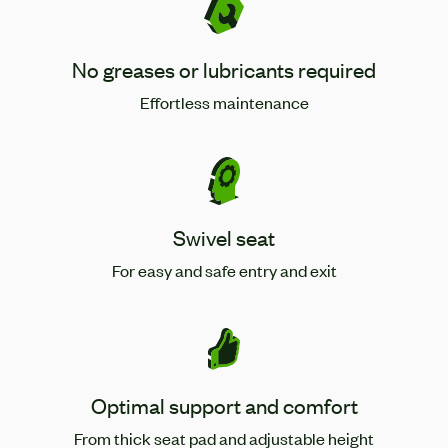
No greases or lubricants required
Effortless maintenance
Swivel seat
For easy and safe entry and exit
Optimal support and comfort
From thick seat pad and adjustable height