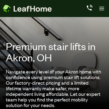
Skip to main content
Premium stair lifts in
Akron, OH
Navigate every level of your Akron home with
confidence using premium stair lift solutions.
Our factory-direct pricing and a limited
lifetime warranty make safer, more
independent living affordable. Let our expert
team help you find the perfect mobility
solution for your needs.