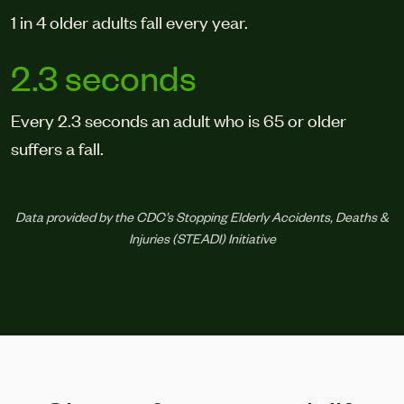
1 in 4 older adults fall every year.
2.3 seconds
Every 2.3 seconds an adult who is 65 or older
suffers a fall.
Data provided by the CDC’s Stopping Elderly Accidents, Deaths &
Injuries (STEADI) Initiative