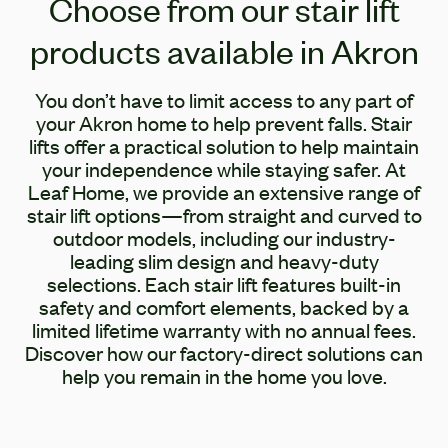
Choose from our stair lift
products available in Akron
You don’t have to limit access to any part of
your Akron home to help prevent falls. Stair
lifts offer a practical solution to help maintain
your independence while staying safer. At
Leaf Home, we provide an extensive range of
stair lift options—from straight and curved to
outdoor models, including our industry-
leading slim design and heavy-duty
selections. Each stair lift features built-in
safety and comfort elements, backed by a
limited lifetime warranty with no annual fees.
Discover how our factory-direct solutions can
help you remain in the home you love.