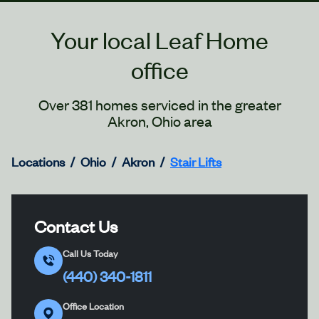
Your local Leaf Home
office
Over 381 homes serviced in the greater
Akron, Ohio area
Locations
Ohio
Akron
Stair Lifts
Contact Us
Call Us Today
(440) 340-1811
Office Location