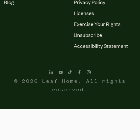
Blog
Privacy Policy
Licenses
Exercise Your Rights
Unsubscribe
Accessibility Statement
© 2026 Leaf Home. All rights
reserved.