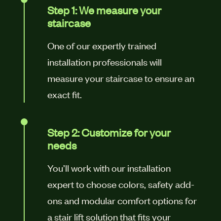
Step 1: We measure your
staircase
One of our expertly trained
installation professionals will
measure your staircase to ensure an
exact fit.
Step 2: Customize for your
needs
You’ll work with our installation
expert to choose colors, safety add-
ons and modular comfort options for
a stair lift solution that fits your