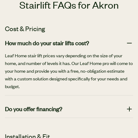
Stairlift FAQs for Akron
Cost & Pricing
How much do your stair lifts cost?
Leaf Home stair lift prices vary depending on the size of your
home, and number of levels it has. Our Leaf Home pro will come to
your home and provide you with a free, no-obligation estimate
with a custom solution designed specifically for your needs and
budget.
Do you offer financing?
Yes, we offer affordable monthly financing options.
Installation & Fit