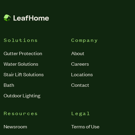
Solutions
Company
Gutter Protection
About
Water Solutions
Careers
Stair Lift Solutions
Locations
Bath
Contact
Outdoor Lighting
Resources
Legal
Newsroom
Terms of Use