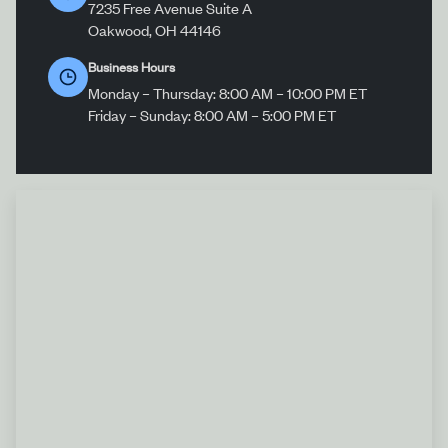
7235 Free Avenue Suite A
Oakwood, OH 44146
Business Hours
Monday – Thursday: 8:00 AM – 10:00 PM ET
Friday – Sunday: 8:00 AM – 5:00 PM ET