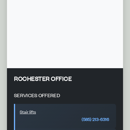
ROCHESTER OFFICE
SERVICES OFFERED
Stair lifts
(585) 213-6316