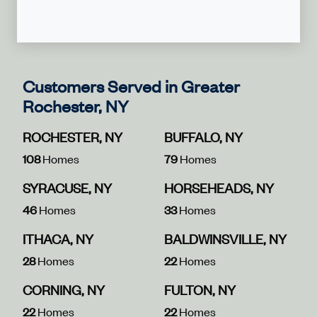
Customers Served in Greater
Rochester, NY
ROCHESTER, NY
BUFFALO, NY
108
Homes
79
Homes
SYRACUSE, NY
HORSEHEADS, NY
46
Homes
33
Homes
ITHACA, NY
BALDWINSVILLE, NY
28
Homes
22
Homes
CORNING, NY
FULTON, NY
22
Homes
22
Homes