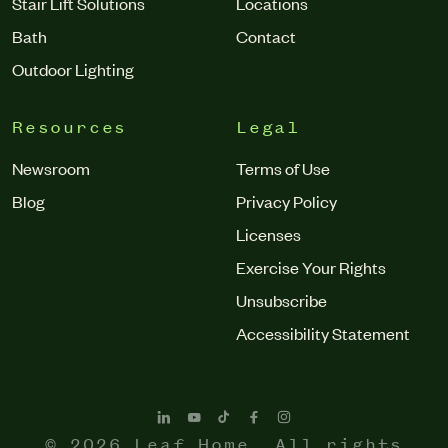
Stair Lift Solutions
Locations
Bath
Contact
Outdoor Lighting
Resources
Legal
Newsroom
Terms of Use
Blog
Privacy Policy
Licenses
Exercise Your Rights
Unsubscribe
Accessibility Statement
© 2026 Leaf Home. All rights