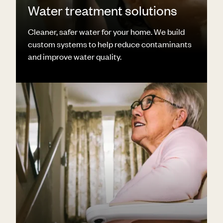
Water treatment solutions
Cleaner, safer water for your home. We build
custom systems to help reduce contaminants
and improve water quality.