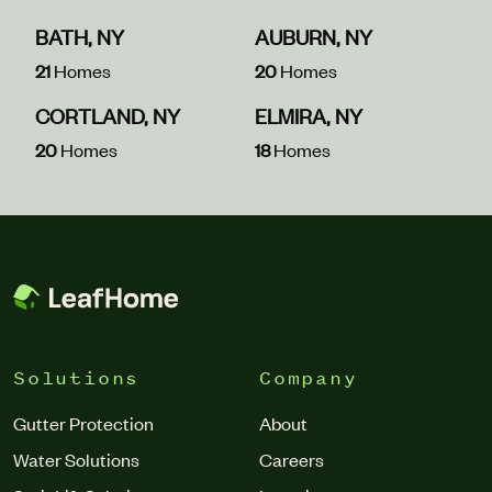
BATH, NY
AUBURN, NY
21
Homes
20
Homes
CORTLAND, NY
ELMIRA, NY
20
Homes
18
Homes
Solutions
Company
Gutter Protection
About
Water Solutions
Careers