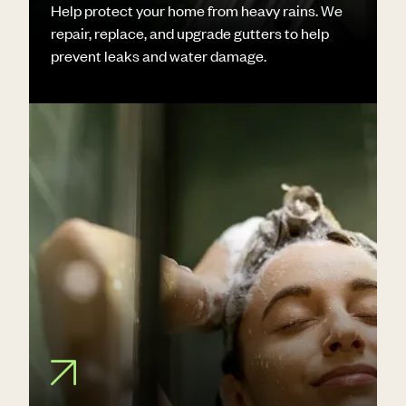
Help protect your home from heavy rains. We
repair, replace, and upgrade gutters to help
prevent leaks and water damage.