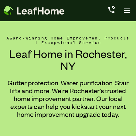
Skip to main content
Award-Winning Home Improvement Products
| Exceptional Service
Leaf Home in Rochester,
NY
Gutter protection. Water purification. Stair
lifts and more. We’re Rochester’s trusted
home improvement partner. Our local
experts can help you kickstart your next
home improvement upgrade today.