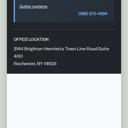
Gutter systems
(585) 270-4284
OFFICE LOCATION
2144 Brighton-Henrietta Town Line Road Suite
400
Rochester, NY 14623