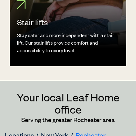
Stair lifts
Stay safer and more independent with a stair
lift. Our stair lifts provide comfort and
accessibility to every level.
Your local Leaf Home
office
Serving the greater Rochester area
Locations
New York
Rochester