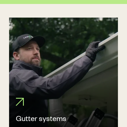
Gutter systems