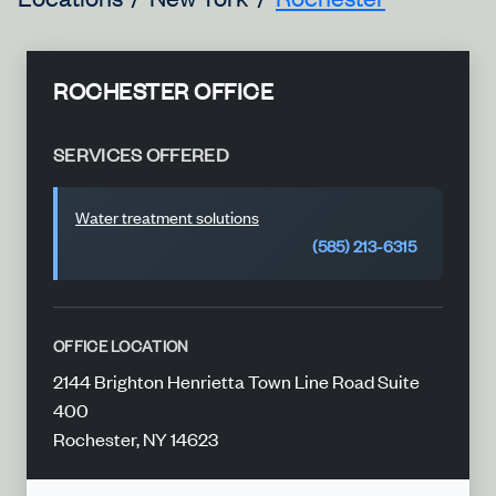
ROCHESTER OFFICE
SERVICES OFFERED
Water treatment solutions
(585) 213-6315
OFFICE LOCATION
2144 Brighton Henrietta Town Line Road Suite
400
Rochester, NY 14623