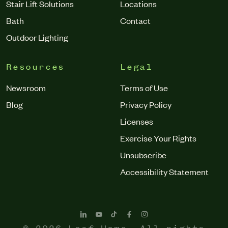
Stair Lift Solutions
Locations
Bath
Contact
Outdoor Lighting
Resources
Legal
Newsroom
Terms of Use
Blog
Privacy Policy
Licenses
Exercise Your Rights
Unsubscribe
Accessibility Statement
© 2026 Leaf Home. All rights