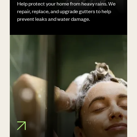
Help protect your home from heavy rains. We
repair, replace, and upgrade gutters to help
prevent leaks and water damage.