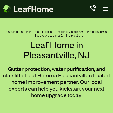
Skip to main content
Award-Winning Home Improvement Products
| Exceptional Service
Leaf Home in
Pleasantville, NJ
Gutter protection, water purification, and
stair lifts. Leaf Home is Pleasantville’s trusted
home improvement partner. Our local
experts can help you kickstart your next
home upgrade today.