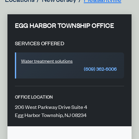
EGG HARBOR TOWNSHIP OFFICE
SERVICES OFFERED
Water treatment solutions
(609) 362-6006
OFFICE LOCATION
206 West Parkway Drive Suite 4
Egg Harbor Township, NJ 08234