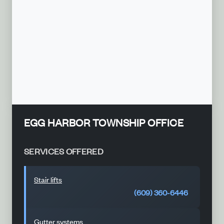
EGG HARBOR TOWNSHIP OFFICE
SERVICES OFFERED
Stair lifts
(609) 360-6446
Gutter systems