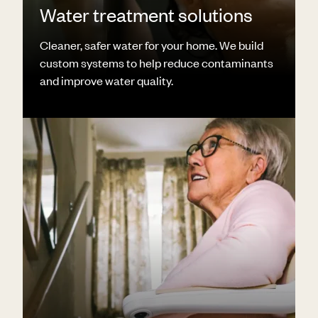
Water treatment solutions
Cleaner, safer water for your home. We build
custom systems to help reduce contaminants
and improve water quality.