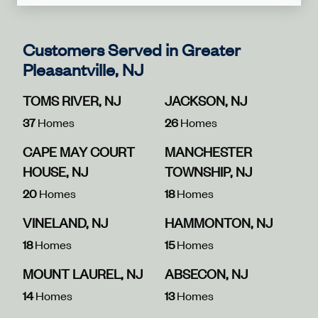
Customers Served in Greater
Pleasantville, NJ
TOMS RIVER, NJ
JACKSON, NJ
37
Homes
26
Homes
CAPE MAY COURT
MANCHESTER
HOUSE, NJ
TOWNSHIP, NJ
20
Homes
18
Homes
VINELAND, NJ
HAMMONTON, NJ
18
Homes
15
Homes
MOUNT LAUREL, NJ
ABSECON, NJ
14
Homes
13
Homes