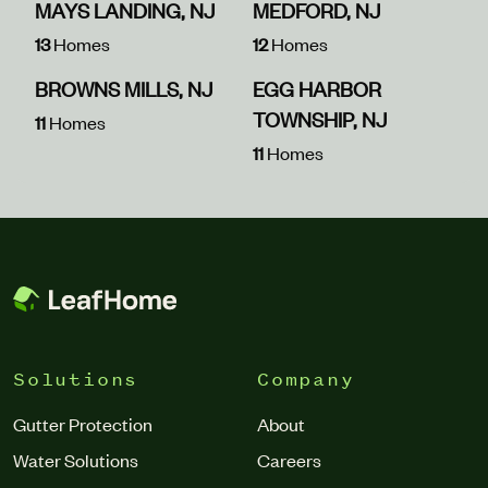
MAYS LANDING, NJ
MEDFORD, NJ
13
Homes
12
Homes
BROWNS MILLS, NJ
EGG HARBOR
TOWNSHIP, NJ
11
Homes
11
Homes
Solutions
Company
Gutter Protection
About
Water Solutions
Careers