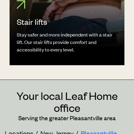
Stair lifts
Stay safer and more independent with a stair
lift. Our stair lifts provide comfort and
accessibility to every level.
Your local Leaf Home
office
Serving the greater Pleasantville area
Locations
New Jersey
Pleasantville