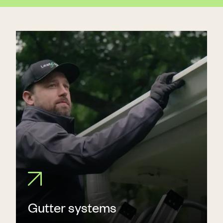
Gutter systems