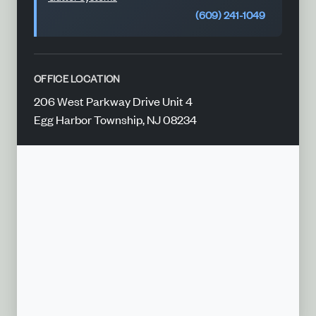
(609) 241-1049
OFFICE LOCATION
206 West Parkway Drive Unit 4
Egg Harbor Township, NJ 08234