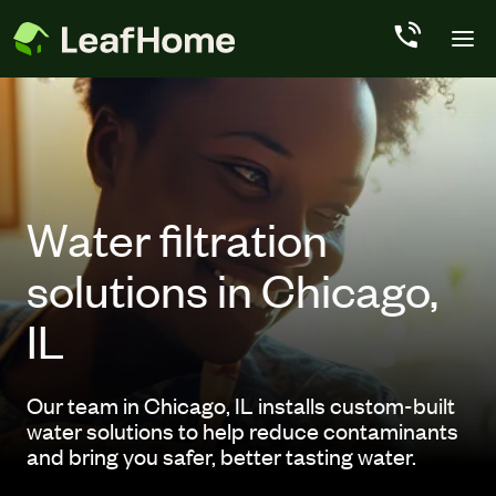
Skip to main content
Water filtration
solutions in Chicago,
IL
Our team in Chicago, IL installs custom-built
water solutions to help reduce contaminants
and bring you safer, better tasting water.