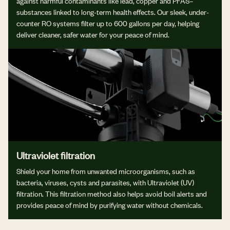
against harmful contaminants like lead, copper and PFAS–
substances linked to long-term health effects. Our sleek, under-
counter RO systems filter up to 600 gallons per day, helping
deliver cleaner, safer water for your peace of mind.
Ultraviolet filtration
Shield your home from unwanted microorganisms, such as
bacteria, viruses, cysts and parasites, with Ultraviolet (UV)
filtration. This filtration method also helps avoid boil alerts and
provides peace of mind by purifying water without chemicals.