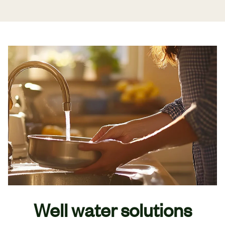
Well water solutions