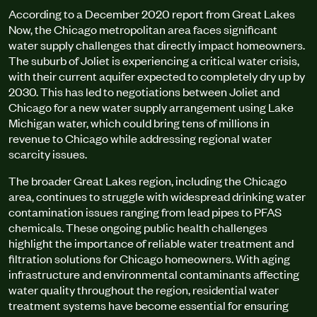
According to a December 2020 report from Great Lakes
Now, the Chicago metropolitan area faces significant
water supply challenges that directly impact homeowners.
The suburb of Joliet is experiencing a critical water crisis,
with their current aquifer expected to completely dry up by
2030. This has led to negotiations between Joliet and
Chicago for a new water supply arrangement using Lake
Michigan water, which could bring tens of millions in
revenue to Chicago while addressing regional water
scarcity issues.
The broader Great Lakes region, including the Chicago
area, continues to struggle with widespread drinking water
contamination issues ranging from lead pipes to PFAS
chemicals. These ongoing public health challenges
highlight the importance of reliable water treatment and
filtration solutions for Chicago homeowners. With aging
infrastructure and environmental contaminants affecting
water quality throughout the region, residential water
treatment systems have become essential for ensuring