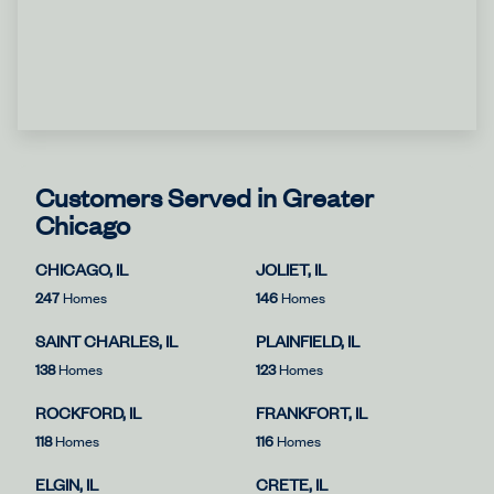
Customers Served in Greater
Chicago
CHICAGO, IL
JOLIET, IL
247
Homes
146
Homes
SAINT CHARLES, IL
PLAINFIELD, IL
138
Homes
123
Homes
ROCKFORD, IL
FRANKFORT, IL
118
Homes
116
Homes
ELGIN, IL
CRETE, IL