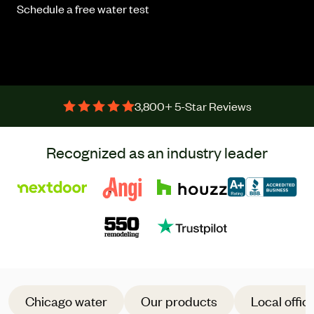
Schedule a free water test
3,800+ 5-Star Reviews
Recognized as an industry leader
Chicago water
Our products
Local offic