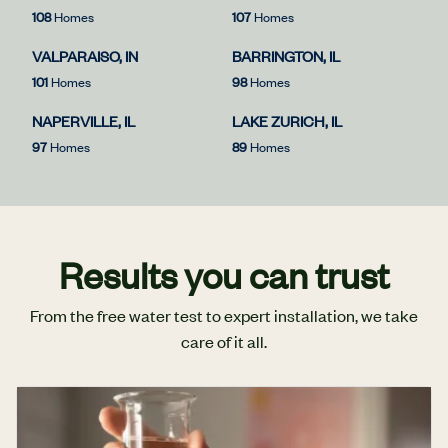
108
Homes
107
Homes
VALPARAISO, IN
BARRINGTON, IL
101
Homes
98
Homes
NAPERVILLE, IL
LAKE ZURICH, IL
97
Homes
89
Homes
Results you can trust
From the free water test to expert installation, we take
care of it all.