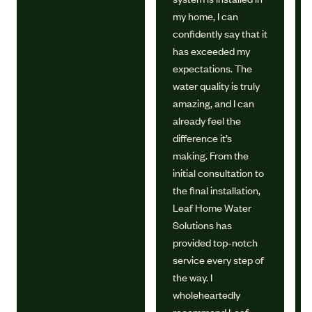
my home, I can
confidently say that it
has exceeded my
expectations. The
water quality is truly
amazing, and I can
already feel the
difference it’s
making. From the
initial consultation to
the final installation,
Leaf Home Water
Solutions has
provided top-notch
service every step of
the way. I
wholeheartedly