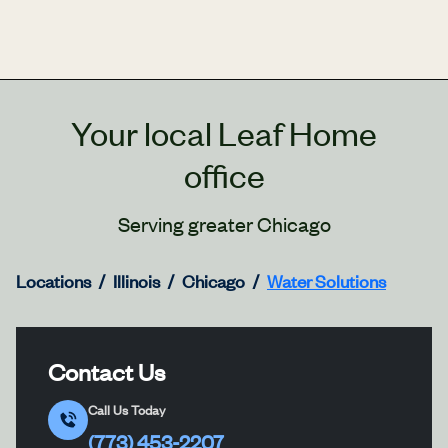
Your local Leaf Home
office
Serving greater Chicago
Locations
Illinois
Chicago
Water Solutions
Contact Us
Call Us Today
(773) 453-2207