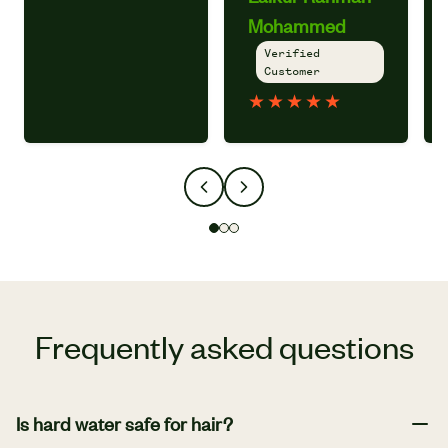
Mohammed
Verified
Customer
★
★
★
★
★
Frequently asked questions
Is hard water safe for hair?