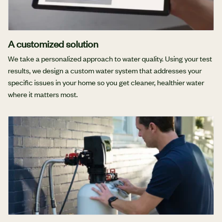
A customized solution
We take a personalized approach to water quality. Using your test
results, we design a custom water system that addresses your
specific issues in your home so you get cleaner, healthier water
where it matters most.