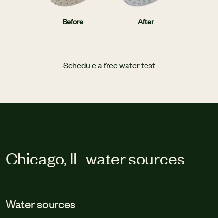
Before
After
Schedule a free water test
Chicago, IL water sources
Water sources