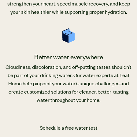
strengthen your heart, speed muscle recovery, and keep
your skin healthier while supporting proper hydration.
Better water everywhere
Cloudiness, discoloration, and off-putting tastes shouldn’t
be part of your drinking water. Our water experts at Leaf
Home help pinpoint your water’s unique challenges and
create customized solutions for cleaner, better-tasting
water throughout your home.
Schedule a free water test