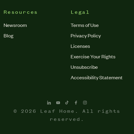
Resources
Legal
Newsroom
Terms of Use
Blog
Privacy Policy
Licenses
Exercise Your Rights
Unsubscribe
Accessibility Statement
© 2026 Leaf Home. All rights
reserved.