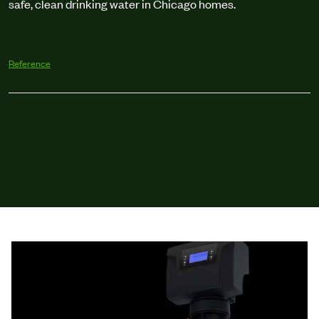
safe, clean drinking water in Chicago homes.
Reference