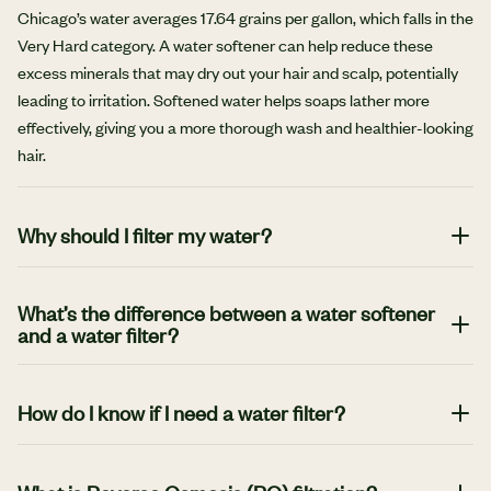
Chicago’s water averages 17.64 grains per gallon, which falls in the
Very Hard category. A water softener can help reduce these
excess minerals that may dry out your hair and scalp, potentially
leading to irritation. Softened water helps soaps lather more
effectively, giving you a more thorough wash and healthier-looking
hair.
Why should I filter my water?
Unfiltered water can contain chlorine, heavy metals, and other
contaminants that impact taste, odor, and quality. A water
What’s the difference between a water softener
and a water filter?
filtration system helps remove these unwanted elements, so every
sip, rinse, and wash is cleaner, fresher, and better for your home
A water softener targets minerals in hard water with an ion
and health.
exchange process. A water filter focuses on removing
How do I know if I need a water filter?
contaminants and bacteria, typically by forcing water through
Several signs can indicate the benefit of a water filter, including
some form of barrier to separate the clean water from the
water that tastes weird or has a bad odor. In addition, scale buildup
unwanted substances.