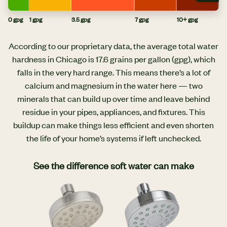
0 gpg
1 gpg
3.5 gpg
7 gpg
10+ gpg
According to our proprietary data, the average total water
hardness in Chicago is 17.6 grains per gallon (gpg), which
falls in the very hard range. This means there’s a lot of
calcium and magnesium in the water here — two
minerals that can build up over time and leave behind
residue in your pipes, appliances, and fixtures. This
buildup can make things less efficient and even shorten
the life of your home’s systems if left unchecked.
See the difference soft water can make