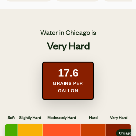
Water in Chicago is
Very Hard
17.6
GRAINS PER
GALLON
Soft
Slightly Hard
Moderately Hard
Hard
Very Hard
Chicago