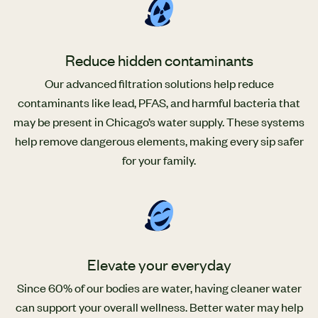
Reduce hidden contaminants
Our advanced filtration solutions help reduce
contaminants like lead, PFAS, and harmful bacteria that
may be present in Chicago’s water supply. These systems
help remove dangerous elements, making every sip safer
for your family.
Elevate your everyday
Since 60% of our bodies are water, having cleaner water
can support your overall wellness. Better water may help