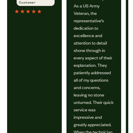
Customer
As a US Army
★
★
★
★
★
Veteran, the
representative’s
dedication to
excellence and
attention to detail
shone through in
every aspect of their
explanation. They
patiently addressed
all of my questions
and concerns,
leaving no stone
unturned. Their quick
service was
impressive and
greatly appreciated.
When the technician