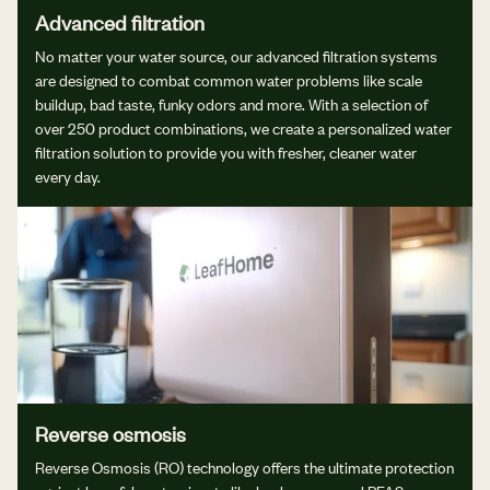
Advanced filtration
No matter your water source, our advanced filtration systems
are designed to combat common water problems like scale
buildup, bad taste, funky odors and more. With a selection of
over 250 product combinations, we create a personalized water
filtration solution to provide you with fresher, cleaner water
every day.
Reverse osmosis
Reverse Osmosis (RO) technology offers the ultimate protection