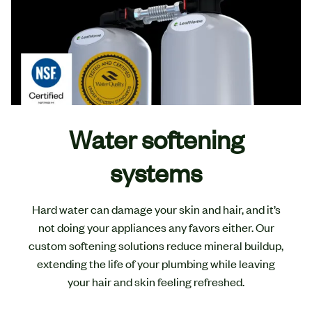
Water softening
systems
Hard water can damage your skin and hair, and it’s
not doing your appliances any favors either. Our
custom softening solutions reduce mineral buildup,
extending the life of your plumbing while leaving
your hair and skin feeling refreshed.