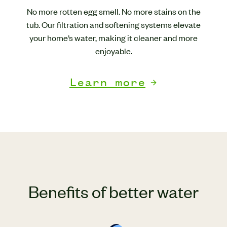
No more rotten egg smell. No more stains on the
tub. Our filtration and softening systems elevate
your home’s water, making it cleaner and more
enjoyable.
Learn more
Benefits of better water