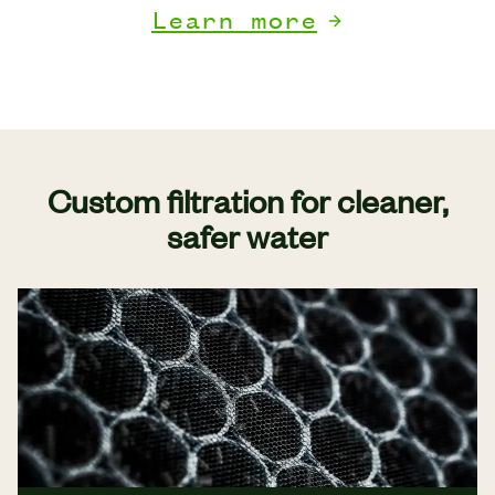
Learn more
Custom filtration for cleaner,
safer water