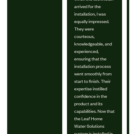
arrived for the
installation, I was
equally impressed.
They were
courteous,
knowledgeable, and
experienced,
ensuring that the
installation process
went smoothly from
start to finish. Their
expertise instilled
confidence in the
product and its
capabilities. Now that
the Leaf Home
Water Solutions
system is installed in