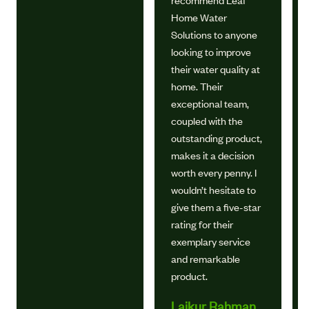
recommend Leaf
Home Water
Solutions to anyone
looking to improve
their water quality at
home. Their
exceptional team,
coupled with the
outstanding product,
makes it a decision
worth every penny. I
wouldn’t hesitate to
give them a five-star
rating for their
exemplary service
and remarkable
product.
Laikur Rahman