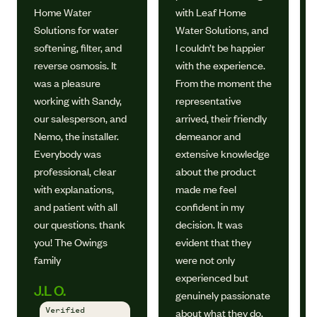
Home Water
with Leaf Home
Solutions for water
Water Solutions, and
softening, filter, and
I couldn’t be happier
reverse osmosis. It
with the experience.
was a pleasure
From the moment the
working with Sandy,
representative
our salesperson, and
arrived, their friendly
Nemo, the installer.
demeanor and
Everybody was
extensive knowledge
professional, clear
about the product
with explanations,
made me feel
and patient with all
confident in my
our questions. thank
decision. It was
you! The Owings
evident that they
family
were not only
experienced but
J.L O.
genuinely passionate
Verified
about what they do.