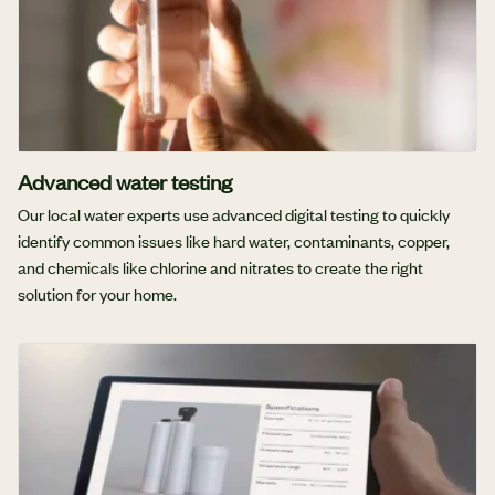
Advanced water testing
Our local water experts use advanced digital testing to quickly
identify common issues like hard water, contaminants, copper,
and chemicals like chlorine and nitrates to create the right
solution for your home.