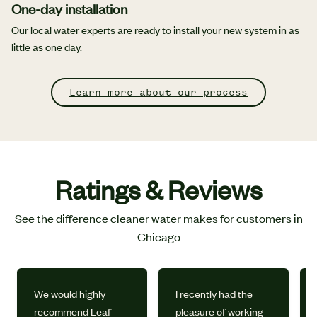
One-day installation
Our local water experts are ready to install your new system in as
little as one day.
Learn more about our process
Ratings & Reviews
See the difference cleaner water makes for customers in
Chicago
We would highly
I recently had the
recommend Leaf
pleasure of working