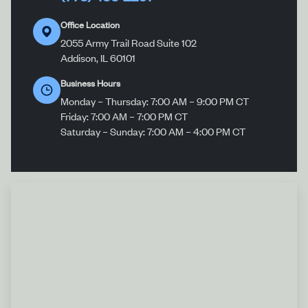
Office Location
2055 Army Trail Road Suite 102
Addison, IL 60101
Business Hours
Monday – Thursday: 7:00 AM – 9:00 PM CT
Friday: 7:00 AM – 7:00 PM CT
Saturday – Sunday: 7:00 AM – 4:00 PM CT