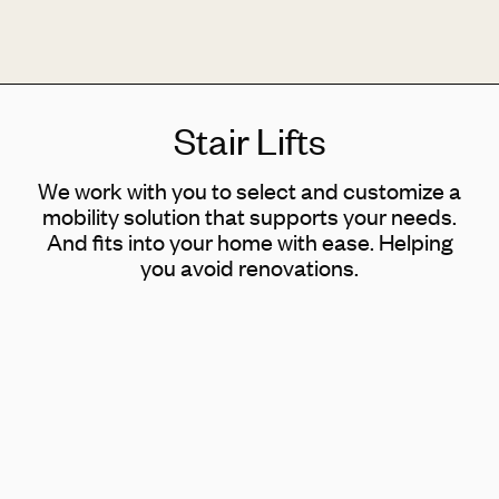
Stair Lifts
We work with you to select and customize a
mobility solution that supports your needs.
And fits into your home with ease. Helping
you avoid renovations.