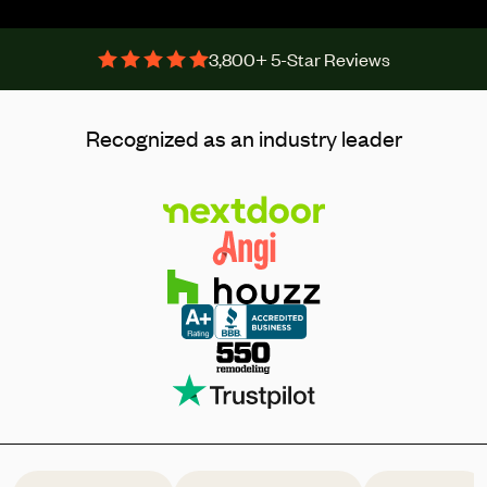
3,800+ 5-Star Reviews
Recognized as an industry leader