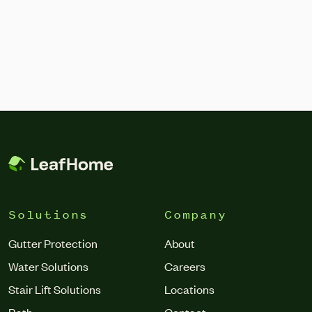
Solutions
Company
Gutter Protection
About
Water Solutions
Careers
Stair Lift Solutions
Locations
Bath
Contact