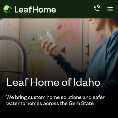
Skip to main content
Leaf Home of Idaho
We bring custom home solutions and safer
water to homes across the Gem State.