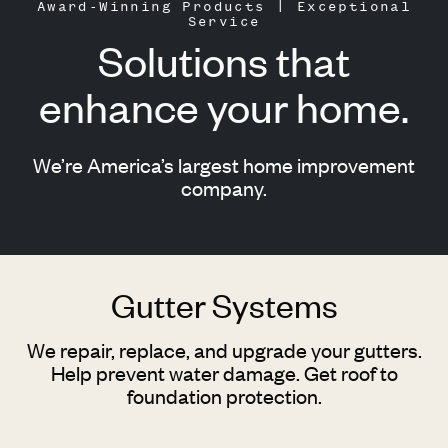
Award-Winning Products | Exceptional
Service
Solutions that
enhance your home.
We’re America’s largest home improvement
company.
Gutter Systems
We repair, replace, and upgrade your gutters.
Help prevent water damage. Get roof to
foundation protection.