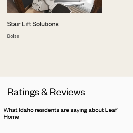
Stair Lift Solutions
Boise
Ratings & Reviews
What Idaho residents are saying about Leaf
Home