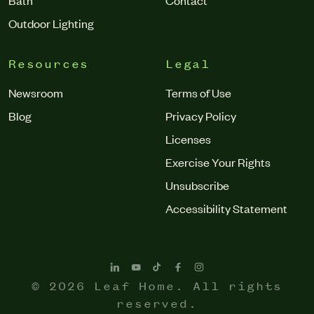
Outdoor Lighting
Resources
Legal
Newsroom
Terms of Use
Blog
Privacy Policy
Licenses
Exercise Your Rights
Unsubscribe
Accessibility Statement
© 2026 Leaf Home. All rights
reserved.