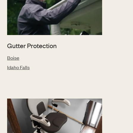
Gutter Protection
Boise
Idaho Falls