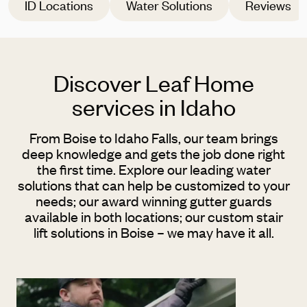
ID Locations
Water Solutions
Reviews
Discover Leaf Home
services in Idaho
From Boise to Idaho Falls, our team brings
deep knowledge and gets the job done right
the first time. Explore our leading water
solutions that can help be customized to your
needs; our award winning gutter guards
available in both locations; our custom stair
lift solutions in Boise – we may have it all.