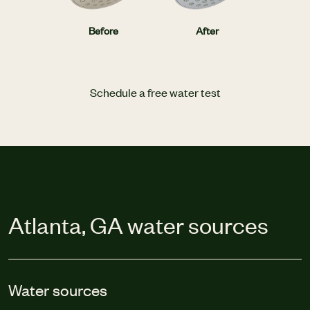
Before
After
Schedule a free water test
Atlanta, GA water sources
Water sources