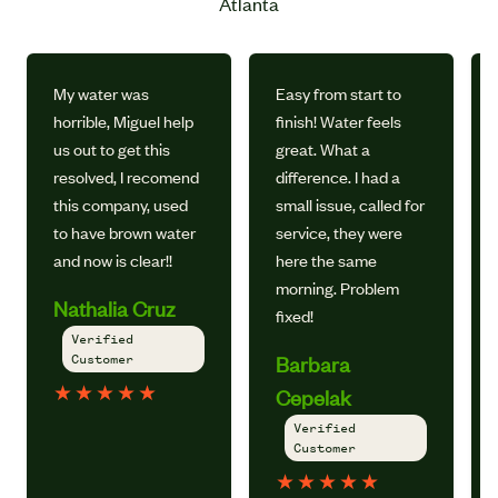
Atlanta
My water was
Easy from start to
horrible, Miguel help
finish! Water feels
us out to get this
great. What a
resolved, I recomend
difference. I had a
this company, used
small issue, called for
to have brown water
service, they were
and now is clear!!
here the same
morning. Problem
Nathalia Cruz
fixed!
Verified
Customer
Barbara
★
★
★
★
★
Cepelak
Verified
Customer
★
★
★
★
★