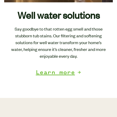
Well water solutions
Say goodbye to that rotten egg smell and those
stubborn tub stains. Our filtering and softening
solutions for well water transform your home’s
water, helping ensure it’s cleaner, fresher and more
enjoyable every day.
Learn more