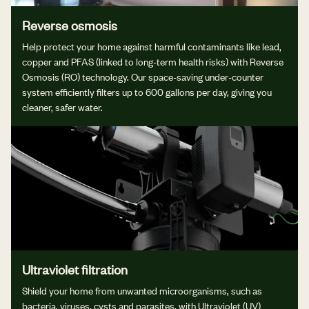
Reverse osmosis
Help protect your home against harmful contaminants like lead,
copper and PFAS (linked to long-term health risks) with Reverse
Osmosis (RO) technology. Our space-saving under-counter
system efficiently filters up to 600 gallons per day, giving you
cleaner, safer water.
Ultraviolet filtration
Shield your home from unwanted microorganisms, such as
bacteria, viruses, cysts and parasites, with Ultraviolet (UV)