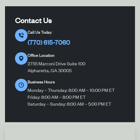
Contact Us
Call Us Today
(770) 615-7060
Office Location
2755 Marconi Drive Suite 100
Alpharetta, GA 30005
Business Hours
Monday – Thursday: 8:00 AM – 10:00 PM ET
Friday: 8:00 AM – 8:00 PM ET
Saturday – Sunday: 8:00 AM – 5:00 PM ET