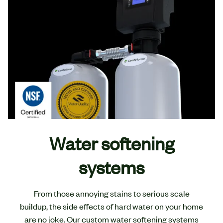
Water softening
systems
From those annoying stains to serious scale
buildup, the side effects of hard water on your home
are no joke. Our custom water softening systems