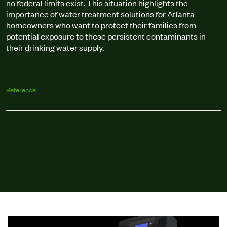
no federal limits exist. This situation highlights the
importance of water treatment solutions for Atlanta
homeowners who want to protect their families from
potential exposure to these persistent contaminants in
their drinking water supply.
Reference