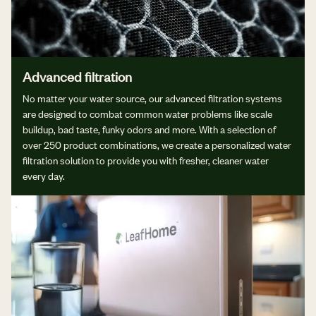
Advanced filtration
No matter your water source, our advanced filtration systems
are designed to combat common water problems like scale
buildup, bad taste, funky odors and more. With a selection of
over 250 product combinations, we create a personalized water
filtration solution to provide you with fresher, cleaner water
every day.