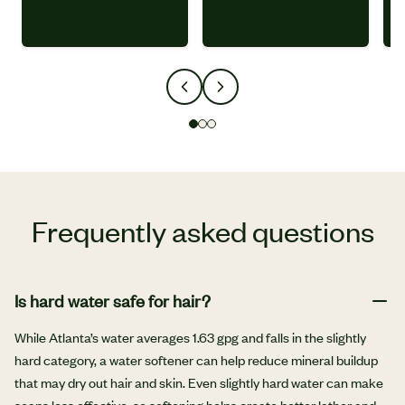
Frequently asked questions
Is hard water safe for hair?
While Atlanta’s water averages 1.63 gpg and falls in the slightly
hard category, a water softener can help reduce mineral buildup
that may dry out hair and skin. Even slightly hard water can make