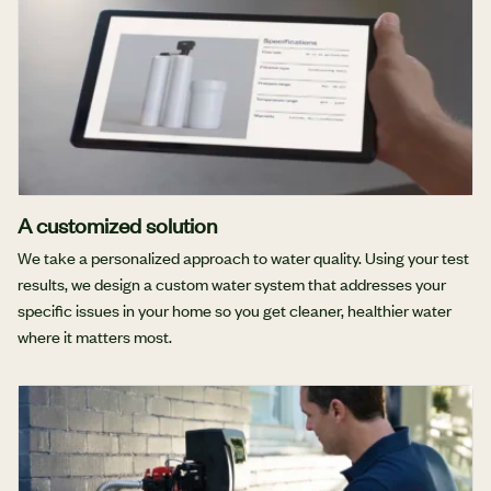
A customized solution
We take a personalized approach to water quality. Using your test
results, we design a custom water system that addresses your
specific issues in your home so you get cleaner, healthier water
where it matters most.