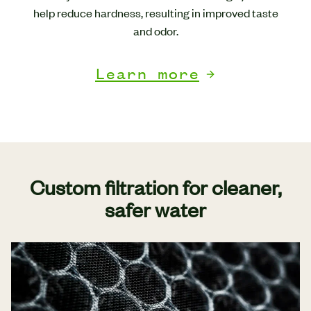
help reduce hardness, resulting in improved taste
and odor.
Learn more
Custom filtration for cleaner,
safer water