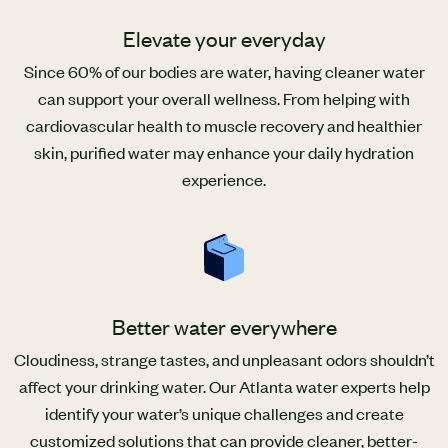
Elevate your everyday
Since 60% of our bodies are water, having cleaner water
can support your overall wellness. From helping with
cardiovascular health to muscle recovery and healthier
skin, purified water may enhance your daily hydration
experience.
Better water everywhere
Cloudiness, strange tastes, and unpleasant odors shouldn’t
affect your drinking water. Our Atlanta water experts help
identify your water’s unique challenges and create
customized solutions that can provide cleaner, better-