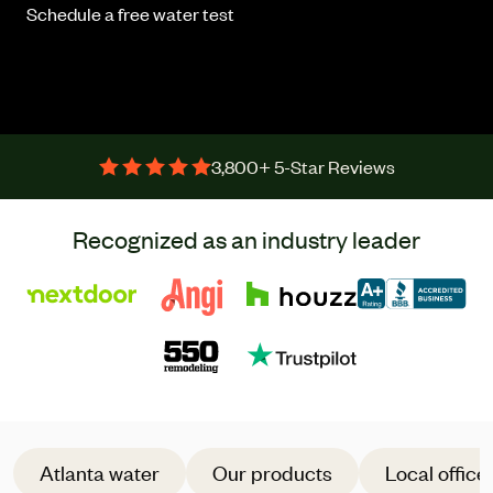
Schedule a free water test
3,800+ 5-Star Reviews
Recognized as an industry leader
Atlanta water
Our products
Local office