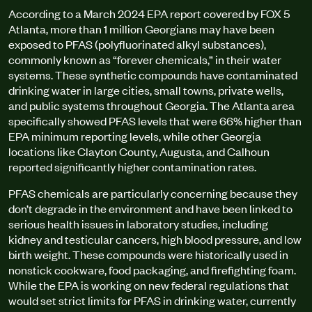
According to a March 2024 EPA report covered by FOX 5
Atlanta, more than 1 million Georgians may have been
exposed to PFAS (polyfluorinated alkyl substances),
commonly known as “forever chemicals,” in their water
systems. These synthetic compounds have contaminated
drinking water in large cities, small towns, private wells,
and public systems throughout Georgia. The Atlanta area
specifically showed PFAS levels that were 66% higher than
EPA minimum reporting levels, while other Georgia
locations like Clayton County, Augusta, and Calhoun
reported significantly higher contamination rates.
PFAS chemicals are particularly concerning because they
don’t degrade in the environment and have been linked to
serious health issues in laboratory studies, including
kidney and testicular cancers, high blood pressure, and low
birth weight. These compounds were historically used in
nonstick cookware, food packaging, and firefighting foam.
While the EPA is working on new federal regulations that
would set strict limits for PFAS in drinking water, currently