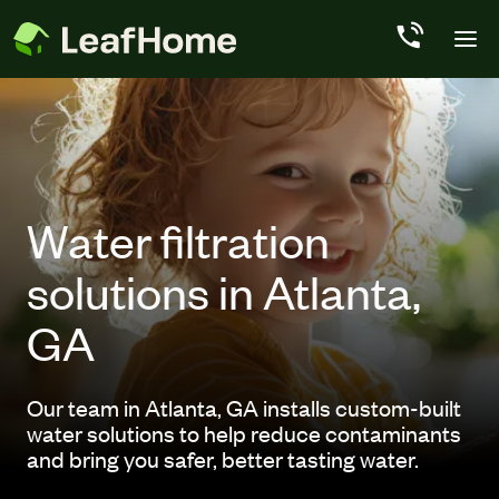
Skip to main content
Water filtration
solutions in Atlanta,
GA
Our team in Atlanta, GA installs custom-built
water solutions to help reduce contaminants
and bring you safer, better tasting water.