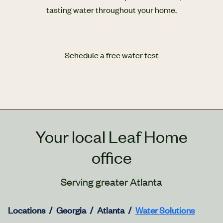
tasting water throughout your home.
Schedule a free water test
Your local Leaf Home
office
Serving greater Atlanta
Locations
Georgia
Atlanta
Water Solutions