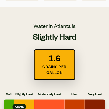
Water in Atlanta is
Slightly Hard
1.6
GRAINS PER
GALLON
Soft
Slightly Hard
Moderately Hard
Hard
Very Hard
Atlanta