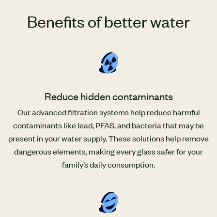
Benefits of better water
Reduce hidden contaminants
Our advanced filtration systems help reduce harmful
contaminants like lead, PFAS, and bacteria that may be
present in your water supply. These solutions help remove
dangerous elements, making every glass safer for your
family’s daily consumption.