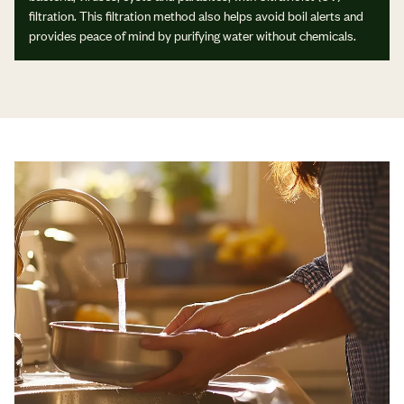
filtration. This filtration method also helps avoid boil alerts and
provides peace of mind by purifying water without chemicals.