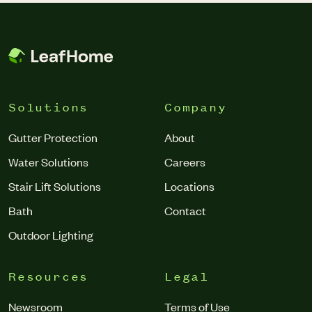
forcing water through a specialized membrane. The result?
Atlanta.
Purified, better-tasting water right from your tap.
Solutions
Company
Gutter Protection
About
Water Solutions
Careers
Stair Lift Solutions
Locations
Bath
Contact
Outdoor Lighting
Resources
Legal
Newsroom
Terms of Use