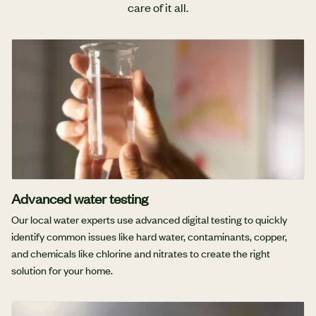
care of it all.
Advanced water testing
Our local water experts use advanced digital testing to quickly
identify common issues like hard water, contaminants, copper,
and chemicals like chlorine and nitrates to create the right
solution for your home.