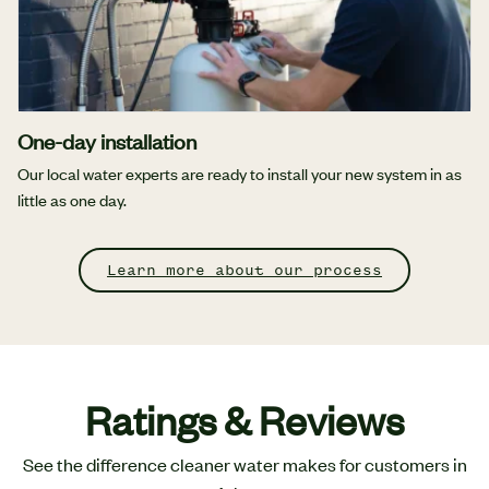
One-day installation
Our local water experts are ready to install your new system in as
little as one day.
Learn more about our process
Ratings & Reviews
See the difference cleaner water makes for customers in