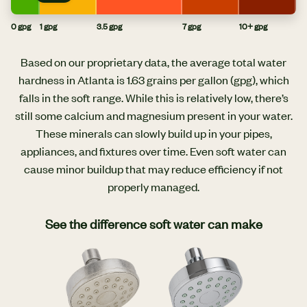
0 gpg
1 gpg
3.5 gpg
7 gpg
10+ gpg
Based on our proprietary data, the average total water
hardness in Atlanta is 1.63 grains per gallon (gpg), which
falls in the soft range. While this is relatively low, there’s
still some calcium and magnesium present in your water.
These minerals can slowly build up in your pipes,
appliances, and fixtures over time. Even soft water can
cause minor buildup that may reduce efficiency if not
properly managed.
See the difference soft water can make