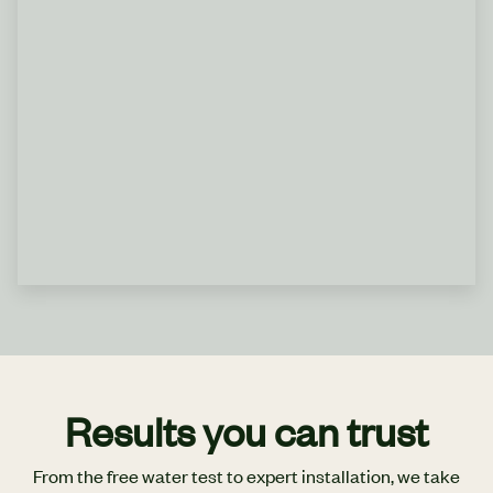
Results you can trust
From the free water test to expert installation, we take