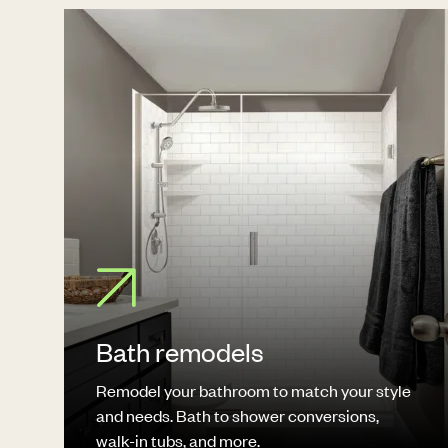
Bath remodels
Remodel your bathroom to match your style
and needs. Bath to shower conversions,
walk-in tubs, and more.