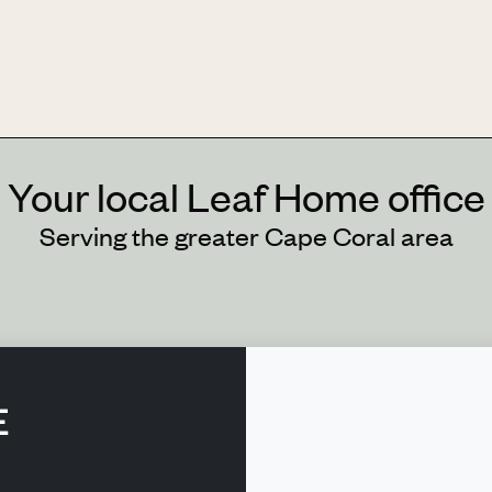
Your local Leaf Home office
Serving the greater Cape Coral area
E