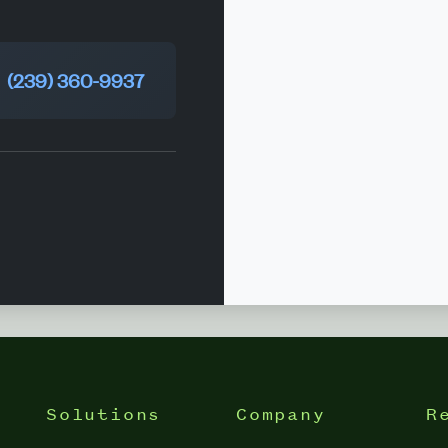
(239) 360-9937
Solutions
Company
R