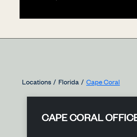
Locations
Florida
Cape Coral
CAPE CORAL OFFIC