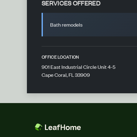
SERVICES OFFERED
Bath remodels
OFFICE LOCATION
901 East Industrial Circle Unit 4-5
Cape Coral, FL 33909