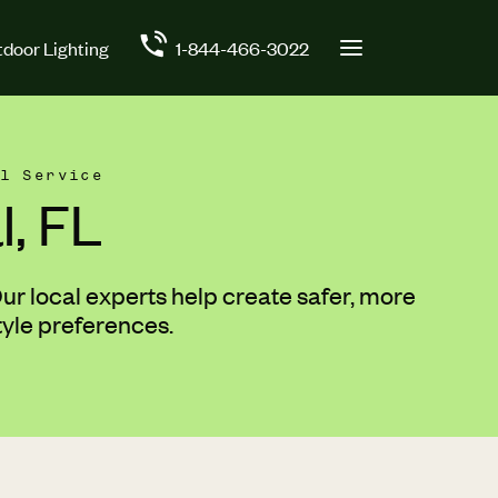
door Lighting
1-844-466-3022
l Service
, FL
r local experts help create safer, more
tyle preferences.