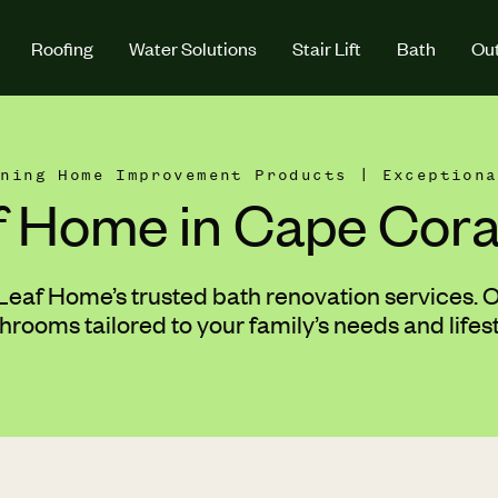
Roofing
Water Solutions
Stair Lift
Bath
Out
nning Home Improvement Products | Exceptiona
f Home in Cape Coral
af Home’s trusted bath renovation services. Ou
rooms tailored to your family’s needs and lifes