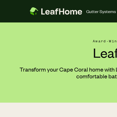
Skip to main content
Gutter Systems
Award-Wi
Lea
Transform your Cape Coral home with Le
comfortable bath