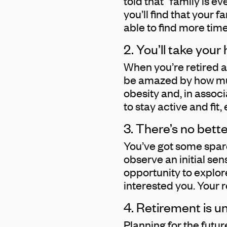
told that “family is ev
you’ll find that your f
able to find more time
2. You’ll take your
When you’re retired an
be amazed by how much
obesity and, in assoc
to stay active and fit
3. There’s no bett
You’ve got some spare
observe an initial sen
opportunity to explor
interested you. Your r
4. Retirement is u
Planning for the futu