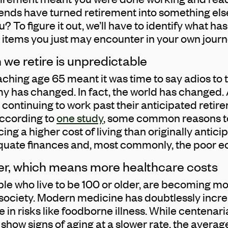
trends have turned retirement into something els
? To figure it out, we’ll have to identify what h
 items you just may encounter in your own journ
 we retire is unpredictable
ching age 65 meant it was time to say adios to 
y has changed. In fact, the world has changed. 
continuing to work past their anticipated retire
ccording to
one study
, some common reasons t
ng a higher cost of living than originally anticipa
dequate finances and, most commonly, the poor 
nger, which means more healthcare costs
ple who live to be 100 or older, are becoming 
ociety. Modern medicine has doubtlessly incre
e in risks like foodborne illness. While centenar
 show signs of aging at a slower rate, the avera