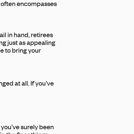
ys often encompasses
l in hand, retirees
ng just as appealing
e to bring your
ed at all. If you’ve
, you’ve surely been