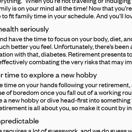
erything.” When you’re not traveling or indulging i
amily is on your mind all the time! Now that you’re
 to fit family time in your schedule. And you’ll lo
 health seriously
d have the time to focus on your body, diet, and 
 better you feel. Unfortunately, there’s been a
iation with that, diabetes. Retirement presents t
, effectively combating the very risks that may i
er time to explore a new hobby
 time on your hands following your retirement, 
se of boredom once you fall out of a working routi
e a new hobby or dive head-first into something 
etirement is all about you, so make it count by in
npredictable
re requires a lot of guesswork, and we do guess