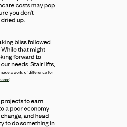
lthcare costs may pop
sure you don’t
 dried up.
king bliss followed
. While that might
oking forward to
ur needs. Stair lifts,
 made a world of difference for
g home
!
 projects to earn
 to a poor economy
ed change, and head
y to do something in