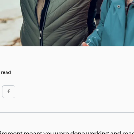
 read
tirement meant you were done working and read