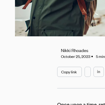
Nikki Rhoades
October 25, 2023
5 min
Copy link
Once upon a time, re