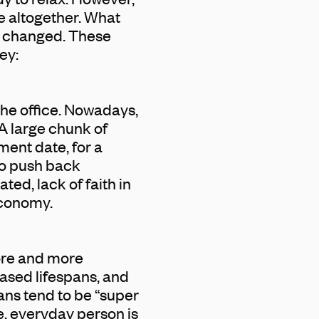
e altogether. What
as changed. These
ey:
the office. Nowadays,
A large chunk of
ment date, for a
o push back
ted, lack of faith in
economy.
more and more
ased lifespans, and
ians tend to be “super
ge, everyday person is