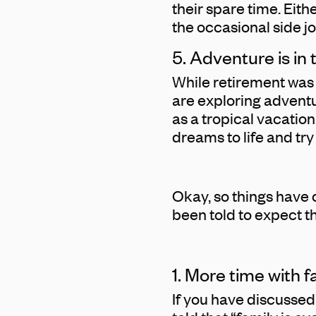
their spare time. Eit
the occasional side jo
5. Adventure is in
While retirement was 
are exploring advent
as a tropical vacation
dreams to life and tr
Okay, so things have 
been told to expect th
1. More time with f
If you have discussed 