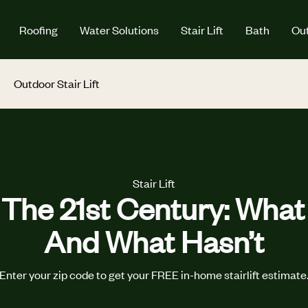
Roofing
Water Solutions
Stair Lift
Bath
Out
Outdoor Stair Lift
Stair Lift
n The 21st Century: Wha
And What Hasn’t
Enter your zip code to get your FREE in-home stairlift estimate