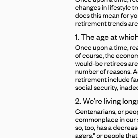
changes in lifestyle 
does this mean for you
retirement trends are
1. The age at which
Once upon a time, rea
of course, the econom
would-be retirees are 
number of reasons. A
retirement include faci
social security, ina
2. We’re living lo
Centenarians, or peo
commonplace in our s
so, too, has a decreas
agers,” or people that