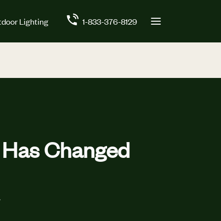
door Lighting
1-833-376-8129
t Has Changed
.