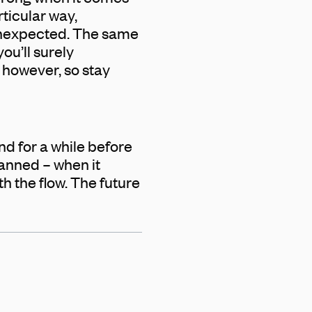
rticular way,
 unexpected. The same
ou’ll surely
, however, so stay
nd for a while before
lanned – when it
h the flow. The future