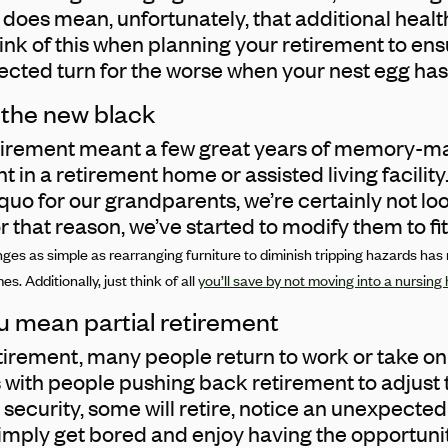
his does mean, unfortunately, that additional hea
think of this when planning your retirement to en
cted turn for the worse when your nest egg has
s the new black
tirement meant a few great years of memory-ma
in a retirement home or assisted living facility
quo for our grandparents, we’re certainly not lo
 that reason, we’ve started to modify them to fit o
nges as simple as rearranging furniture to diminish tripping hazards has
s. Additionally, just think of all
you’ll save by not moving into a nursin
u mean partial retirement
retirement, many people return to work or take on
s with people pushing back retirement to adjust
 security, some will retire, notice an unexpect
mply get bored and enjoy having the opportunit