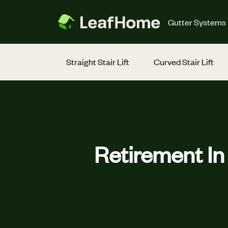
Skip to main content
Gutter Systems
Straight Stair Lift
Curved Stair Lift
Retirement I