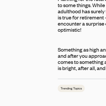
to some things. While 
adulthood has surely
is true for retirement
encounter a surprise o
optimistic!
Something as high ant
and after you approach
comes to something as 
is bright, after all, a
Trending Topics