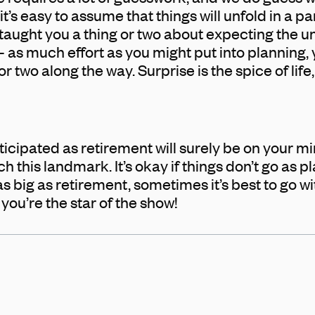
it’s easy to assume that things will unfold in a pa
 taught you a thing or two about expecting the
 – as much effort as you might put into planning, y
r two along the way. Surprise is the spice of life
icipated as retirement will surely be on your mi
 this landmark. It’s okay if things don’t go as p
big as retirement, sometimes it’s best to go wit
nd you’re the star of the show!