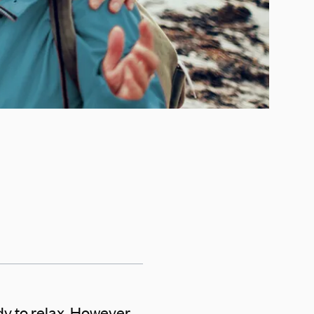
y to relax. However,