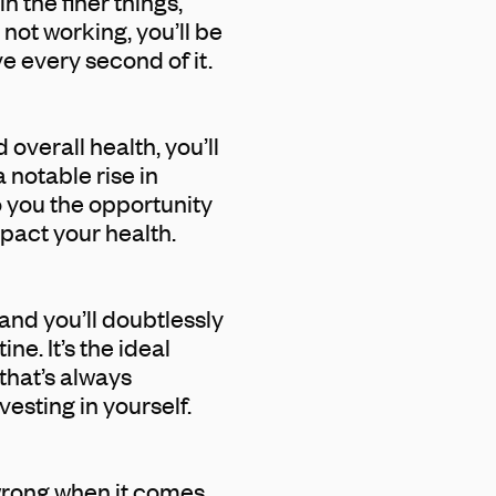
n the finer things,
 not working, you’ll be
ve every second of it.
overall health, you’ll
 notable rise in
o you the opportunity
mpact your health.
and you’ll doubtlessly
ne. It’s the ideal
that’s always
vesting in yourself.
 wrong when it comes