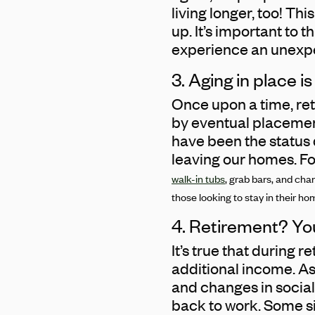
living longer, too! T
up. It’s important to 
experience an unexpe
3. Aging in place i
Once upon a time, re
by eventual placement 
have been the status 
leaving our homes. For
walk-in tubs
, grab bars, and cha
those looking to stay in their home
4. Retirement? Yo
It’s true that during 
additional income. A
and changes in social
back to work. Some si