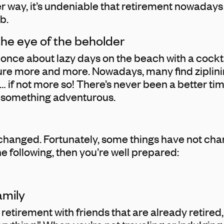
her way, it’s undeniable that retirement nowada
b.
 the eye of the beholder
once about lazy days on the beach with a cocktai
ure more and more. Nowadays, many find ziplini
… if not more so! There’s never been a better tim
y something adventurous.
changed. Fortunately, some things have not chang
e following, then you’re well prepared:
amily
retirement with friends that are already retired